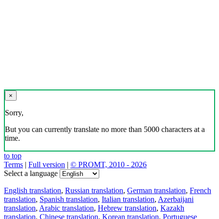
×
Sorry,
But you can currently translate no more than 5000 characters at a
time.
to top
Terms
|
Full version
|
© PROMT, 2010 - 2026
Select a language
English translation
,
Russian translation
,
German translation
,
French
translation
,
Spanish translation
,
Italian translation
,
Azerbaijani
translation
,
Arabic translation
,
Hebrew translation
,
Kazakh
translation
,
Chinese translation
,
Korean translation
,
Portuguese