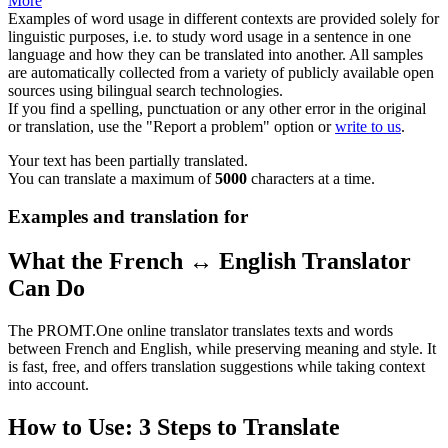
More
Examples of word usage in different contexts are provided solely for
linguistic purposes, i.e. to study word usage in a sentence in one
language and how they can be translated into another. All samples
are automatically collected from a variety of publicly available open
sources using bilingual search technologies.
If you find a spelling, punctuation or any other error in the original
or translation, use the "Report a problem" option or
write to us
.
Your text has been partially translated.
You can translate a maximum of
5000
characters at a time.
Examples and translation for
What the French ↔ English Translator
Can Do
The PROMT.One online translator translates texts and words
between French and English, while preserving meaning and style. It
is fast, free, and offers translation suggestions while taking context
into account.
How to Use: 3 Steps to Translate