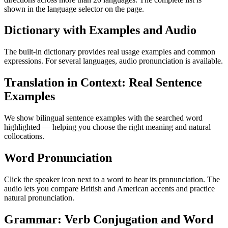
shown in the language selector on the page.
Dictionary with Examples and Audio
The built-in dictionary provides real usage examples and common
expressions. For several languages, audio pronunciation is available.
Translation in Context: Real Sentence
Examples
We show bilingual sentence examples with the searched word
highlighted — helping you choose the right meaning and natural
collocations.
Word Pronunciation
Click the speaker icon next to a word to hear its pronunciation. The
audio lets you compare British and American accents and practice
natural pronunciation.
Grammar: Verb Conjugation and Word