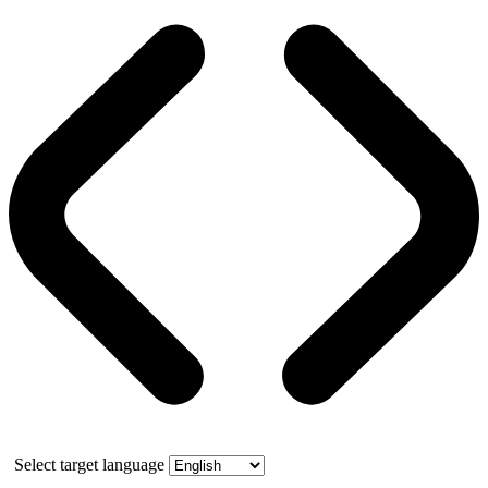
Select target language