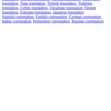
translation
,
Tatar translation
,
Turkish translation
,
Turkmen
translation
,
Uzbek translation
,
Ukrainian translation
,
Finnish
translation
,
Estonian translation
,
Japanese translation
Spanish conjugation
,
English conjugation
,
German conjugation
,
Italian conjugation
,
Portuguese conjugation
,
Russian conjugation
,
French conjugation
.
Features
Text Translation
Context Examples
Conjugation and Declension
Free apps
PROMT.One for iOS
PROMT.One for Android
Offers
For developers