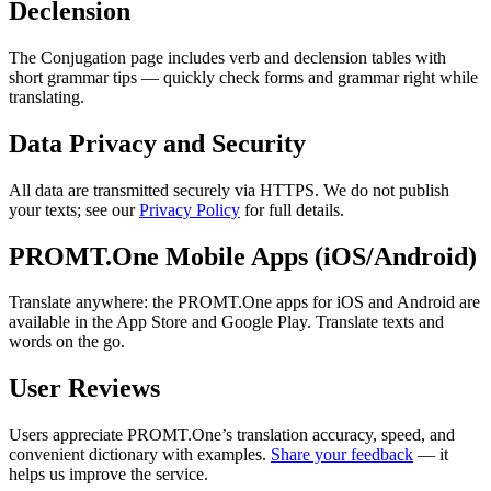
Declension
The Conjugation page includes verb and declension tables with
short grammar tips — quickly check forms and grammar right while
translating.
Data Privacy and Security
All data are transmitted securely via HTTPS. We do not publish
your texts; see our
Privacy Policy
for full details.
PROMT.One Mobile Apps (iOS/Android)
Translate anywhere: the PROMT.One apps for iOS and Android are
available in the App Store and Google Play. Translate texts and
words on the go.
User Reviews
Users appreciate PROMT.One’s translation accuracy, speed, and
convenient dictionary with examples.
Share your feedback
— it
helps us improve the service.