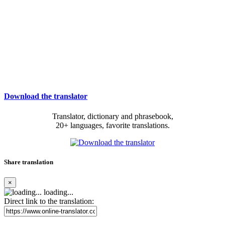
Download the translator
Translator, dictionary and phrasebook,
20+ languages, favorite translations.
Share translation
×
loading...
Direct link to the translation: