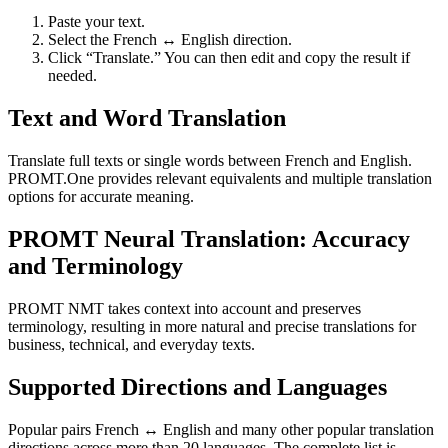
Paste your text.
Select the French ↔ English direction.
Click “Translate.” You can then edit and copy the result if
needed.
Text and Word Translation
Translate full texts or single words between French and English.
PROMT.One provides relevant equivalents and multiple translation
options for accurate meaning.
PROMT Neural Translation: Accuracy
and Terminology
PROMT NMT takes context into account and preserves
terminology, resulting in more natural and precise translations for
business, technical, and everyday texts.
Supported Directions and Languages
Popular pairs French ↔ English and many other popular translation
directions across more than 20 languages. The complete list is