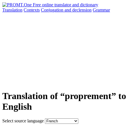
Translation
Contexts
Conjugation
and declension
Grammar
Translation of “proprement” to
English
Select source language