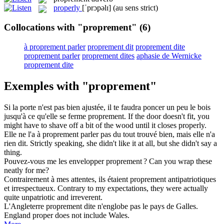
properly
[ˈprɔpəlɪ]
(au sens strict)
Collocations with "proprement"
(6)
à proprement parler
proprement dit
proprement dite
proprement parler
proprement dites
aphasie de Wernicke
proprement dite
Exemples with "proprement"
Si la porte n'est pas bien ajustée, il te faudra poncer un peu le bois
jusqu'à ce qu'elle se ferme
proprement
.
If the door doesn't fit, you
might have to shave off a bit of the wood until it closes
properly
.
Elle ne l'a à
proprement parler
pas du tout trouvé bien, mais elle n'a
rien dit.
Strictly speaking
, she didn't like it at all, but she didn't say a
thing.
Pouvez-vous me les envelopper
proprement
?
Can you wrap these
neatly for me?
Contrairement à mes attentes, ils étaient
proprement
antipatriotiques
et irrespectueux.
Contrary to my expectations, they were actually
quite unpatriotic and irreverent.
L'Angleterre
proprement
dite n'englobe pas le pays de Galles.
England proper does not include Wales.