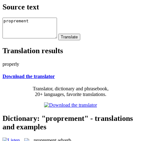
Source text
Translation results
properly
Download the translator
Translator, dictionary and phrasebook,
20+ languages, favorite translations.
Dictionary: "proprement" - translations
and examples
proprement
adverb