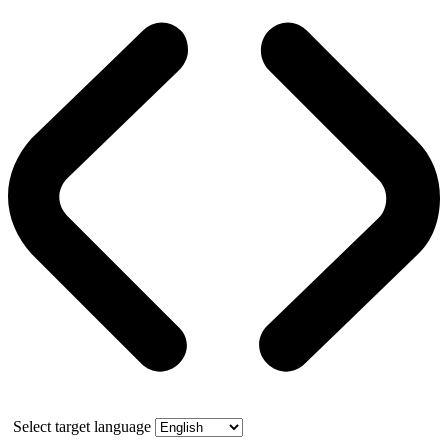
Select target language