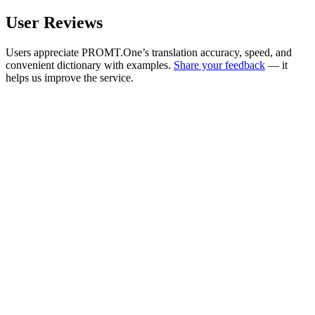
User Reviews
Users appreciate PROMT.One’s translation accuracy, speed, and
convenient dictionary with examples.
Share your feedback
— it
helps us improve the service.