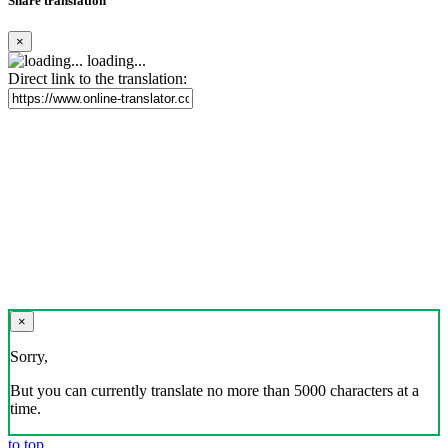
Share translation
×
loading...
Direct link to the translation:
×
Sorry,
But you can currently translate no more than 5000 characters at a
time.
to top