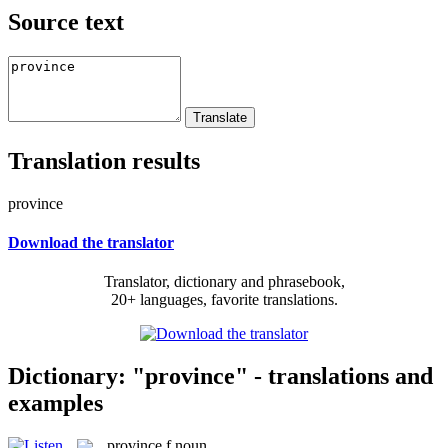
Source text
Translation results
province
Download the translator
Translator, dictionary and phrasebook,
20+ languages, favorite translations.
Dictionary: "province" - translations and
examples
province
f
noun