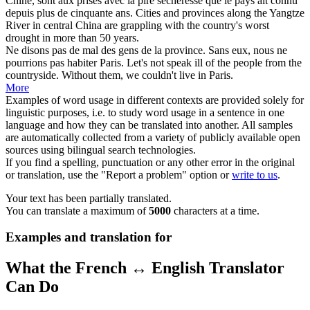
Chine, sont aux prises avec la pire sécheresse que le pays ait connu
depuis plus de cinquante ans.
Cities and
provinces
along the Yangtze
River in central China are grappling with the country's worst
drought in more than 50 years.
Ne disons pas de mal des gens de la
province
. Sans eux, nous ne
pourrions pas habiter Paris.
Let's not speak ill of the people from the
countryside. Without them, we couldn't live in Paris.
More
Examples of word usage in different contexts are provided solely for
linguistic purposes, i.e. to study word usage in a sentence in one
language and how they can be translated into another. All samples
are automatically collected from a variety of publicly available open
sources using bilingual search technologies.
If you find a spelling, punctuation or any other error in the original
or translation, use the "Report a problem" option or
write to us
.
Your text has been partially translated.
You can translate a maximum of
5000
characters at a time.
Examples and translation for
What the French ↔ English Translator
Can Do