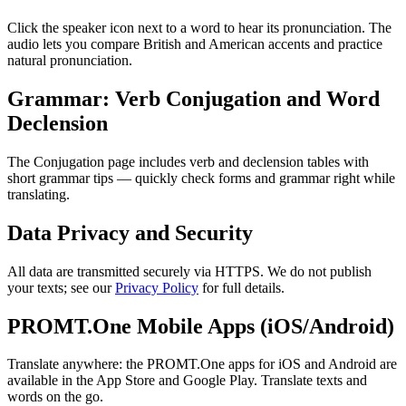
Click the speaker icon next to a word to hear its pronunciation. The
audio lets you compare British and American accents and practice
natural pronunciation.
Grammar: Verb Conjugation and Word
Declension
The Conjugation page includes verb and declension tables with
short grammar tips — quickly check forms and grammar right while
translating.
Data Privacy and Security
All data are transmitted securely via HTTPS. We do not publish
your texts; see our
Privacy Policy
for full details.
PROMT.One Mobile Apps (iOS/Android)
Translate anywhere: the PROMT.One apps for iOS and Android are
available in the App Store and Google Play. Translate texts and
words on the go.