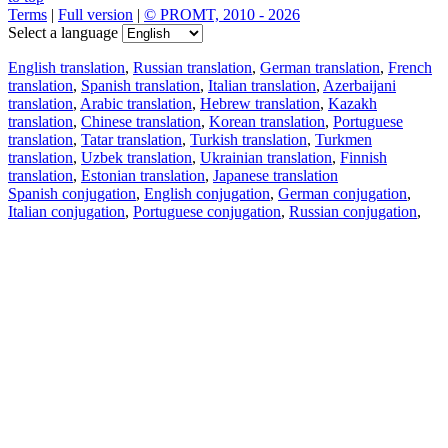
Terms
|
Full version
|
© PROMT, 2010 - 2026
Select a language
English translation
,
Russian translation
,
German translation
,
French
translation
,
Spanish translation
,
Italian translation
,
Azerbaijani
translation
,
Arabic translation
,
Hebrew translation
,
Kazakh
translation
,
Chinese translation
,
Korean translation
,
Portuguese
translation
,
Tatar translation
,
Turkish translation
,
Turkmen
translation
,
Uzbek translation
,
Ukrainian translation
,
Finnish
translation
,
Estonian translation
,
Japanese translation
Spanish conjugation
,
English conjugation
,
German conjugation
,
Italian conjugation
,
Portuguese conjugation
,
Russian conjugation
,
French conjugation
.
Features
Text Translation
Context Examples
Conjugation and Declension
Free apps
PROMT.One for iOS
PROMT.One for Android