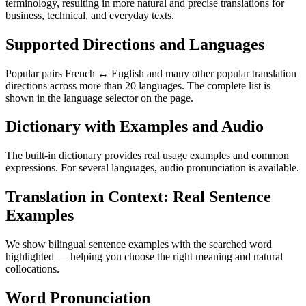
terminology, resulting in more natural and precise translations for
business, technical, and everyday texts.
Supported Directions and Languages
Popular pairs French ↔ English and many other popular translation
directions across more than 20 languages. The complete list is
shown in the language selector on the page.
Dictionary with Examples and Audio
The built-in dictionary provides real usage examples and common
expressions. For several languages, audio pronunciation is available.
Translation in Context: Real Sentence
Examples
We show bilingual sentence examples with the searched word
highlighted — helping you choose the right meaning and natural
collocations.
Word Pronunciation