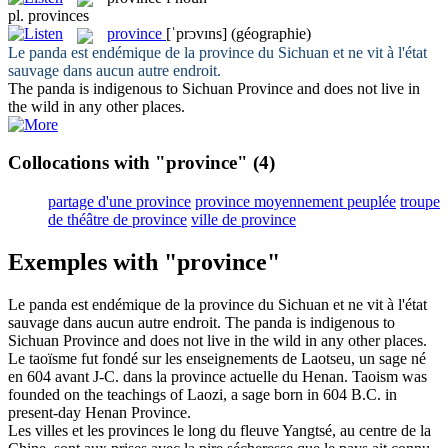
pl.
provinces
province
[ˈprɔvɪns]
(géographie)
Le panda est endémique de la
province
du Sichuan et ne vit à l'état
sauvage dans aucun autre endroit.
The panda is indigenous to Sichuan
Province
and does not live in
the wild in any other places.
Collocations with "province"
(4)
partage d'une province
province moyennement peuplée
troupe
de théâtre de province
ville de province
Exemples with "province"
Le panda est endémique de la
province
du Sichuan et ne vit à l'état
sauvage dans aucun autre endroit.
The panda is indigenous to
Sichuan
Province
and does not live in the wild in any other places.
Le taoïsme fut fondé sur les enseignements de Laotseu, un sage né
en 604 avant J-C. dans la
province
actuelle du Henan.
Taoism was
founded on the teachings of Laozi, a sage born in 604 B.C. in
present-day Henan
Province
.
Les villes et les
provinces
le long du fleuve Yangtsé, au centre de la