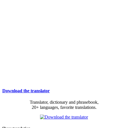
Download the translator
Translator, dictionary and phrasebook,
20+ languages, favorite translations.