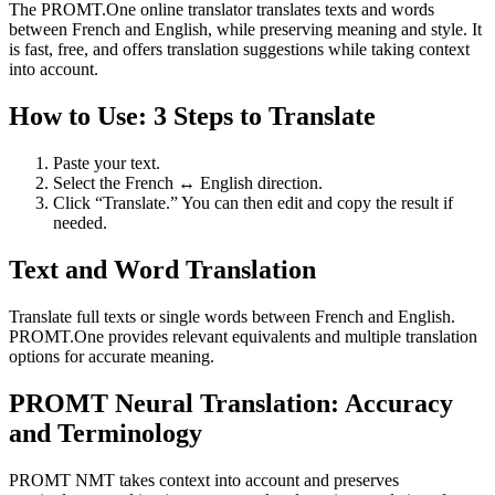
The PROMT.One online translator translates texts and words
between French and English, while preserving meaning and style. It
is fast, free, and offers translation suggestions while taking context
into account.
How to Use: 3 Steps to Translate
Paste your text.
Select the French ↔ English direction.
Click “Translate.” You can then edit and copy the result if
needed.
Text and Word Translation
Translate full texts or single words between French and English.
PROMT.One provides relevant equivalents and multiple translation
options for accurate meaning.
PROMT Neural Translation: Accuracy
and Terminology
PROMT NMT takes context into account and preserves