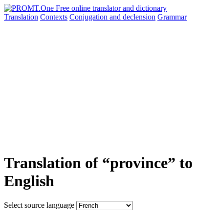
Translation
Contexts
Conjugation
and declension
Grammar
Translation of “province” to
English
Select source language