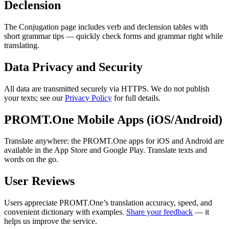
Declension
The Conjugation page includes verb and declension tables with
short grammar tips — quickly check forms and grammar right while
translating.
Data Privacy and Security
All data are transmitted securely via HTTPS. We do not publish
your texts; see our
Privacy Policy
for full details.
PROMT.One Mobile Apps (iOS/Android)
Translate anywhere: the PROMT.One apps for iOS and Android are
available in the App Store and Google Play. Translate texts and
words on the go.
User Reviews
Users appreciate PROMT.One’s translation accuracy, speed, and
convenient dictionary with examples.
Share your feedback
— it
helps us improve the service.