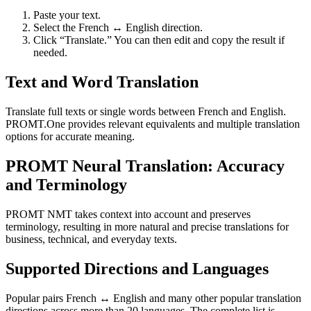
Paste your text.
Select the French ↔ English direction.
Click “Translate.” You can then edit and copy the result if
needed.
Text and Word Translation
Translate full texts or single words between French and English.
PROMT.One provides relevant equivalents and multiple translation
options for accurate meaning.
PROMT Neural Translation: Accuracy
and Terminology
PROMT NMT takes context into account and preserves
terminology, resulting in more natural and precise translations for
business, technical, and everyday texts.
Supported Directions and Languages
Popular pairs French ↔ English and many other popular translation
directions across more than 20 languages. The complete list is