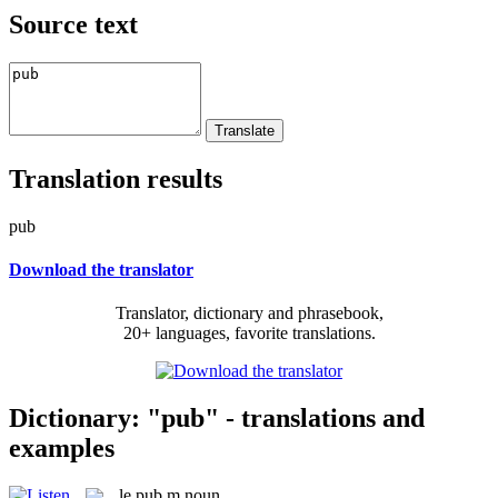
Source text
Translation results
pub
Download the translator
Translator, dictionary and phrasebook,
20+ languages, favorite translations.
Dictionary: "pub" - translations and
examples
le
pub
m
noun