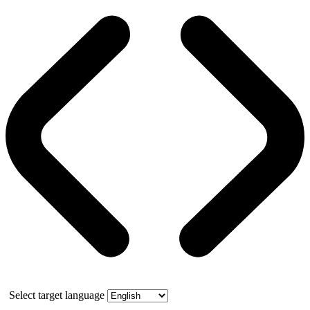
Select target language