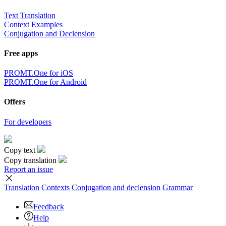
Text Translation
Context Examples
Conjugation and Declension
Free apps
PROMT.One for iOS
PROMT.One for Android
Offers
For developers
Copy text
Copy translation
Report an issue
Translation
Contexts
Conjugation
and declension
Grammar
Feedback
Help