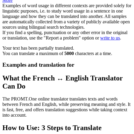
More
Examples of word usage in different contexts are provided solely for
linguistic purposes, i.e. to study word usage in a sentence in one
language and how they can be translated into another. All samples
are automatically collected from a variety of publicly available open
sources using bilingual search technologies.
If you find a spelling, punctuation or any other error in the original
or translation, use the "Report a problem" option or
write to us
.
Your text has been partially translated.
You can translate a maximum of
5000
characters at a time.
Examples and translation for
What the French ↔ English Translator
Can Do
The PROMT.One online translator translates texts and words
between French and English, while preserving meaning and style. It
is fast, free, and offers translation suggestions while taking context
into account.
How to Use: 3 Steps to Translate