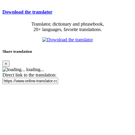
Download the translator
Translator, dictionary and phrasebook,
20+ languages, favorite translations.
Share translation
×
loading...
Direct link to the translation: