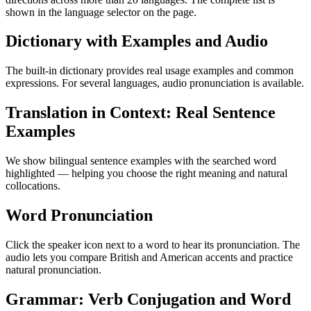
shown in the language selector on the page.
Dictionary with Examples and Audio
The built-in dictionary provides real usage examples and common
expressions. For several languages, audio pronunciation is available.
Translation in Context: Real Sentence
Examples
We show bilingual sentence examples with the searched word
highlighted — helping you choose the right meaning and natural
collocations.
Word Pronunciation
Click the speaker icon next to a word to hear its pronunciation. The
audio lets you compare British and American accents and practice
natural pronunciation.
Grammar: Verb Conjugation and Word