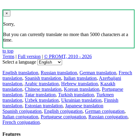
×
Sorry,
But you can currently translate no more than 5000 characters at a
time.
to top
Terms
|
Full version
|
© PROMT, 2010 - 2026
Select a language
English translation
,
Russian translation
,
German translation
,
French
translation
,
Spanish translation
,
Italian translation
,
Azerbaijani
translation
,
Arabic translation
,
Hebrew translation
,
Kazakh
translation
,
Chinese translation
,
Korean translation
,
Portuguese
translation
,
Tatar translation
,
Turkish translation
,
Turkmen
translation
,
Uzbek translation
,
Ukrainian translation
,
Finnish
translation
,
Estonian translation
,
Japanese translation
Spanish conjugation
,
English conjugation
,
German conjugation
,
Italian conjugation
,
Portuguese conjugation
,
Russian conjugation
,
French conjugation
.
Features