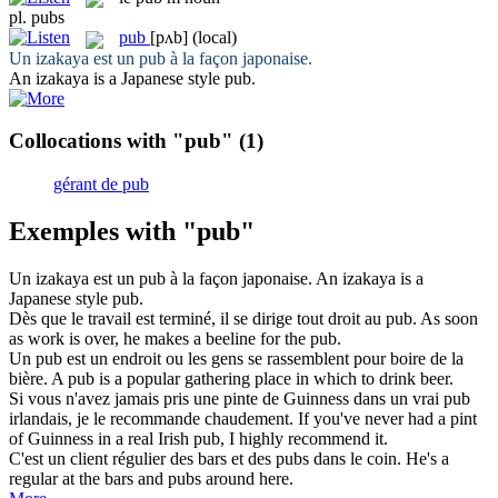
pl.
pubs
pub
[pʌb]
(local)
Un izakaya est un
pub
à la façon japonaise.
An izakaya is a Japanese style
pub
.
Collocations with "pub"
(1)
gérant de pub
Exemples with "pub"
Un izakaya est un
pub
à la façon japonaise.
An izakaya is a
Japanese style
pub
.
Dès que le travail est terminé, il se dirige tout droit au
pub
.
As soon
as work is over, he makes a beeline for the
pub
.
Un
pub
est un endroit ou les gens se rassemblent pour boire de la
bière.
A
pub
is a popular gathering place in which to drink beer.
Si vous n'avez jamais pris une pinte de Guinness dans un vrai
pub
irlandais, je le recommande chaudement.
If you've never had a pint
of Guinness in a real Irish
pub
, I highly recommend it.
C'est un client régulier des bars et des
pubs
dans le coin.
He's a
regular at the bars and
pubs
around here.