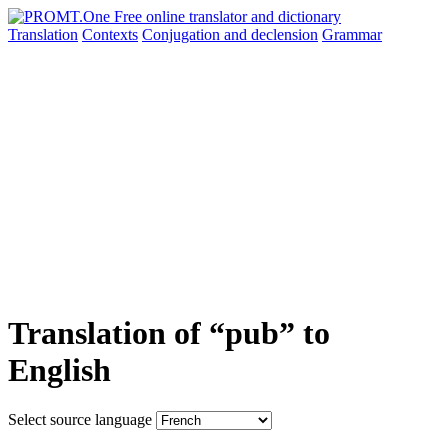
Translation
Contexts
Conjugation
and declension
Grammar
Translation of “pub” to
English
Select source language