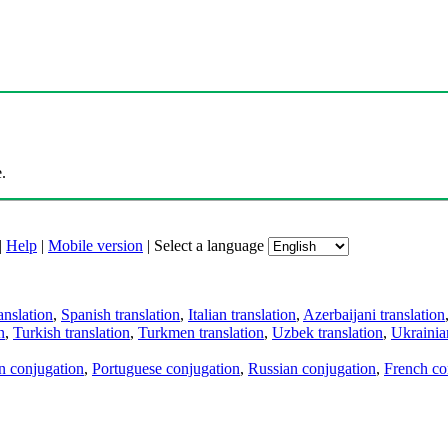
.
|
Help
|
Mobile version
|
Select a language
anslation
,
Spanish translation
,
Italian translation
,
Azerbaijani translation
n
,
Turkish translation
,
Turkmen translation
,
Uzbek translation
,
Ukrainian
an conjugation
,
Portuguese conjugation
,
Russian conjugation
,
French co