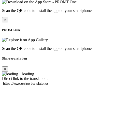
Scan the QR code to install the app on your smartphone
×
PROMT.One
Scan the QR code to install the app on your smartphone
Share translation
×
loading...
Direct link to the translation: