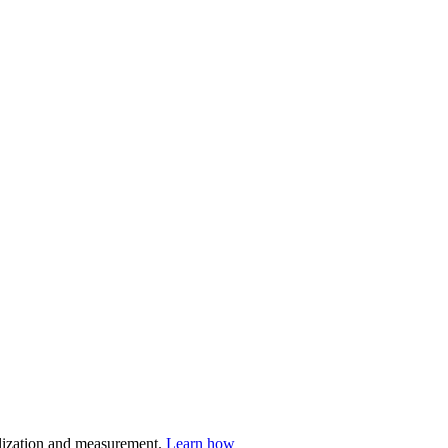
nalization and measurement.
Learn how