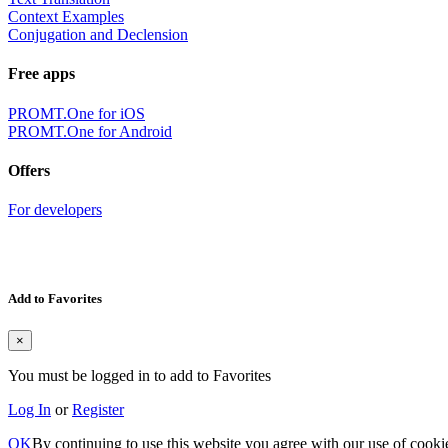
Context Examples
Conjugation and Declension
Free apps
PROMT.One for iOS
PROMT.One for Android
Offers
For developers
Add to Favorites
×
You must be logged in to add to Favorites
Log In
or
Register
OK
By continuing to use this website you agree with our use of cooki