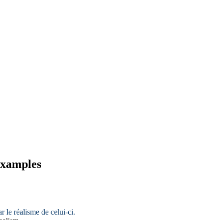
 examples
ar le
réalisme
de celui-ci.