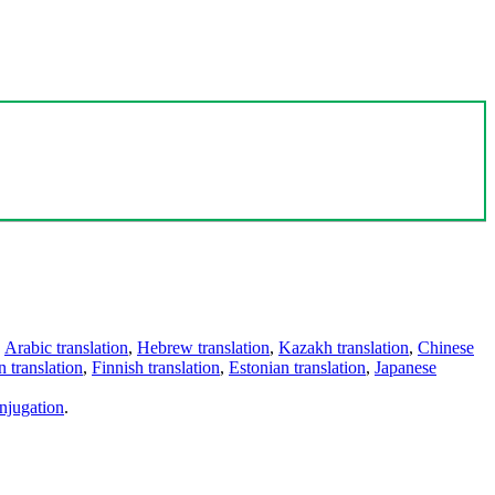
,
Arabic translation
,
Hebrew translation
,
Kazakh translation
,
Chinese
 translation
,
Finnish translation
,
Estonian translation
,
Japanese
njugation
.