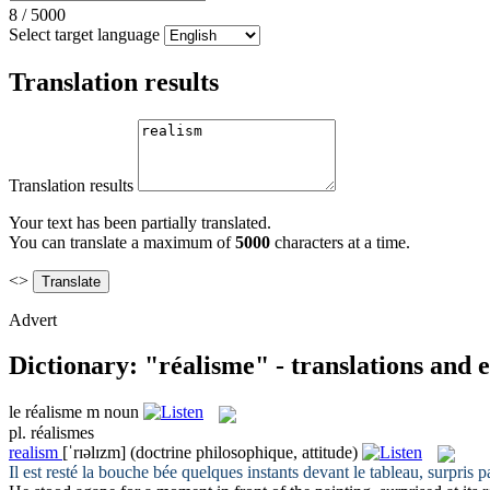
8
/
5000
Select target language
Translation results
Translation results
Your text has been partially translated.
You can translate a maximum of
5000
characters at a time.
<>
Advert
Dictionary: "réalisme" - translations and
le
réalisme
m
noun
pl.
réalismes
realism
[ˈrɪəlɪzm]
(doctrine philosophique, attitude)
Il est resté la bouche bée quelques instants devant le tableau, surpris p