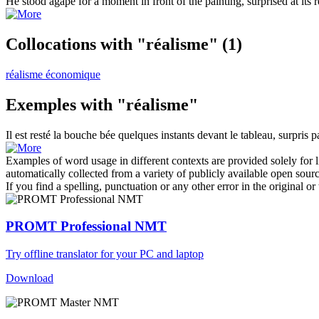
He stood agape for a moment in front of the painting, surprised at its
r
Collocations with "réalisme"
(1)
réalisme économique
Exemples with "réalisme"
Il est resté la bouche bée quelques instants devant le tableau, surpris p
Examples of word usage in different contexts are provided solely for l
automatically collected from a variety of publicly available open sour
If you find a spelling, punctuation or any other error in the original o
PROMT Professional NMT
Try offline translator for your PC and laptop
Download