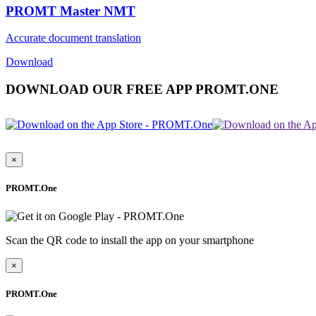
PROMT Master NMT
Accurate document translation
Download
DOWNLOAD OUR FREE APP PROMT.ONE
×
PROMT.One
Scan the QR code to install the app on your smartphone
×
PROMT.One