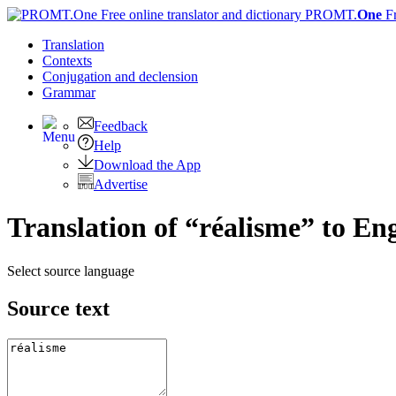
PROMT.
One
F
Translation
Contexts
Conjugation
and declension
Grammar
Feedback
Help
Download the App
Advertise
Translation of “réalisme” to Eng
Select source language
Source text