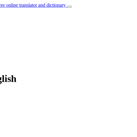
ree online translator and dictionary
lish