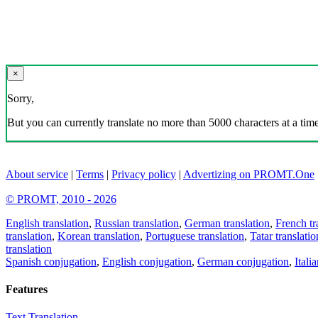
×
Sorry,
But you can currently translate no more than 5000 characters at a time
About service
|
Terms
|
Privacy policy
|
Advertizing on PROMT.One
© PROMT, 2010 - 2026
English translation
,
Russian translation
,
German translation
,
French tr
translation
,
Korean translation
,
Portuguese translation
,
Tatar translatio
translation
Spanish conjugation
,
English conjugation
,
German conjugation
,
Itali
Features
Text Translation