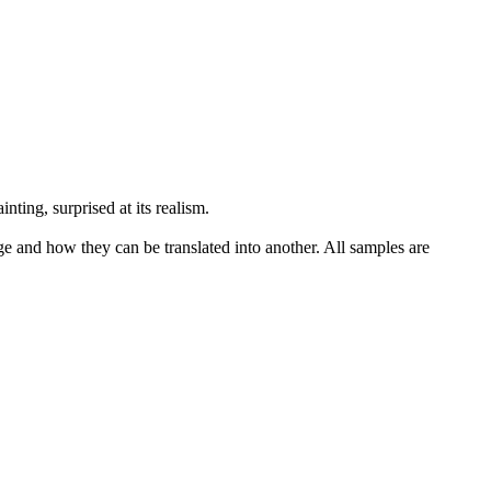
nting, surprised at its
realism
.
ge and how they can be translated into another. All samples are