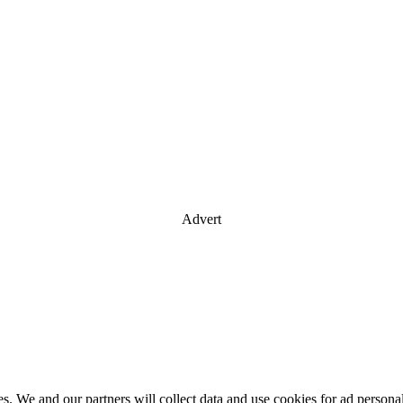
Advert
es. We and our partners will collect data and use cookies for ad perso