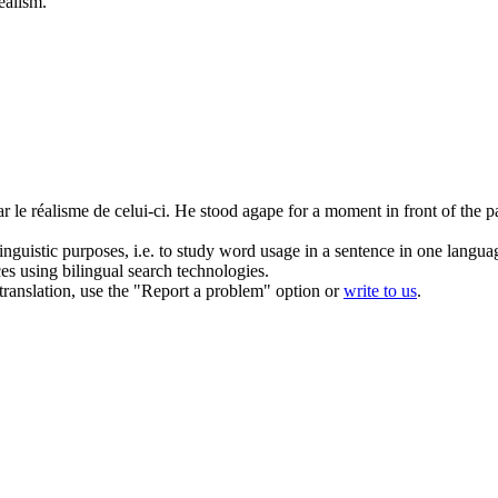
ealism
.
ar le
réalisme
de celui-ci.
He stood agape for a moment in front of the pai
inguistic purposes, i.e. to study word usage in a sentence in one langua
ces using bilingual search technologies.
r translation, use the "Report a problem" option or
write to us
.