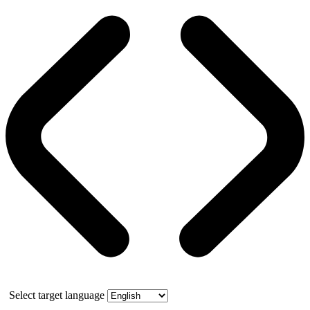
Select target language