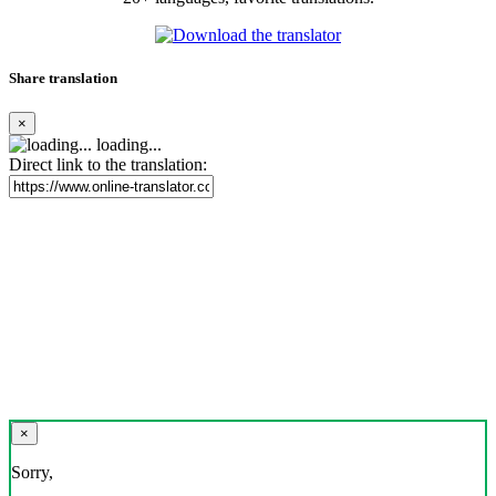
Share translation
×
loading...
Direct link to the translation:
×
Sorry,