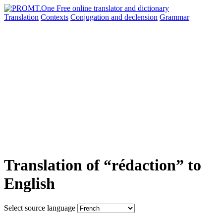
Translation
Contexts
Conjugation
and declension
Grammar
Translation of “rédaction” to
English
Select source language