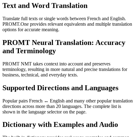
Text and Word Translation
Translate full texts or single words between French and English.
PROMT.One provides relevant equivalents and multiple translation
options for accurate meaning.
PROMT Neural Translation: Accuracy
and Terminology
PROMT NMT takes context into account and preserves
terminology, resulting in more natural and precise translations for
business, technical, and everyday texts.
Supported Directions and Languages
Popular pairs French ↔ English and many other popular translation
directions across more than 20 languages. The complete list is
shown in the language selector on the page.
Dictionary with Examples and Audio