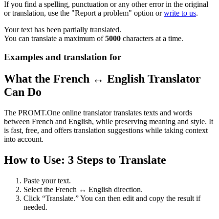
If you find a spelling, punctuation or any other error in the original
or translation, use the "Report a problem" option or
write to us
.
Your text has been partially translated.
You can translate a maximum of
5000
characters at a time.
Examples and translation for
What the French ↔ English Translator
Can Do
The PROMT.One online translator translates texts and words
between French and English, while preserving meaning and style. It
is fast, free, and offers translation suggestions while taking context
into account.
How to Use: 3 Steps to Translate
Paste your text.
Select the French ↔ English direction.
Click “Translate.” You can then edit and copy the result if
needed.