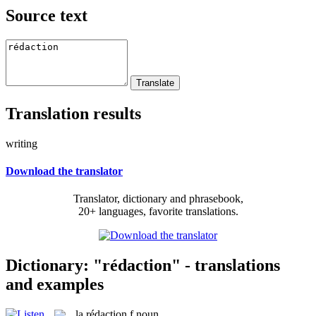
Source text
Translation results
writing
Download the translator
Translator, dictionary and phrasebook,
20+ languages, favorite translations.
Dictionary: "rédaction" - translations
and examples
la
rédaction
f
noun