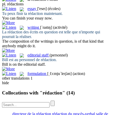
pl.
rédactions
essay
['eseɪ]
(écoles)
Tu peux finir ta
rédaction
maintenant.
You can finish your
essay
now.
writing
[ˈraɪtɪŋ]
(activité)
La
rédaction
des écrits en question est telle que n'importe qui
pourrait la réaliser.
The composition of the
writings
in question, is of that kind that
anybody might do it.
editorial staff
(personnel)
Bill est au personnel de
rédaction
.
Bill is on the
editorial staff
.
formulation
[ˌfɔ:mjuˈleɪʃən]
(action)
other translations
1
hide
Collocations with "rédaction"
(14)
directeur de la rédaction
rédaction du procès-verbal
salle de