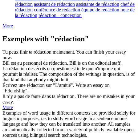
rédaction
assistant de rédaction
assistante de rédaction
chef de
rédaction
conférence de rédaction
équipe de rédaction
note de
la rédaction
rédaction - conception
More
Exemples with "rédaction"
Tu peux finir ta
rédaction
maintenant.
You can finish your
essay
now.
Bill est au personnel de
rédaction
.
Bill is on the
editorial staff
.
La
rédaction
des écrits en question est telle que n'importe qui
pourrait la réaliser.
The composition of the
writings
in question, is of
that kind that anybody might do it.
Écrivez une
rédaction
sur "L'amitié".
Write an
essay
on
"Friendship".
Il n’y a pas de faute dans ta
rédaction
.
There are no mistakes in your
essay
.
More
Examples of word usage in different contexts are provided solely for
linguistic purposes, i.e. to study word usage in a sentence in one
language and how they can be translated into another. All samples
are automatically collected from a variety of publicly available open
sources using bilingual search technologies.