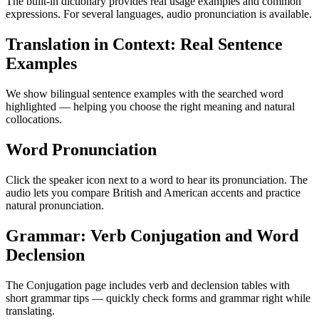
The built-in dictionary provides real usage examples and common
expressions. For several languages, audio pronunciation is available.
Translation in Context: Real Sentence
Examples
We show bilingual sentence examples with the searched word
highlighted — helping you choose the right meaning and natural
collocations.
Word Pronunciation
Click the speaker icon next to a word to hear its pronunciation. The
audio lets you compare British and American accents and practice
natural pronunciation.
Grammar: Verb Conjugation and Word
Declension
The Conjugation page includes verb and declension tables with
short grammar tips — quickly check forms and grammar right while
translating.