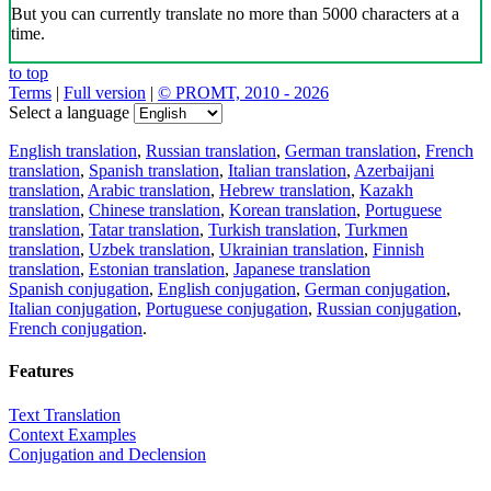
But you can currently translate no more than 5000 characters at a
time.
to top
Terms
|
Full version
|
© PROMT, 2010 - 2026
Select a language
English translation
,
Russian translation
,
German translation
,
French
translation
,
Spanish translation
,
Italian translation
,
Azerbaijani
translation
,
Arabic translation
,
Hebrew translation
,
Kazakh
translation
,
Chinese translation
,
Korean translation
,
Portuguese
translation
,
Tatar translation
,
Turkish translation
,
Turkmen
translation
,
Uzbek translation
,
Ukrainian translation
,
Finnish
translation
,
Estonian translation
,
Japanese translation
Spanish conjugation
,
English conjugation
,
German conjugation
,
Italian conjugation
,
Portuguese conjugation
,
Russian conjugation
,
French conjugation
.
Features
Text Translation
Context Examples
Conjugation and Declension