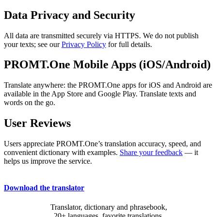
Data Privacy and Security
All data are transmitted securely via HTTPS. We do not publish
your texts; see our
Privacy Policy
for full details.
PROMT.One Mobile Apps (iOS/Android)
Translate anywhere: the PROMT.One apps for iOS and Android are
available in the App Store and Google Play. Translate texts and
words on the go.
User Reviews
Users appreciate PROMT.One’s translation accuracy, speed, and
convenient dictionary with examples.
Share your feedback
— it
helps us improve the service.
Download the translator
Translator, dictionary and phrasebook,
20+ languages, favorite translations.