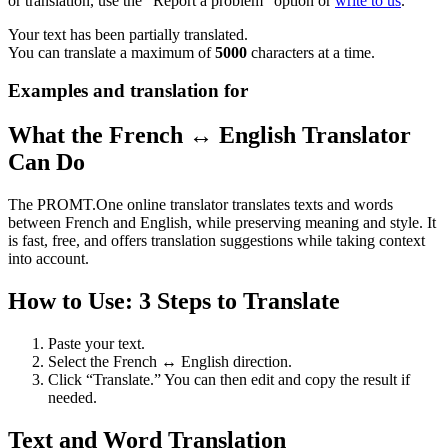
or translation, use the "Report a problem" option or
write to us
.
Your text has been partially translated.
You can translate a maximum of
5000
characters at a time.
Examples and translation for
What the French ↔ English Translator
Can Do
The PROMT.One online translator translates texts and words
between French and English, while preserving meaning and style. It
is fast, free, and offers translation suggestions while taking context
into account.
How to Use: 3 Steps to Translate
Paste your text.
Select the French ↔ English direction.
Click “Translate.” You can then edit and copy the result if
needed.
Text and Word Translation