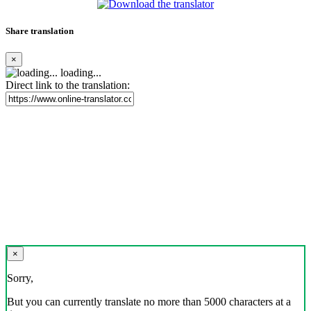
Share translation
×
loading...
Direct link to the translation:
×
Sorry,
But you can currently translate no more than 5000 characters at a