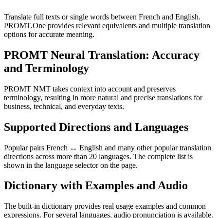
Translate full texts or single words between French and English.
PROMT.One provides relevant equivalents and multiple translation
options for accurate meaning.
PROMT Neural Translation: Accuracy
and Terminology
PROMT NMT takes context into account and preserves
terminology, resulting in more natural and precise translations for
business, technical, and everyday texts.
Supported Directions and Languages
Popular pairs French ↔ English and many other popular translation
directions across more than 20 languages. The complete list is
shown in the language selector on the page.
Dictionary with Examples and Audio
The built-in dictionary provides real usage examples and common
expressions. For several languages, audio pronunciation is available.