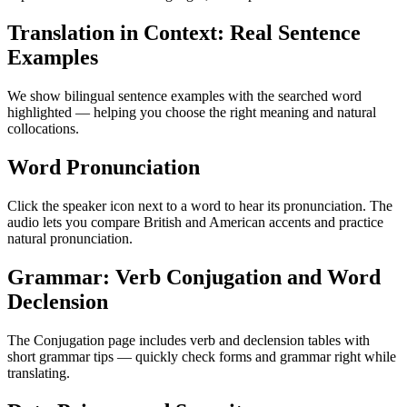
Translation in Context: Real Sentence
Examples
We show bilingual sentence examples with the searched word
highlighted — helping you choose the right meaning and natural
collocations.
Word Pronunciation
Click the speaker icon next to a word to hear its pronunciation. The
audio lets you compare British and American accents and practice
natural pronunciation.
Grammar: Verb Conjugation and Word
Declension
The Conjugation page includes verb and declension tables with
short grammar tips — quickly check forms and grammar right while
translating.