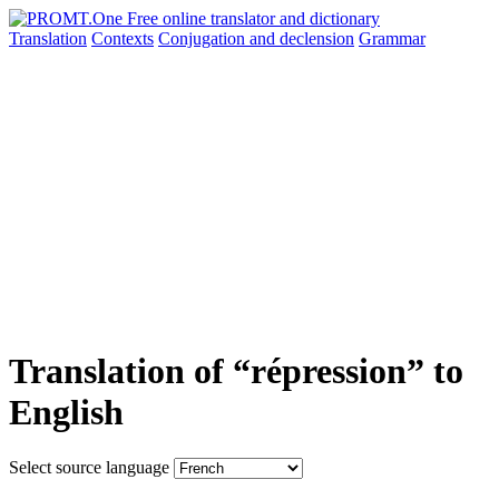
Translation
Contexts
Conjugation
and declension
Grammar
Translation of “répression” to
English
Select source language