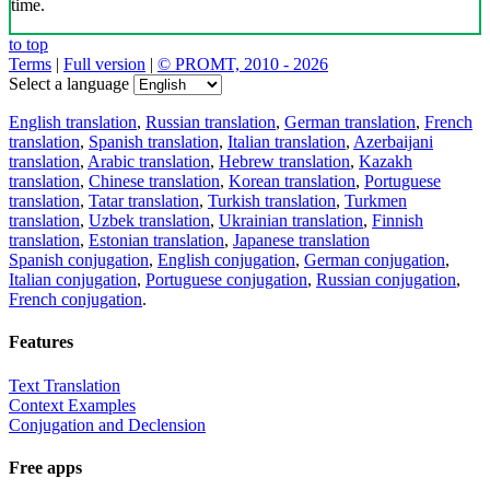
time.
to top
Terms
|
Full version
|
© PROMT, 2010 - 2026
Select a language
English translation
,
Russian translation
,
German translation
,
French
translation
,
Spanish translation
,
Italian translation
,
Azerbaijani
translation
,
Arabic translation
,
Hebrew translation
,
Kazakh
translation
,
Chinese translation
,
Korean translation
,
Portuguese
translation
,
Tatar translation
,
Turkish translation
,
Turkmen
translation
,
Uzbek translation
,
Ukrainian translation
,
Finnish
translation
,
Estonian translation
,
Japanese translation
Spanish conjugation
,
English conjugation
,
German conjugation
,
Italian conjugation
,
Portuguese conjugation
,
Russian conjugation
,
French conjugation
.
Features
Text Translation
Context Examples
Conjugation and Declension
Free apps