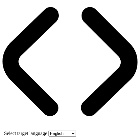
Select target language