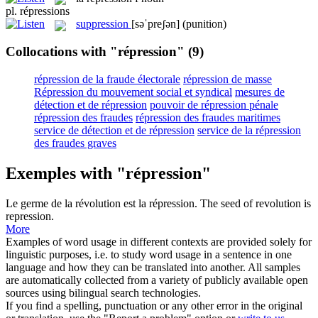
pl.
répressions
suppression
[səˈpreʃən]
(punition)
Collocations with "répression"
(9)
répression de la fraude électorale
répression de masse
Répression du mouvement social et syndical
mesures de
détection et de répression
pouvoir de répression pénale
répression des fraudes
répression des fraudes maritimes
service de détection et de répression
service de la répression
des fraudes graves
Exemples with "répression"
Le germe de la révolution est la
répression
.
The seed of revolution is
repression
.
More
Examples of word usage in different contexts are provided solely for
linguistic purposes, i.e. to study word usage in a sentence in one
language and how they can be translated into another. All samples
are automatically collected from a variety of publicly available open
sources using bilingual search technologies.
If you find a spelling, punctuation or any other error in the original