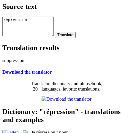
Source text
Translation results
suppression
Download the translator
Translator, dictionary and phrasebook,
20+ languages, favorite translations.
Dictionary: "répression" - translations
and examples
la
répression
f
noun