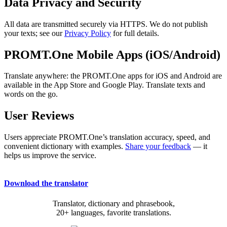
Data Privacy and Security
All data are transmitted securely via HTTPS. We do not publish
your texts; see our
Privacy Policy
for full details.
PROMT.One Mobile Apps (iOS/Android)
Translate anywhere: the PROMT.One apps for iOS and Android are
available in the App Store and Google Play. Translate texts and
words on the go.
User Reviews
Users appreciate PROMT.One’s translation accuracy, speed, and
convenient dictionary with examples.
Share your feedback
— it
helps us improve the service.
Download the translator
Translator, dictionary and phrasebook,
20+ languages, favorite translations.