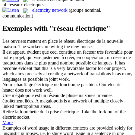
pl.
réseaux électriques
electricity network
(groupe nominal,
communication)
Exemples with "réseau électrique"
Les ouvriers mettent en place le
réseau électrique
de la nouvelle
maison.
The workers are wiring the new house.
Il est apparu évident que ceci constitue un facteur très favorable pour
notre projet, qui vise justement à créer, en coopération, un
réseau
de
traductions dans le plus grand nombre possible de langues.
It has
become evident that this is a very favorable factor for our project,
which aims precisely at creating a
network
of translations in as many
languages as possible in joint work.
Notre chauffage
électrique
ne fonctionne pas bien.
Our
electric
heater does not work well.
Une mégalopole est un
réseau
de plusieurs zones urbaines
étroitement liées.
A megalopolis is a
network
of multiple closely
linked metropolitan areas.
Retire la fourchette de la prise
électrique
.
Take the fork out of the
electric
socket.
More
Examples of word usage in different contexts are provided solely for
linguistic purposes, i.e. to study word usage in a sentence in one