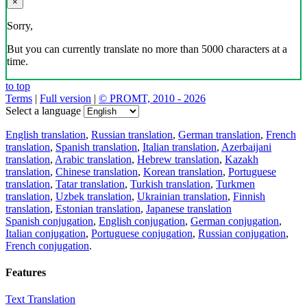
×
Sorry,
But you can currently translate no more than 5000 characters at a
time.
to top
Terms
|
Full version
|
© PROMT, 2010 - 2026
Select a language
English translation
,
Russian translation
,
German translation
,
French
translation
,
Spanish translation
,
Italian translation
,
Azerbaijani
translation
,
Arabic translation
,
Hebrew translation
,
Kazakh
translation
,
Chinese translation
,
Korean translation
,
Portuguese
translation
,
Tatar translation
,
Turkish translation
,
Turkmen
translation
,
Uzbek translation
,
Ukrainian translation
,
Finnish
translation
,
Estonian translation
,
Japanese translation
Spanish conjugation
,
English conjugation
,
German conjugation
,
Italian conjugation
,
Portuguese conjugation
,
Russian conjugation
,
French conjugation
.
Features
Text Translation