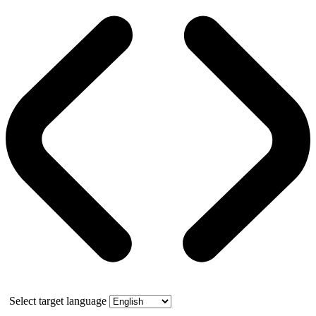
Select target language