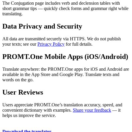
The Conjugation page includes verb and declension tables with
short grammar tips — quickly check forms and grammar right while
translating.
Data Privacy and Security
All data are transmitted securely via HTTPS. We do not publish
your texts; see our
Privacy Policy
for full details.
PROMT.One Mobile Apps (iOS/Android)
Translate anywhere: the PROMT.One apps for iOS and Android are
available in the App Store and Google Play. Translate texts and
words on the go.
User Reviews
Users appreciate PROMT.One’s translation accuracy, speed, and
convenient dictionary with examples.
Share your feedback
— it
helps us improve the service.
Download the translator