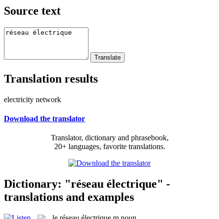
Source text
Translation results
electricity network
Download the translator
Translator, dictionary and phrasebook,
20+ languages, favorite translations.
Dictionary: "réseau électrique" -
translations and examples
le
réseau électrique
m
noun