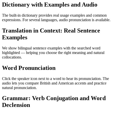
Dictionary with Examples and Audio
The built-in dictionary provides real usage examples and common
expressions. For several languages, audio pronunciation is available.
Translation in Context: Real Sentence
Examples
We show bilingual sentence examples with the searched word
highlighted — helping you choose the right meaning and natural
collocations.
Word Pronunciation
Click the speaker icon next to a word to hear its pronunciation. The
audio lets you compare British and American accents and practice
natural pronunciation.
Grammar: Verb Conjugation and Word
Declension