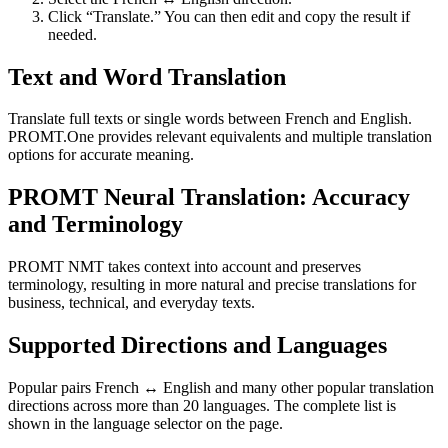
Click “Translate.” You can then edit and copy the result if
needed.
Text and Word Translation
Translate full texts or single words between French and English.
PROMT.One provides relevant equivalents and multiple translation
options for accurate meaning.
PROMT Neural Translation: Accuracy
and Terminology
PROMT NMT takes context into account and preserves
terminology, resulting in more natural and precise translations for
business, technical, and everyday texts.
Supported Directions and Languages
Popular pairs French ↔ English and many other popular translation
directions across more than 20 languages. The complete list is
shown in the language selector on the page.