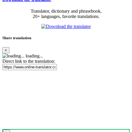
Translator, dictionary and phrasebook,
20+ languages, favorite translations.
Share translation
×
loading...
Direct link to the translation: