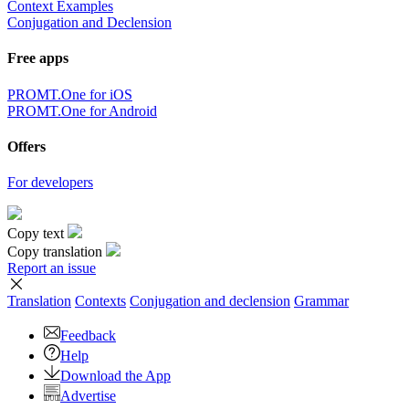
Context Examples
Conjugation and Declension
Free apps
PROMT.One for iOS
PROMT.One for Android
Offers
For developers
Copy text
Copy translation
Report an issue
Translation
Contexts
Conjugation
and declension
Grammar
Feedback
Help
Download the App
Advertise