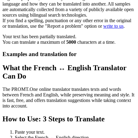
language and how they can be translated into another. All samples
are automatically collected from a variety of publicly available open
sources using bilingual search technologies.
If you find a spelling, punctuation or any other error in the original
or translation, use the "Report a problem" option or
write to us
.
Your text has been partially translated.
You can translate a maximum of
5000
characters at a time.
Examples and translation for
What the French ↔ English Translator
Can Do
The PROMT.One online translator translates texts and words
between French and English, while preserving meaning and style. It
is fast, free, and offers translation suggestions while taking context
into account.
How to Use: 3 Steps to Translate
Paste your text.
Select the French ↔ English direction.