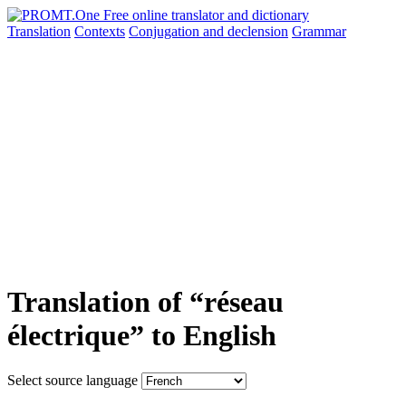
Translation
Contexts
Conjugation
and declension
Grammar
Translation of “réseau
électrique” to English
Select source language