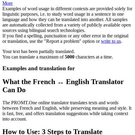
More
Examples of word usage in different contexts are provided solely for
linguistic purposes, i.e. to study word usage in a sentence in one
language and how they can be translated into another. All samples
are automatically collected from a variety of publicly available open
sources using bilingual search technologies.
If you find a spelling, punctuation or any other error in the original
or translation, use the "Report a problem" option or
write to us
.
Your text has been partially translated.
You can translate a maximum of
5000
characters at a time.
Examples and translation for
What the French ↔ English Translator
Can Do
The PROMT.One online translator translates texts and words
between French and English, while preserving meaning and style. It
is fast, free, and offers translation suggestions while taking context
into account.
How to Use: 3 Steps to Translate