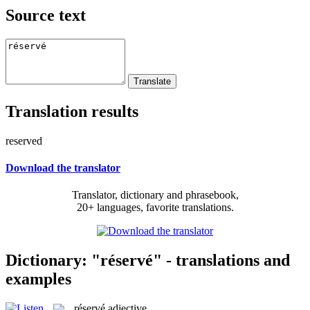
Source text
Translation results
reserved
Download the translator
Translator, dictionary and phrasebook,
20+ languages, favorite translations.
Dictionary: "réservé" - translations and
examples
réservé
adjective