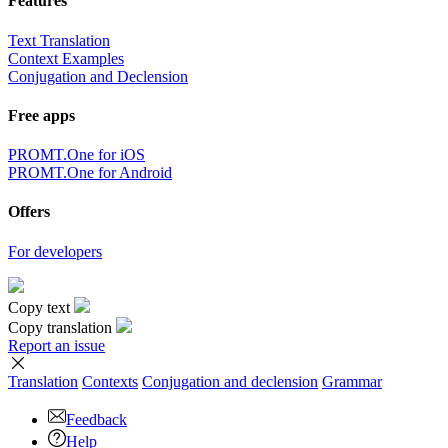
Features
Text Translation
Context Examples
Conjugation and Declension
Free apps
PROMT.One for iOS
PROMT.One for Android
Offers
For developers
Copy text
Copy translation
Report an issue
Translation
Contexts
Conjugation
and declension
Grammar
Feedback
Help