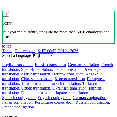
×
Sorry,
But you can currently translate no more than 5000 characters at a
time.
to top
Terms
|
Full version
|
© PROMT, 2010 - 2026
Select a language
English translation
,
Russian translation
,
German translation
,
French
translation
,
Spanish translation
,
Italian translation
,
Azerbaijani
translation
,
Arabic translation
,
Hebrew translation
,
Kazakh
translation
,
Chinese translation
,
Korean translation
,
Portuguese
translation
,
Tatar translation
,
Turkish translation
,
Turkmen
translation
,
Uzbek translation
,
Ukrainian translation
,
Finnish
translation
,
Estonian translation
,
Japanese translation
Spanish conjugation
,
English conjugation
,
German conjugation
,
Italian conjugation
,
Portuguese conjugation
,
Russian conjugation
,
French conjugation
.