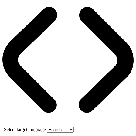
Select target language