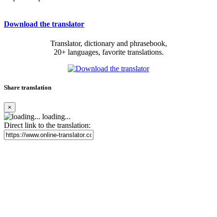
Download the translator
Translator, dictionary and phrasebook,
20+ languages, favorite translations.
Share translation
×
loading...
Direct link to the translation: