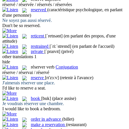
réservé / réservée / réservés / réservées
reserved
(caractéristique psychologique, en parlant
d'une personne)
Ne soyez pas aussi
réservé
.
Don't be so
reserved
.
reticent
[ˈretɪsənt]
(en parlant des propos, d'une
attitude)
restrained
[ˈri:ˈstreɪnd]
(en parlant de l'accueil)
private
[ˈpraɪvɪt]
(privé)
other translations
1
hide
réserver
verb
Conjugation
réserve / réservai / réservé
reserve
[rɪ'zɜːv]
(retenir à l'avance)
J'aimerais
réserver
une place.
I'd like to
reserve
a seat.
book
[buk]
(place assise)
Je voudrais
réserver
une chambre.
I would like to
book
a bedroom.
order in advance
(billet)
make a reservation
(restaurant)