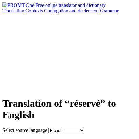
Translation
Contexts
Conjugation
and declension
Grammar
Translation of “réservé” to
English
Select source language