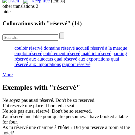
keep free
(temps)
other translations
2
hide
Collocations with "réservé"
(14)
couloir réservé
domaine réservé
accueil réservé à la marque
emploi réservé
entièrement réservé
matériel réservé
parking
réservé aux autocars
quai réservé aux exportations
quai
réservé aux importations
rapport réservé
More
Exemples with "réservé"
Ne soyez pas aussi
réservé
.
Don't be so
reserved
.
J’ai
réservé
une place.
I
booked
a seat.
Ne sois pas aussi
réservé
.
Don't be so
reserved
.
J'ai
réservé
une table pour quatre personnes.
I have
booked
a table
for four.
As-tu
réservé
une chambre à l'hôtel ?
Did you
reserve
a room at the
hotel?