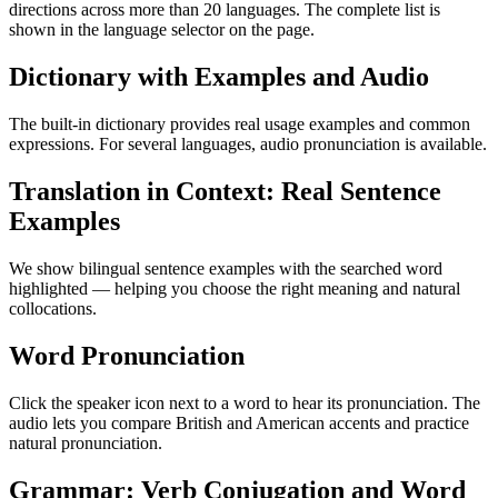
directions across more than 20 languages. The complete list is
shown in the language selector on the page.
Dictionary with Examples and Audio
The built-in dictionary provides real usage examples and common
expressions. For several languages, audio pronunciation is available.
Translation in Context: Real Sentence
Examples
We show bilingual sentence examples with the searched word
highlighted — helping you choose the right meaning and natural
collocations.
Word Pronunciation
Click the speaker icon next to a word to hear its pronunciation. The
audio lets you compare British and American accents and practice
natural pronunciation.
Grammar: Verb Conjugation and Word