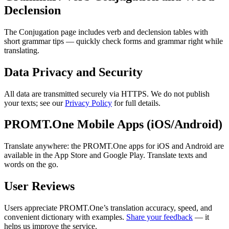
Declension
The Conjugation page includes verb and declension tables with
short grammar tips — quickly check forms and grammar right while
translating.
Data Privacy and Security
All data are transmitted securely via HTTPS. We do not publish
your texts; see our
Privacy Policy
for full details.
PROMT.One Mobile Apps (iOS/Android)
Translate anywhere: the PROMT.One apps for iOS and Android are
available in the App Store and Google Play. Translate texts and
words on the go.
User Reviews
Users appreciate PROMT.One’s translation accuracy, speed, and
convenient dictionary with examples.
Share your feedback
— it
helps us improve the service.