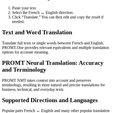
Paste your text.
Select the French ↔ English direction.
Click “Translate.” You can then edit and copy the result if
needed.
Text and Word Translation
Translate full texts or single words between French and English.
PROMT.One provides relevant equivalents and multiple translation
options for accurate meaning.
PROMT Neural Translation: Accuracy
and Terminology
PROMT NMT takes context into account and preserves
terminology, resulting in more natural and precise translations for
business, technical, and everyday texts.
Supported Directions and Languages
Popular pairs French ↔ English and many other popular translation