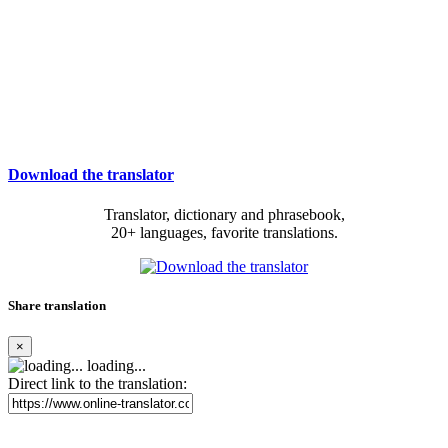
Download the translator
Translator, dictionary and phrasebook,
20+ languages, favorite translations.
Share translation
×
loading...
Direct link to the translation: