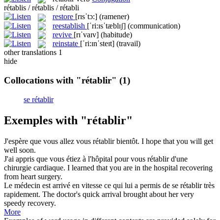
rétablis / rétablis / rétabli
restore
[rɪsˈtɔ:]
(ramener)
reestablish
[ˈri:ɪsˈtæblɪʃ]
(communication)
revive
[rɪˈvaɪv]
(habitude)
reinstate
[ˈri:ɪnˈsteɪt]
(travail)
other translations
1
hide
Collocations with "rétablir"
(1)
se rétablir
Exemples with "rétablir"
J'espère que vous allez vous
rétablir
bientôt.
I hope that you will get
well soon.
J'ai appris que vous étiez à l'hôpital pour vous
rétablir
d'une
chirurgie cardiaque.
I learned that you are in the hospital recovering
from heart surgery.
Le médecin est arrivé en vitesse ce qui lui a permis de se
rétablir
très
rapidement.
The doctor's quick arrival brought about her very
speedy recovery.
More