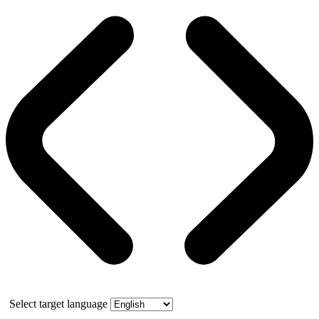
Select target language