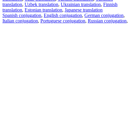
translation
,
Uzbek translation
,
Ukrainian translation
,
Finnish
translation
,
Estonian translation
,
Japanese translation
Spanish conjugation
,
English conjugation
,
German conjugation
,
Italian conjugation
,
Portuguese conjugation
,
Russian conjugation
,
French conjugation
.
Features
Text Translation
Context Examples
Conjugation and Declension
Free apps
PROMT.One for iOS
PROMT.One for Android
Offers
For developers
Copy text