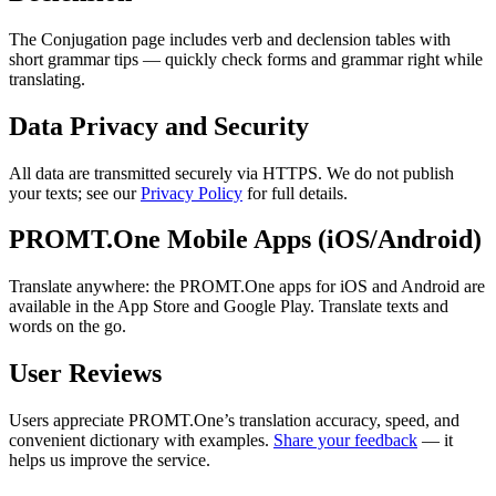
The Conjugation page includes verb and declension tables with
short grammar tips — quickly check forms and grammar right while
translating.
Data Privacy and Security
All data are transmitted securely via HTTPS. We do not publish
your texts; see our
Privacy Policy
for full details.
PROMT.One Mobile Apps (iOS/Android)
Translate anywhere: the PROMT.One apps for iOS and Android are
available in the App Store and Google Play. Translate texts and
words on the go.
User Reviews
Users appreciate PROMT.One’s translation accuracy, speed, and
convenient dictionary with examples.
Share your feedback
— it
helps us improve the service.