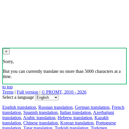
×
Sorry,
But you can currently translate no more than 5000 characters at a
time.
to top
Terms
|
Full version
|
© PROMT, 2010 - 2026
Select a language
English translation
,
Russian translation
,
German translation
,
French
translation
,
Spanish translation
,
Italian translation
,
Azerbaijani
translation
,
Arabic translation
,
Hebrew translation
,
Kazakh
translation
,
Chinese translation
,
Korean translation
,
Portuguese
translation
,
Tatar translation
,
Turkish translation
,
Turkmen