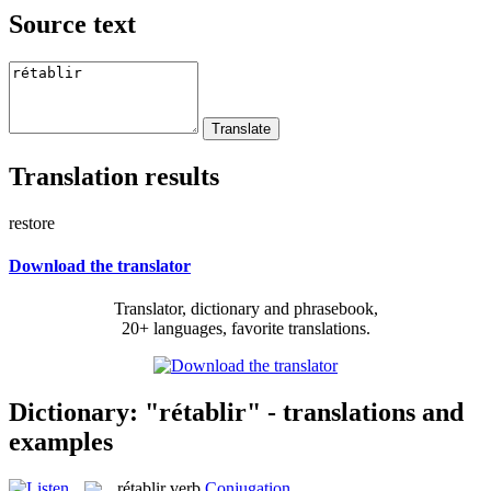
Source text
Translation results
restore
Download the translator
Translator, dictionary and phrasebook,
20+ languages, favorite translations.
Dictionary: "rétablir" - translations and
examples
rétablir
verb
Conjugation