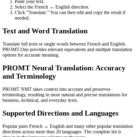
Paste your text.
Select the French ↔ English direction.
Click “Translate.” You can then edit and copy the result if
needed.
Text and Word Translation
Translate full texts or single words between French and English.
PROMT.One provides relevant equivalents and multiple translation
options for accurate meaning.
PROMT Neural Translation: Accuracy
and Terminology
PROMT NMT takes context into account and preserves
terminology, resulting in more natural and precise translations for
business, technical, and everyday texts.
Supported Directions and Languages
Popular pairs French ↔ English and many other popular translation
directions across more than 20 languages. The complete list is