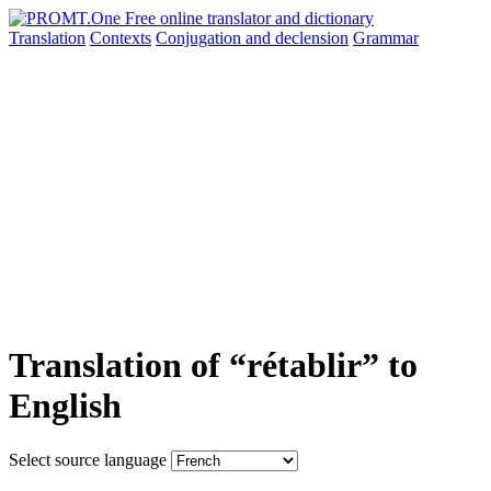
Translation
Contexts
Conjugation
and declension
Grammar
Translation of “rétablir” to
English
Select source language