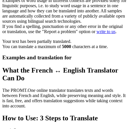
Examples of word usage in different contexts are provided solely for
linguistic purposes, i.e. to study word usage in a sentence in one
language and how they can be translated into another. All samples
are automatically collected from a variety of publicly available open
sources using bilingual search technologies.
If you find a spelling, punctuation or any other error in the original
or translation, use the "Report a problem" option or
write to us
.
Your text has been partially translated.
You can translate a maximum of
5000
characters at a time.
Examples and translation for
What the French ↔ English Translator
Can Do
The PROMT.One online translator translates texts and words
between French and English, while preserving meaning and style. It
is fast, free, and offers translation suggestions while taking context
into account.
How to Use: 3 Steps to Translate