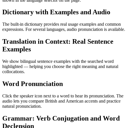
shown in the language selector on the page.
Dictionary with Examples and Audio
The built-in dictionary provides real usage examples and common
expressions. For several languages, audio pronunciation is available.
Translation in Context: Real Sentence
Examples
We show bilingual sentence examples with the searched word
highlighted — helping you choose the right meaning and natural
collocations.
Word Pronunciation
Click the speaker icon next to a word to hear its pronunciation. The
audio lets you compare British and American accents and practice
natural pronunciation.
Grammar: Verb Conjugation and Word
Declension