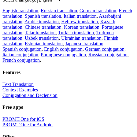
English translation
,
Russian translation
,
German translation
,
French
translation
,
Spanish translation
,
Italian translation
,
Azerbaijani
translation
,
Arabic translation
,
Hebrew translation
,
Kazakh
translation
,
Chinese translation
,
Korean translation
,
Portuguese
translation
,
Tatar translation
,
Turkish translation
,
Turkmen
translation
,
Uzbek translation
,
Ukrainian translation
,
Finnish
translation
,
Estonian translation
,
Japanese translation
Spanish conjugation
,
English conjugation
,
German conjugation
,
Italian conjugation
,
Portuguese conjugation
,
Russian conjugation
,
French conjugation
.
Features
Text Translation
Context Examples
Conjugation and Declension
Free apps
PROMT.One for iOS
PROMT.One for Android
Offers