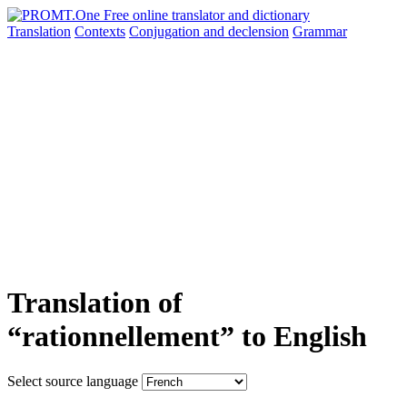
Translation
Contexts
Conjugation
and declension
Grammar
Translation of
“rationnellement” to English
Select source language