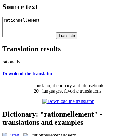
Source text
Translation results
rationally
Download the translator
Translator, dictionary and phrasebook,
20+ languages, favorite translations.
Dictionary: "rationnellement" -
translations and examples
rationnellement
adverb