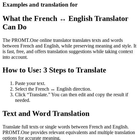
Examples and translation for
What the French ↔ English Translator
Can Do
The PROMT.One online translator translates texts and words
between French and English, while preserving meaning and style. It
is fast, free, and offers translation suggestions while taking context
into account.
How to Use: 3 Steps to Translate
Paste your text.
Select the French ↔ English direction.
Click “Translate.” You can then edit and copy the result if
needed.
Text and Word Translation
Translate full texts or single words between French and English.
PROMT.One provides relevant equivalents and multiple translation
options for accurate meaning.