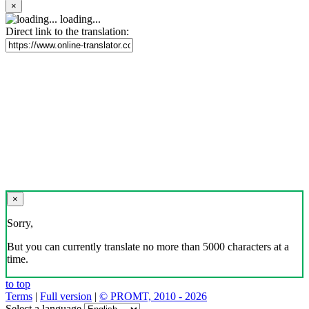
×
loading...
Direct link to the translation:
×
Sorry,
But you can currently translate no more than 5000 characters at a
time.
to top
Terms
|
Full version
|
© PROMT, 2010 - 2026
Select a language