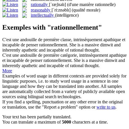
rationally
[ˈræʃnəlɪ]
(d'une manière rationnelle)
reasonably
[ˈri:znəblɪ]
(qualité morale)
intellectually
(intelligence)
Exemples with "rationnellement"
C'est une andouille de première classe, intrinsèquement apathique et
incapable de penser
rationnellement
.
She is a massive dimwit and
inherently apathetic and incapable of rational thought.
C'est une andouille de première catégorie, intrinsèquement apathique
et incapable de penser
rationnellement
.
She is a massive dimwit and
inherently apathetic and incapable of rational thought.
More
Examples of word usage in different contexts are provided solely for
linguistic purposes, i.e. to study word usage in a sentence in one
language and how they can be translated into another. All samples
are automatically collected from a variety of publicly available open
sources using bilingual search technologies.
If you find a spelling, punctuation or any other error in the original
or translation, use the "Report a problem" option or
write to us
.
Your text has been partially translated.
You can translate a maximum of
5000
characters at a time.