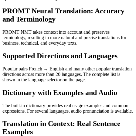
PROMT Neural Translation: Accuracy
and Terminology
PROMT NMT takes context into account and preserves
terminology, resulting in more natural and precise translations for
business, technical, and everyday texts.
Supported Directions and Languages
Popular pairs French ↔ English and many other popular translation
directions across more than 20 languages. The complete list is
shown in the language selector on the page.
Dictionary with Examples and Audio
The built-in dictionary provides real usage examples and common
expressions. For several languages, audio pronunciation is available.
Translation in Context: Real Sentence
Examples