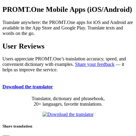
PROMT.One Mobile Apps (iOS/Android)
Translate anywhere: the PROMT.One apps for iOS and Android are
available in the App Store and Google Play. Translate texts and
words on the go.
User Reviews
Users appreciate PROMT.One’s translation accuracy, speed, and
convenient dictionary with examples.
Share your feedback
— it
helps us improve the service.
Download the translator
Translator, dictionary and phrasebook,
20+ languages, favorite translations.
Share translation