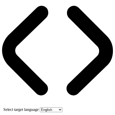
Select target language