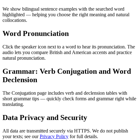
We show bilingual sentence examples with the searched word
highlighted — helping you choose the right meaning and natural
collocations.
Word Pronunciation
Click the speaker icon next to a word to hear its pronunciation. The
audio lets you compare British and American accents and practice
natural pronunciation.
Grammar: Verb Conjugation and Word
Declension
The Conjugation page includes verb and declension tables with
short grammar tips — quickly check forms and grammar right while
translating.
Data Privacy and Security
All data are transmitted securely via HTTPS. We do not publish
your texts; see our
Privacy Policy
for full details.