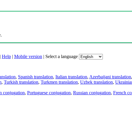
.
|
Help
|
Mobile version
|
Select a language
anslation
,
Spanish translation
,
Italian translation
,
Azerbaijani translation
n
,
Turkish translation
,
Turkmen translation
,
Uzbek translation
,
Ukrainian
an conjugation
,
Portuguese conjugation
,
Russian conjugation
,
French co