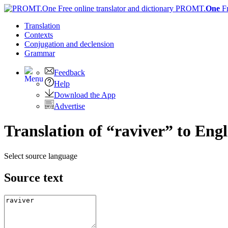
PROMT.
One
F
Translation
Contexts
Conjugation
and declension
Grammar
Feedback
Help
Download the App
Advertise
Translation of “raviver” to Engl
Select source language
Source text