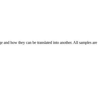
ge and how they can be translated into another. All samples are