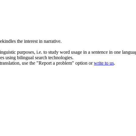
rekindles
the interest in narrative.
inguistic purposes, i.e. to study word usage in a sentence in one langua
ces using bilingual search technologies.
r translation, use the "Report a problem" option or
write to us
.