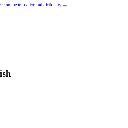
ree online translator and dictionary
ish