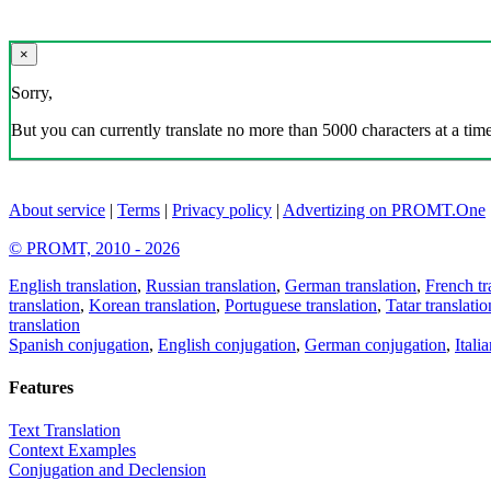
×
Sorry,
But you can currently translate no more than 5000 characters at a time
About service
|
Terms
|
Privacy policy
|
Advertizing on PROMT.One
© PROMT, 2010 - 2026
English translation
,
Russian translation
,
German translation
,
French tr
translation
,
Korean translation
,
Portuguese translation
,
Tatar translatio
translation
Spanish conjugation
,
English conjugation
,
German conjugation
,
Itali
Features
Text Translation
Context Examples
Conjugation and Declension