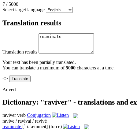
7
/
5000
Select target language
Translation results
Translation results
Your text has been partially translated.
You can translate a maximum of
5000
characters at a time.
<>
Advert
Dictionary: "raviver" - translations and e
raviver
verb
Conjugation
ravive / ravivai / ravivé
reanimate
[ˈri:ˈænɪmeɪt]
(force)