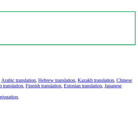
,
Arabic translation
,
Hebrew translation
,
Kazakh translation
,
Chinese
 translation
,
Finnish translation
,
Estonian translation
,
Japanese
njugation
.