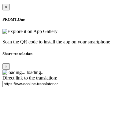
×
PROMT.One
Scan the QR code to install the app on your smartphone
Share translation
×
loading...
Direct link to the translation: