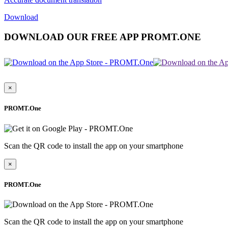
Download
DOWNLOAD OUR FREE APP PROMT.ONE
×
PROMT.One
Scan the QR code to install the app on your smartphone
×
PROMT.One
Scan the QR code to install the app on your smartphone