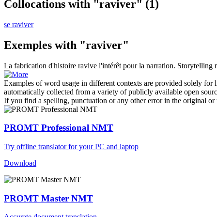
Collocations with "raviver"
(1)
se raviver
Exemples with "raviver"
La fabrication d'histoire
ravive
l'intérêt pour la narration.
Storytelling
Examples of word usage in different contexts are provided solely for l
automatically collected from a variety of publicly available open sour
If you find a spelling, punctuation or any other error in the original o
PROMT Professional NMT
Try offline translator for your PC and laptop
Download
PROMT Master NMT
Accurate document translation