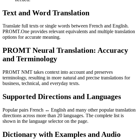
Text and Word Translation
Translate full texts or single words between French and English.
PROMT.One provides relevant equivalents and multiple translation
options for accurate meaning.
PROMT Neural Translation: Accuracy
and Terminology
PROMT NMT takes context into account and preserves
terminology, resulting in more natural and precise translations for
business, technical, and everyday texts.
Supported Directions and Languages
Popular pairs French ↔ English and many other popular translation
directions across more than 20 languages. The complete list is
shown in the language selector on the page.
Dictionary with Examples and Audio