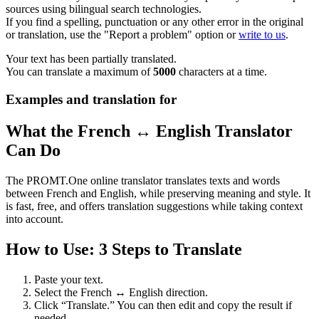
sources using bilingual search technologies.
If you find a spelling, punctuation or any other error in the original
or translation, use the "Report a problem" option or
write to us
.
Your text has been partially translated.
You can translate a maximum of
5000
characters at a time.
Examples and translation for
What the French ↔ English Translator
Can Do
The PROMT.One online translator translates texts and words
between French and English, while preserving meaning and style. It
is fast, free, and offers translation suggestions while taking context
into account.
How to Use: 3 Steps to Translate
Paste your text.
Select the French ↔ English direction.
Click “Translate.” You can then edit and copy the result if
needed.