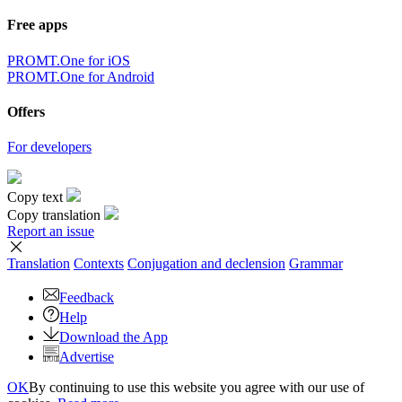
Free apps
PROMT.One for iOS
PROMT.One for Android
Offers
For developers
Copy text
Copy translation
Report an issue
Translation
Contexts
Conjugation
and declension
Grammar
Feedback
Help
Download the App
Advertise
OK
By continuing to use this website you agree with our use of