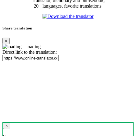
Translator, dictionary and phrasebook,
20+ languages, favorite translations.
Share translation
×
loading...
Direct link to the translation:
×