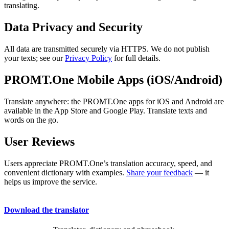
translating.
Data Privacy and Security
All data are transmitted securely via HTTPS. We do not publish
your texts; see our
Privacy Policy
for full details.
PROMT.One Mobile Apps (iOS/Android)
Translate anywhere: the PROMT.One apps for iOS and Android are
available in the App Store and Google Play. Translate texts and
words on the go.
User Reviews
Users appreciate PROMT.One’s translation accuracy, speed, and
convenient dictionary with examples.
Share your feedback
— it
helps us improve the service.
Download the translator