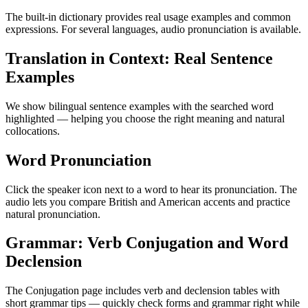
The built-in dictionary provides real usage examples and common
expressions. For several languages, audio pronunciation is available.
Translation in Context: Real Sentence
Examples
We show bilingual sentence examples with the searched word
highlighted — helping you choose the right meaning and natural
collocations.
Word Pronunciation
Click the speaker icon next to a word to hear its pronunciation. The
audio lets you compare British and American accents and practice
natural pronunciation.
Grammar: Verb Conjugation and Word
Declension
The Conjugation page includes verb and declension tables with
short grammar tips — quickly check forms and grammar right while