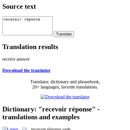
Source text
Translation results
receive answer
Download the translator
Translator, dictionary and phrasebook,
20+ languages, favorite translations.
Dictionary: "recevoir réponse" -
translations and examples
recevoir réponse
verb