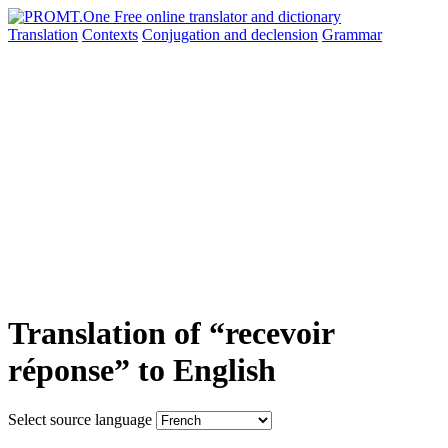
Translation
Contexts
Conjugation
and declension
Grammar
Translation of “recevoir
réponse” to English
Select source language