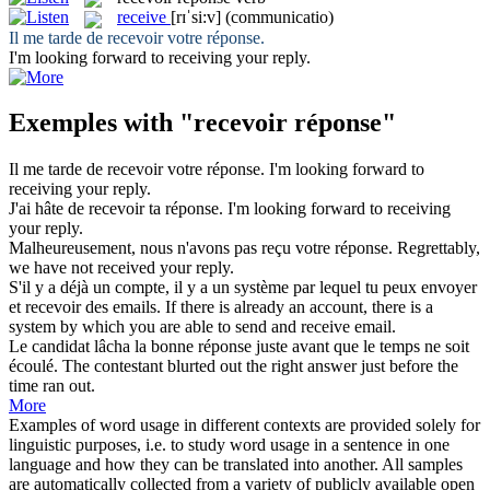
receive
[rɪˈsi:v]
(communicatio)
Il me tarde de
recevoir
votre
réponse
.
I'm looking forward to
receiving
your reply.
Exemples with "recevoir réponse"
Il me tarde de
recevoir
votre
réponse
.
I'm looking forward to
receiving
your reply.
J'ai hâte de
recevoir
ta
réponse
.
I'm looking forward to
receiving
your reply.
Malheureusement, nous n'avons pas
reçu
votre
réponse
.
Regrettably,
we have not
received
your reply.
S'il y a déjà un compte, il y a un système par lequel tu peux envoyer
et
recevoir
des emails.
If there is already an account, there is a
system by which you are able to send and
receive
email.
Le candidat lâcha la bonne
réponse
juste avant que le temps ne soit
écoulé.
The contestant blurted out the right
answer
just before the
time ran out.
More
Examples of word usage in different contexts are provided solely for
linguistic purposes, i.e. to study word usage in a sentence in one
language and how they can be translated into another. All samples
are automatically collected from a variety of publicly available open