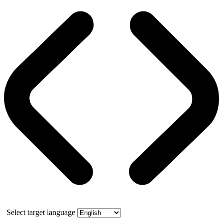
Select target language