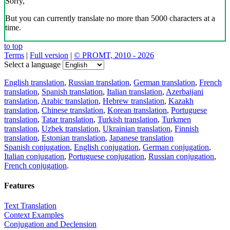
Sorry,
But you can currently translate no more than 5000 characters at a
time.
to top
Terms
|
Full version
|
© PROMT, 2010 - 2026
Select a language
English translation
,
Russian translation
,
German translation
,
French
translation
,
Spanish translation
,
Italian translation
,
Azerbaijani
translation
,
Arabic translation
,
Hebrew translation
,
Kazakh
translation
,
Chinese translation
,
Korean translation
,
Portuguese
translation
,
Tatar translation
,
Turkish translation
,
Turkmen
translation
,
Uzbek translation
,
Ukrainian translation
,
Finnish
translation
,
Estonian translation
,
Japanese translation
Spanish conjugation
,
English conjugation
,
German conjugation
,
Italian conjugation
,
Portuguese conjugation
,
Russian conjugation
,
French conjugation
.
Features
Text Translation
Context Examples
Conjugation and Declension