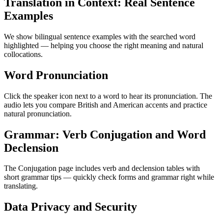
Translation in Context: Real Sentence
Examples
We show bilingual sentence examples with the searched word
highlighted — helping you choose the right meaning and natural
collocations.
Word Pronunciation
Click the speaker icon next to a word to hear its pronunciation. The
audio lets you compare British and American accents and practice
natural pronunciation.
Grammar: Verb Conjugation and Word
Declension
The Conjugation page includes verb and declension tables with
short grammar tips — quickly check forms and grammar right while
translating.
Data Privacy and Security