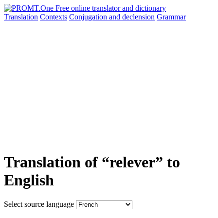
Translation
Contexts
Conjugation
and declension
Grammar
Translation of “relever” to
English
Select source language