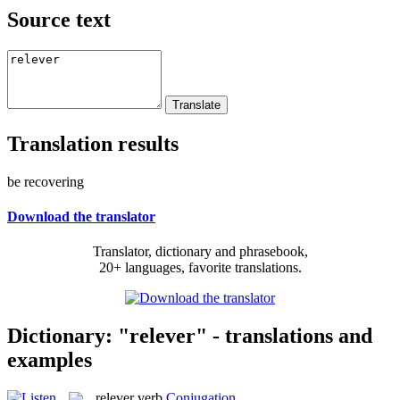
Source text
Translation results
be recovering
Download the translator
Translator, dictionary and phrasebook,
20+ languages, favorite translations.
Dictionary: "relever" - translations and
examples
relever
verb
Conjugation