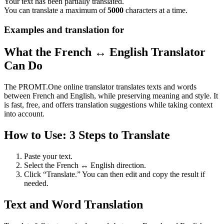
Your text has been partially translated.
You can translate a maximum of
5000
characters at a time.
Examples and translation for
What the French ↔ English Translator
Can Do
The PROMT.One online translator translates texts and words
between French and English, while preserving meaning and style. It
is fast, free, and offers translation suggestions while taking context
into account.
How to Use: 3 Steps to Translate
Paste your text.
Select the French ↔ English direction.
Click “Translate.” You can then edit and copy the result if
needed.
Text and Word Translation