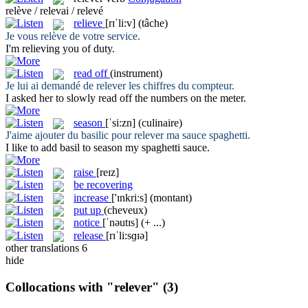
relève / relevai / relevé
relieve
[rɪˈli:v]
(tâche)
Je vous
relève
de votre service.
I'm
relieving
you of duty.
read off
(instrument)
Je lui ai demandé de
relever
les chiffres du compteur.
I asked her to slowly
read off
the numbers on the meter.
season
[ˈsi:zn]
(culinaire)
J'aime ajouter du basilic pour
relever
ma sauce spaghetti.
I like to add basil to
season
my spaghetti sauce.
raise
[reɪz]
be recovering
increase
['ɪnkriːs]
(montant)
put up
(cheveux)
notice
[ˈnəutɪs]
(+ ...)
release
[rɪˈli:sɡɪə]
other translations
6
hide
Collocations with "relever"
(3)