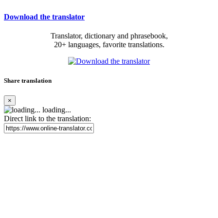
Download the translator
Translator, dictionary and phrasebook,
20+ languages, favorite translations.
Share translation
×
loading...
Direct link to the translation: