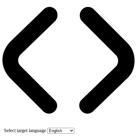
Select target language