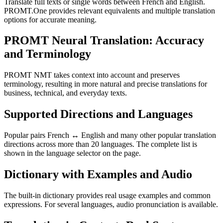
Translate full texts or single words between French and English.
PROMT.One provides relevant equivalents and multiple translation
options for accurate meaning.
PROMT Neural Translation: Accuracy
and Terminology
PROMT NMT takes context into account and preserves
terminology, resulting in more natural and precise translations for
business, technical, and everyday texts.
Supported Directions and Languages
Popular pairs French ↔ English and many other popular translation
directions across more than 20 languages. The complete list is
shown in the language selector on the page.
Dictionary with Examples and Audio
The built-in dictionary provides real usage examples and common
expressions. For several languages, audio pronunciation is available.