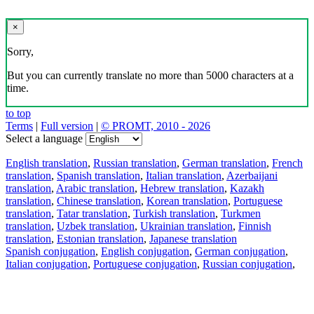
×
Sorry,
But you can currently translate no more than 5000 characters at a
time.
to top
Terms
|
Full version
|
© PROMT, 2010 - 2026
Select a language
English translation
,
Russian translation
,
German translation
,
French
translation
,
Spanish translation
,
Italian translation
,
Azerbaijani
translation
,
Arabic translation
,
Hebrew translation
,
Kazakh
translation
,
Chinese translation
,
Korean translation
,
Portuguese
translation
,
Tatar translation
,
Turkish translation
,
Turkmen
translation
,
Uzbek translation
,
Ukrainian translation
,
Finnish
translation
,
Estonian translation
,
Japanese translation
Spanish conjugation
,
English conjugation
,
German conjugation
,
Italian conjugation
,
Portuguese conjugation
,
Russian conjugation
,
French conjugation
.
Features