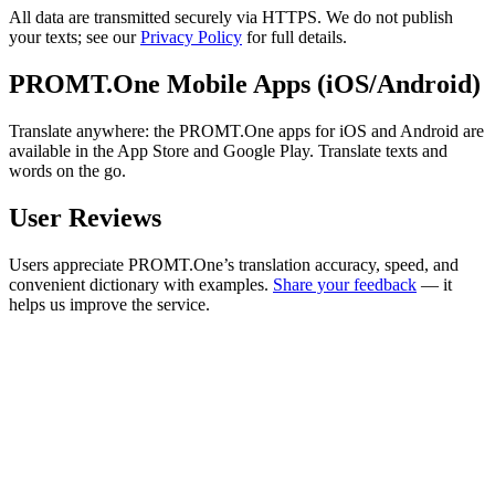
All data are transmitted securely via HTTPS. We do not publish
your texts; see our
Privacy Policy
for full details.
PROMT.One Mobile Apps (iOS/Android)
Translate anywhere: the PROMT.One apps for iOS and Android are
available in the App Store and Google Play. Translate texts and
words on the go.
User Reviews
Users appreciate PROMT.One’s translation accuracy, speed, and
convenient dictionary with examples.
Share your feedback
— it
helps us improve the service.