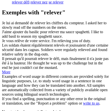
relever défi
relever nez
se relever
Exemples with "relever"
Je lui ai demandé de
relever
les chiffres du compteur.
I asked her to
slowly
read off
the numbers on the meter.
J'aime ajouter du basilic pour
relever
ma sauce spaghetti.
I like to
add basil to
season
my spaghetti sauce.
Je vous
relève
de votre service.
I'm
relieving
you of duty.
Les soldats étaient régulièrement
relevés
et jouissaient d'une certaine
sécurité dans les cagnas.
Soldiers were regularly
relieved
and found
relative safety in the dug-outs.
Il pensait qu'il pourrait
relever
le défi, mais finalement il n'a juste pas
été à la hauteur.
He thought he was up to the challenge but in the
end he just couldn't cut the mustard.
More
Examples of word usage in different contexts are provided solely for
linguistic purposes, i.e. to study word usage in a sentence in one
language and how they can be translated into another. All samples
are automatically collected from a variety of publicly available open
sources using bilingual search technologies.
If you find a spelling, punctuation or any other error in the original
or translation, use the "Report a problem" option or
write to us
.