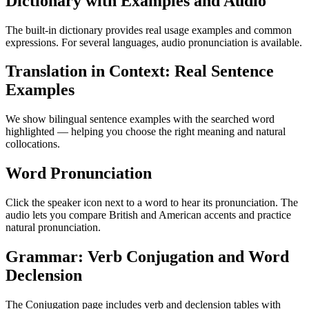
Dictionary with Examples and Audio
The built-in dictionary provides real usage examples and common
expressions. For several languages, audio pronunciation is available.
Translation in Context: Real Sentence
Examples
We show bilingual sentence examples with the searched word
highlighted — helping you choose the right meaning and natural
collocations.
Word Pronunciation
Click the speaker icon next to a word to hear its pronunciation. The
audio lets you compare British and American accents and practice
natural pronunciation.
Grammar: Verb Conjugation and Word
Declension
The Conjugation page includes verb and declension tables with