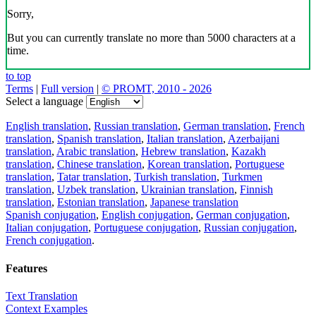
Sorry,
But you can currently translate no more than 5000 characters at a
time.
to top
Terms
|
Full version
|
© PROMT, 2010 - 2026
Select a language
English translation
,
Russian translation
,
German translation
,
French
translation
,
Spanish translation
,
Italian translation
,
Azerbaijani
translation
,
Arabic translation
,
Hebrew translation
,
Kazakh
translation
,
Chinese translation
,
Korean translation
,
Portuguese
translation
,
Tatar translation
,
Turkish translation
,
Turkmen
translation
,
Uzbek translation
,
Ukrainian translation
,
Finnish
translation
,
Estonian translation
,
Japanese translation
Spanish conjugation
,
English conjugation
,
German conjugation
,
Italian conjugation
,
Portuguese conjugation
,
Russian conjugation
,
French conjugation
.
Features
Text Translation
Context Examples