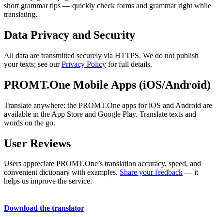
short grammar tips — quickly check forms and grammar right while
translating.
Data Privacy and Security
All data are transmitted securely via HTTPS. We do not publish
your texts; see our
Privacy Policy
for full details.
PROMT.One Mobile Apps (iOS/Android)
Translate anywhere: the PROMT.One apps for iOS and Android are
available in the App Store and Google Play. Translate texts and
words on the go.
User Reviews
Users appreciate PROMT.One’s translation accuracy, speed, and
convenient dictionary with examples.
Share your feedback
— it
helps us improve the service.
Download the translator