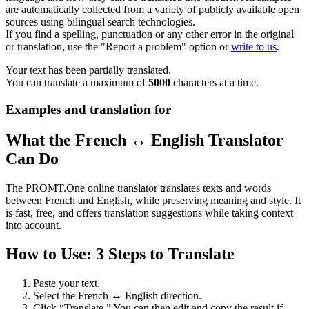
are automatically collected from a variety of publicly available open
sources using bilingual search technologies.
If you find a spelling, punctuation or any other error in the original
or translation, use the "Report a problem" option or
write to us
.
Your text has been partially translated.
You can translate a maximum of
5000
characters at a time.
Examples and translation for
What the French ↔ English Translator
Can Do
The PROMT.One online translator translates texts and words
between French and English, while preserving meaning and style. It
is fast, free, and offers translation suggestions while taking context
into account.
How to Use: 3 Steps to Translate
Paste your text.
Select the French ↔ English direction.
Click “Translate.” You can then edit and copy the result if