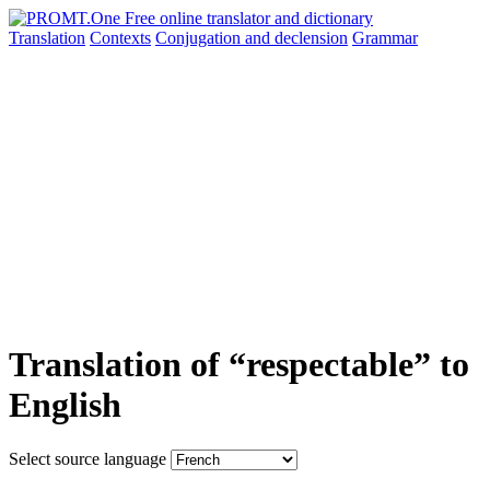
Translation
Contexts
Conjugation
and declension
Grammar
Translation of “respectable” to
English
Select source language