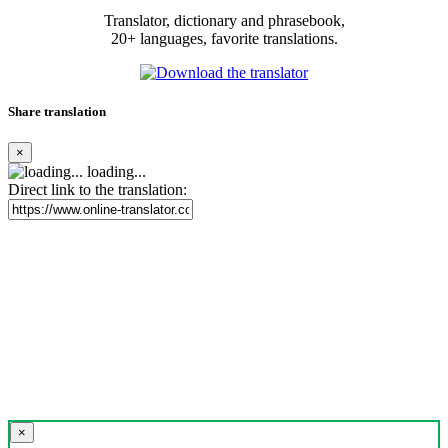
Translator, dictionary and phrasebook,
20+ languages, favorite translations.
Share translation
×
loading...
Direct link to the translation:
×