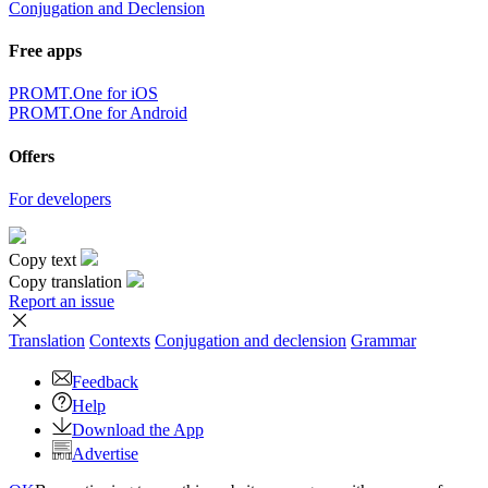
Conjugation and Declension
Free apps
PROMT.One for iOS
PROMT.One for Android
Offers
For developers
Copy text
Copy translation
Report an issue
Translation
Contexts
Conjugation
and declension
Grammar
Feedback
Help
Download the App
Advertise