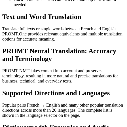
needed.
Text and Word Translation
Translate full texts or single words between French and English.
PROMT.One provides relevant equivalents and multiple translation
options for accurate meaning.
PROMT Neural Translation: Accuracy
and Terminology
PROMT NMT takes context into account and preserves
terminology, resulting in more natural and precise translations for
business, technical, and everyday texts.
Supported Directions and Languages
Popular pairs French ↔ English and many other popular translation
directions across more than 20 languages. The complete list is
shown in the language selector on the page.