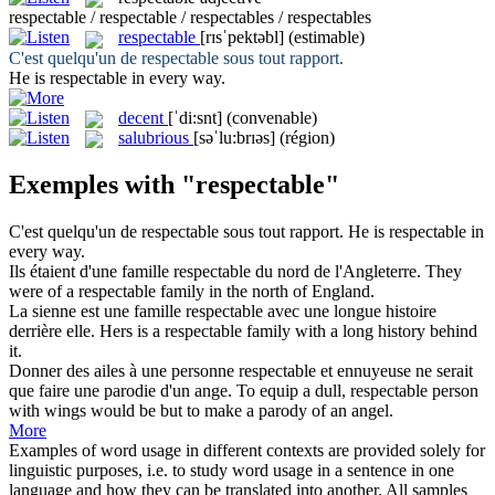
respectable / respectable / respectables / respectables
respectable
[rɪsˈpektəbl]
(estimable)
C'est quelqu'un de
respectable
sous tout rapport.
He is
respectable
in every way.
decent
[ˈdi:snt]
(convenable)
salubrious
[səˈlu:brɪəs]
(région)
Exemples with "respectable"
C'est quelqu'un de
respectable
sous tout rapport.
He is
respectable
in
every way.
Ils étaient d'une famille
respectable
du nord de l'Angleterre.
They
were of a
respectable
family in the north of England.
La sienne est une famille
respectable
avec une longue histoire
derrière elle.
Hers is a
respectable
family with a long history behind
it.
Donner des ailes à une personne
respectable
et ennuyeuse ne serait
que faire une parodie d'un ange.
To equip a dull,
respectable
person
with wings would be but to make a parody of an angel.
More
Examples of word usage in different contexts are provided solely for
linguistic purposes, i.e. to study word usage in a sentence in one
language and how they can be translated into another. All samples