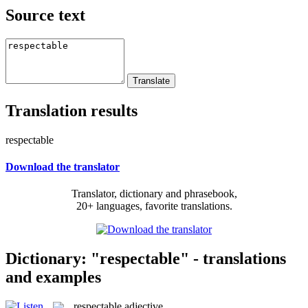
Source text
Translation results
respectable
Download the translator
Translator, dictionary and phrasebook,
20+ languages, favorite translations.
Dictionary: "respectable" - translations
and examples
respectable
adjective