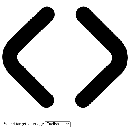
Select target language