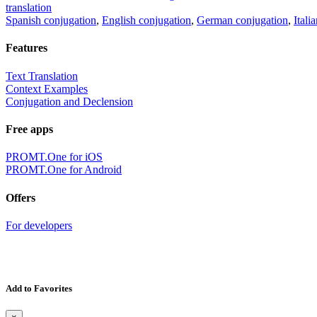
translation
Spanish conjugation
,
English conjugation
,
German conjugation
,
Itali
Features
Text Translation
Context Examples
Conjugation and Declension
Free apps
PROMT.One for iOS
PROMT.One for Android
Offers
For developers
Add to Favorites