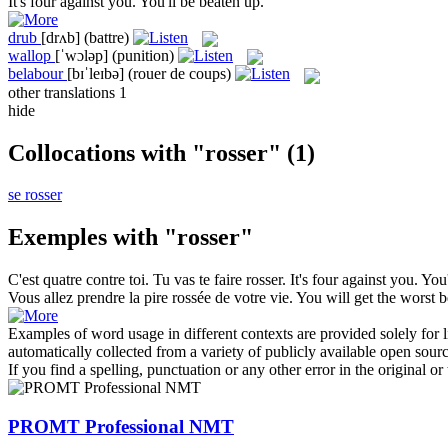
It's four against you. You'll be
beaten up
.
drub
[drʌb]
(battre)
wallop
[ˈwɔləp]
(punition)
belabour
[bɪˈleɪbə]
(rouer de coups)
other translations
1
hide
Collocations with "rosser"
(1)
se rosser
Exemples with "rosser"
C'est quatre contre toi. Tu vas te faire
rosser
.
It's four against you. You
Vous allez prendre la pire
rossée
de votre vie.
You will get the worst
b
Examples of word usage in different contexts are provided solely for l
automatically collected from a variety of publicly available open sour
If you find a spelling, punctuation or any other error in the original o
PROMT Professional NMT