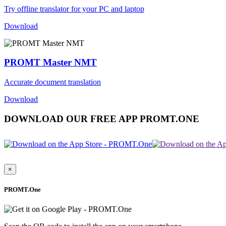
Try offline translator for your PC and laptop
Download
PROMT Master NMT
Accurate document translation
Download
DOWNLOAD OUR FREE APP PROMT.ONE
×
PROMT.One