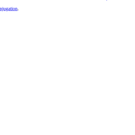
njugation
.