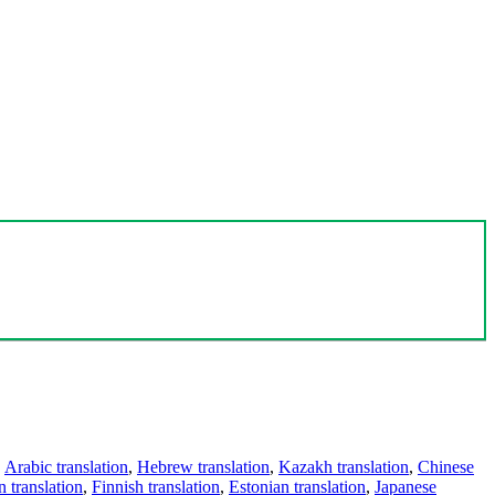
,
Arabic translation
,
Hebrew translation
,
Kazakh translation
,
Chinese
 translation
,
Finnish translation
,
Estonian translation
,
Japanese