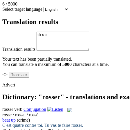
6
/
5000
Select target language
Translation results
Translation results
Your text has been partially translated.
You can translate a maximum of
5000
characters at a time.
<>
Advert
Dictionary: "rosser" - translations and ex
rosser
verb
Conjugation
rosse / rossai / rossé
beat up
(crime)
C'est quatre contre toi. Tu vas te faire
rosser
.