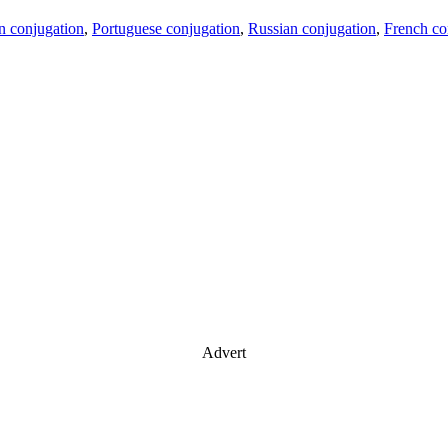
an conjugation
,
Portuguese conjugation
,
Russian conjugation
,
French co
Advert