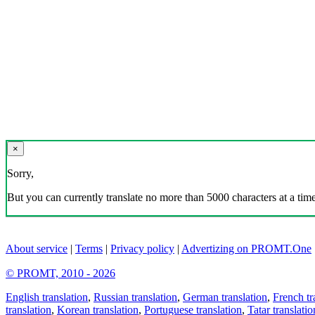
×
Sorry,
But you can currently translate no more than 5000 characters at a time
About service
|
Terms
|
Privacy policy
|
Advertizing on PROMT.One
© PROMT, 2010 - 2026
English translation
,
Russian translation
,
German translation
,
French tr
translation
,
Korean translation
,
Portuguese translation
,
Tatar translatio