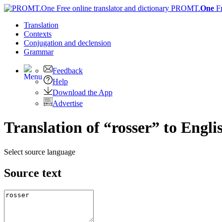
PROMT.
One
F
Translation
Contexts
Conjugation
and declension
Grammar
Feedback
Help
Download the App
Advertise
Translation of “rosser” to Engli
Select source language
Source text