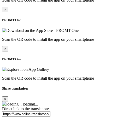
Scan the QR code to install the app on your smartphone
×
PROMT.One
Scan the QR code to install the app on your smartphone
×
PROMT.One
Scan the QR code to install the app on your smartphone
Share translation
×
loading...
Direct link to the translation: