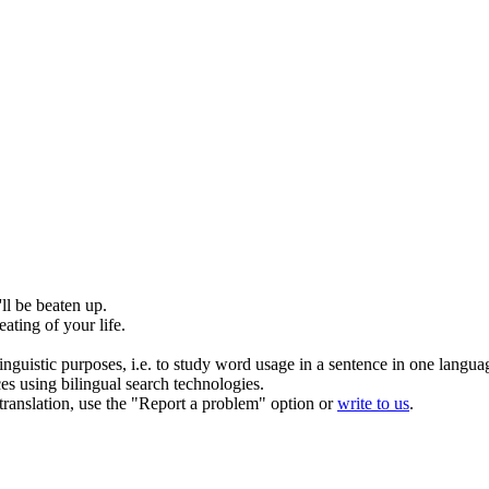
'll be
beaten up
.
eating
of your life.
inguistic purposes, i.e. to study word usage in a sentence in one langua
ces using bilingual search technologies.
r translation, use the "Report a problem" option or
write to us
.