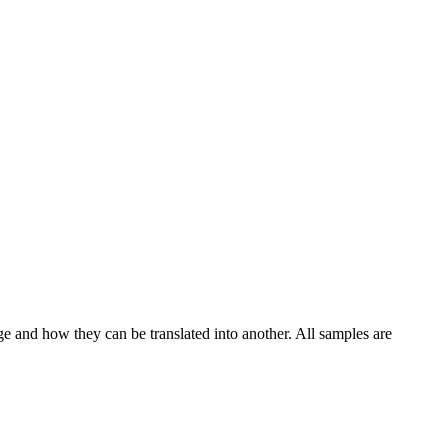
ge and how they can be translated into another. All samples are