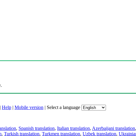
.
|
Help
|
Mobile version
|
Select a language
anslation
,
Spanish translation
,
Italian translation
,
Azerbaijani translation
n
,
Turkish translation
,
Turkmen translation
,
Uzbek translation
,
Ukrainian