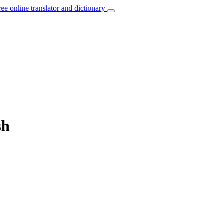
ree online translator and dictionary
sh