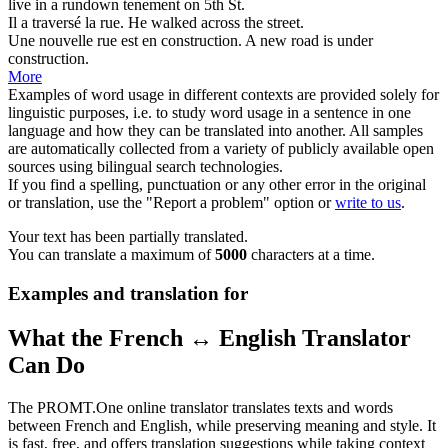
live in a rundown tenement on 5th
St
.
Il a traversé la
rue
.
He walked across the
street
.
Une nouvelle
rue
est en construction.
A new
road
is under
construction.
More
Examples of word usage in different contexts are provided solely for
linguistic purposes, i.e. to study word usage in a sentence in one
language and how they can be translated into another. All samples
are automatically collected from a variety of publicly available open
sources using bilingual search technologies.
If you find a spelling, punctuation or any other error in the original
or translation, use the "Report a problem" option or
write to us
.
Your text has been partially translated.
You can translate a maximum of
5000
characters at a time.
Examples and translation for
What the French ↔ English Translator
Can Do
The PROMT.One online translator translates texts and words
between French and English, while preserving meaning and style. It
is fast, free, and offers translation suggestions while taking context