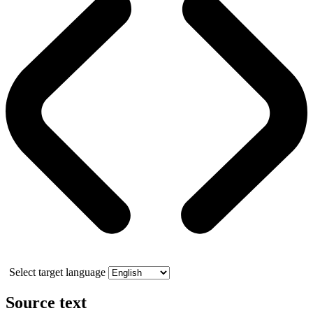
Select target language
Source text