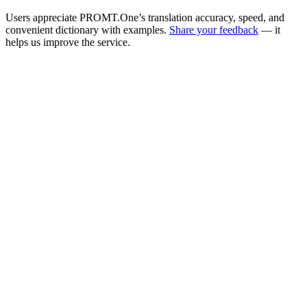
Users appreciate PROMT.One’s translation accuracy, speed, and
convenient dictionary with examples.
Share your feedback
— it
helps us improve the service.