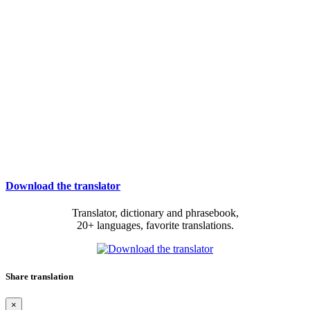
Download the translator
Translator, dictionary and phrasebook,
20+ languages, favorite translations.
Share translation
×