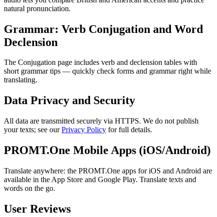
natural pronunciation.
Grammar: Verb Conjugation and Word
Declension
The Conjugation page includes verb and declension tables with
short grammar tips — quickly check forms and grammar right while
translating.
Data Privacy and Security
All data are transmitted securely via HTTPS. We do not publish
your texts; see our
Privacy Policy
for full details.
PROMT.One Mobile Apps (iOS/Android)
Translate anywhere: the PROMT.One apps for iOS and Android are
available in the App Store and Google Play. Translate texts and
words on the go.
User Reviews