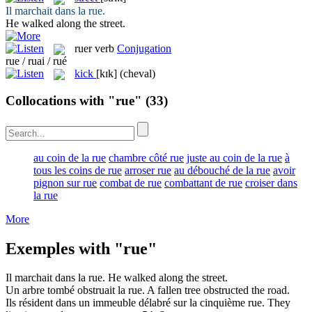
Il marchait dans la
rue
.
He walked along the
street
.
ruer
verb
Conjugation
rue / ruai / rué
kick
[kɪk]
(cheval)
Collocations with "rue"
(33)
au coin de la rue
chambre côté rue
juste au coin de la rue
à
tous les coins de rue
arroser rue
au débouché de la rue
avoir
pignon sur rue
combat de rue
combattant de rue
croiser dans
la rue
More
Exemples with "rue"
Il marchait dans la
rue
.
He walked along the
street
.
Un arbre tombé obstruait la
rue
.
A fallen tree obstructed the
road
.
Ils résident dans un immeuble délabré sur la cinquième
rue
.
They