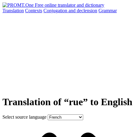
Translation
Contexts
Conjugation
and declension
Grammar
Translation of “rue” to English
Select source language