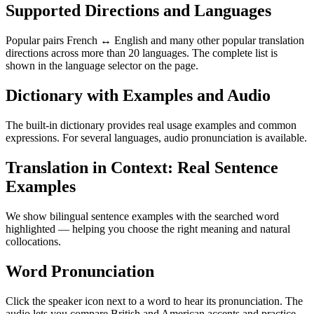
Supported Directions and Languages
Popular pairs French ↔ English and many other popular translation
directions across more than 20 languages. The complete list is
shown in the language selector on the page.
Dictionary with Examples and Audio
The built-in dictionary provides real usage examples and common
expressions. For several languages, audio pronunciation is available.
Translation in Context: Real Sentence
Examples
We show bilingual sentence examples with the searched word
highlighted — helping you choose the right meaning and natural
collocations.
Word Pronunciation
Click the speaker icon next to a word to hear its pronunciation. The
audio lets you compare British and American accents and practice