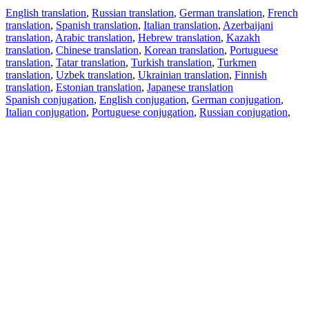
English translation
,
Russian translation
,
German translation
,
French
translation
,
Spanish translation
,
Italian translation
,
Azerbaijani
translation
,
Arabic translation
,
Hebrew translation
,
Kazakh
translation
,
Chinese translation
,
Korean translation
,
Portuguese
translation
,
Tatar translation
,
Turkish translation
,
Turkmen
translation
,
Uzbek translation
,
Ukrainian translation
,
Finnish
translation
,
Estonian translation
,
Japanese translation
Spanish conjugation
,
English conjugation
,
German conjugation
,
Italian conjugation
,
Portuguese conjugation
,
Russian conjugation
,
French conjugation
.
Features
Text Translation
Context Examples
Conjugation and Declension
Free apps
PROMT.One for iOS
PROMT.One for Android
Offers