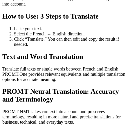
into account.
How to Use: 3 Steps to Translate
Paste your text.
Select the French ↔ English direction.
Click “Translate.” You can then edit and copy the result if
needed.
Text and Word Translation
Translate full texts or single words between French and English.
PROMT.One provides relevant equivalents and multiple translation
options for accurate meaning.
PROMT Neural Translation: Accuracy
and Terminology
PROMT NMT takes context into account and preserves
terminology, resulting in more natural and precise translations for
business, technical, and everyday texts.