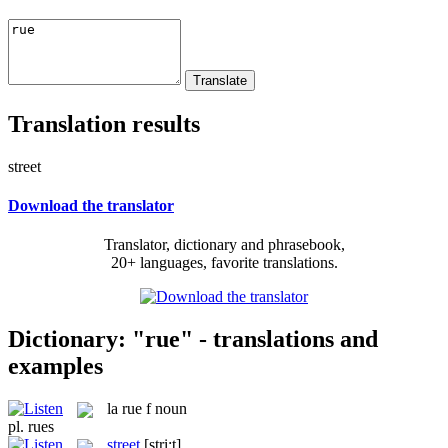
Translation results
street
Download the translator
Translator, dictionary and phrasebook,
20+ languages, favorite translations.
Dictionary: "rue" - translations and
examples
la
rue
f
noun
pl.
rues
street
[stri:t]