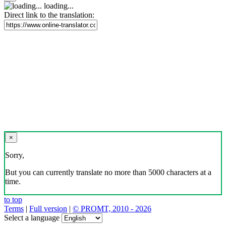
loading...
Direct link to the translation:
×
Sorry,
But you can currently translate no more than 5000 characters at a
time.
to top
Terms
|
Full version
|
© PROMT, 2010 - 2026
Select a language