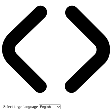
Select target language