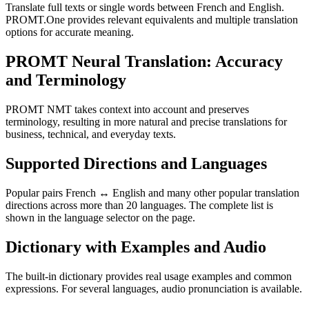
Translate full texts or single words between French and English.
PROMT.One provides relevant equivalents and multiple translation
options for accurate meaning.
PROMT Neural Translation: Accuracy
and Terminology
PROMT NMT takes context into account and preserves
terminology, resulting in more natural and precise translations for
business, technical, and everyday texts.
Supported Directions and Languages
Popular pairs French ↔ English and many other popular translation
directions across more than 20 languages. The complete list is
shown in the language selector on the page.
Dictionary with Examples and Audio
The built-in dictionary provides real usage examples and common
expressions. For several languages, audio pronunciation is available.