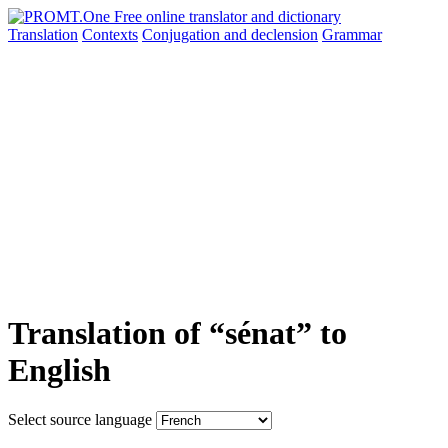
Translation
Contexts
Conjugation
and declension
Grammar
Translation of “sénat” to
English
Select source language