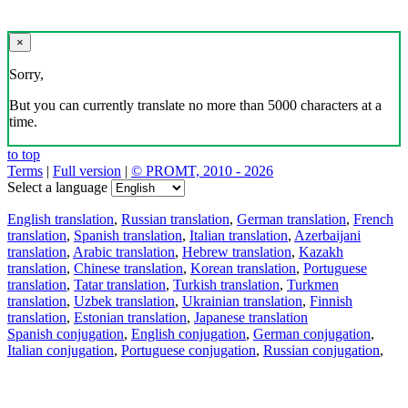
×
Sorry,
But you can currently translate no more than 5000 characters at a
time.
to top
Terms
|
Full version
|
© PROMT, 2010 - 2026
Select a language
English translation
,
Russian translation
,
German translation
,
French
translation
,
Spanish translation
,
Italian translation
,
Azerbaijani
translation
,
Arabic translation
,
Hebrew translation
,
Kazakh
translation
,
Chinese translation
,
Korean translation
,
Portuguese
translation
,
Tatar translation
,
Turkish translation
,
Turkmen
translation
,
Uzbek translation
,
Ukrainian translation
,
Finnish
translation
,
Estonian translation
,
Japanese translation
Spanish conjugation
,
English conjugation
,
German conjugation
,
Italian conjugation
,
Portuguese conjugation
,
Russian conjugation
,
French conjugation
.
Features