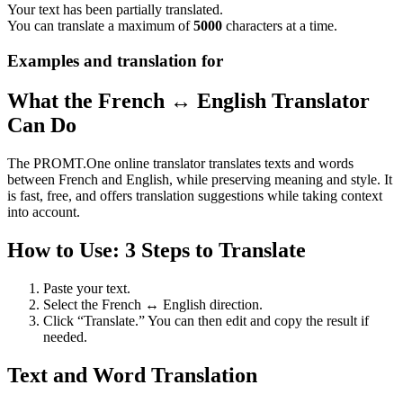
Your text has been partially translated.
You can translate a maximum of
5000
characters at a time.
Examples and translation for
What the French ↔ English Translator
Can Do
The PROMT.One online translator translates texts and words
between French and English, while preserving meaning and style. It
is fast, free, and offers translation suggestions while taking context
into account.
How to Use: 3 Steps to Translate
Paste your text.
Select the French ↔ English direction.
Click “Translate.” You can then edit and copy the result if
needed.
Text and Word Translation