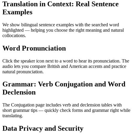
Translation in Context: Real Sentence
Examples
We show bilingual sentence examples with the searched word
highlighted — helping you choose the right meaning and natural
collocations.
Word Pronunciation
Click the speaker icon next to a word to hear its pronunciation. The
audio lets you compare British and American accents and practice
natural pronunciation.
Grammar: Verb Conjugation and Word
Declension
The Conjugation page includes verb and declension tables with
short grammar tips — quickly check forms and grammar right while
translating.
Data Privacy and Security