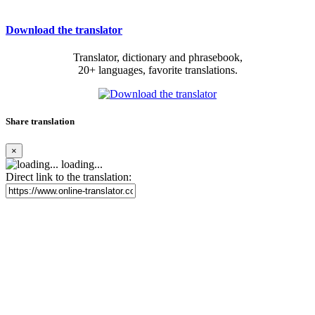
Download the translator
Translator, dictionary and phrasebook,
20+ languages, favorite translations.
Share translation
×
loading...
Direct link to the translation: