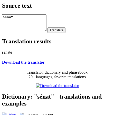
Source text
Translation results
senate
Download the translator
Translator, dictionary and phrasebook,
20+ languages, favorite translations.
Dictionary: "sénat" - translations and
examples
le
sénat
m
noun