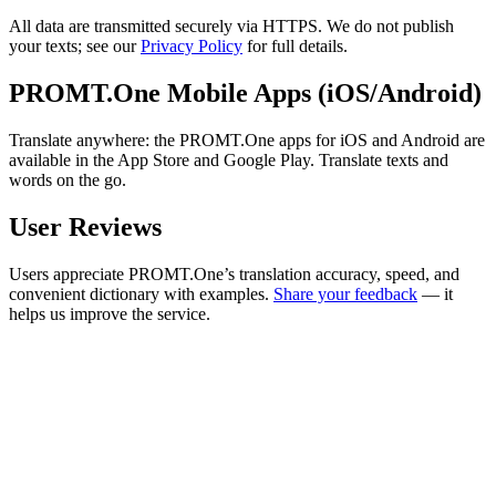
All data are transmitted securely via HTTPS. We do not publish
your texts; see our
Privacy Policy
for full details.
PROMT.One Mobile Apps (iOS/Android)
Translate anywhere: the PROMT.One apps for iOS and Android are
available in the App Store and Google Play. Translate texts and
words on the go.
User Reviews
Users appreciate PROMT.One’s translation accuracy, speed, and
convenient dictionary with examples.
Share your feedback
— it
helps us improve the service.