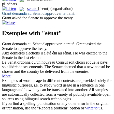
pl.
sénats
senate
[ˈsenɪt]
(organisation)
Grant demanda au
Sénat
d'approuver le traité.
Grant asked the
Senate
to approve the treaty.
Exemples with "sénat"
Grant demanda au
Sénat
d'approuver le traité.
Grant asked the
Senate
to approve the treaty.
Aux dernières élections il a été élu au
sénat
.
He was elected to the
Senate
in the last election.
Le
Sénat
ordonna qu'un nouveau Consul soit choisi et que le pays
soit libéré de ses ennemis.
The
Senate
decreed that a new consul be
chosen and the country be delivered from the enemies.
More
Examples of word usage in different contexts are provided solely for
linguistic purposes, i.e. to study word usage in a sentence in one
language and how they can be translated into another. All samples
are automatically collected from a variety of publicly available open
sources using bilingual search technologies.
If you find a spelling, punctuation or any other error in the original
or translation, use the "Report a problem" option or
write to us
.