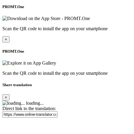
PROMT.One
Scan the QR code to install the app on your smartphone
×
PROMT.One
Scan the QR code to install the app on your smartphone
Share translation
×
loading...
Direct link to the translation: