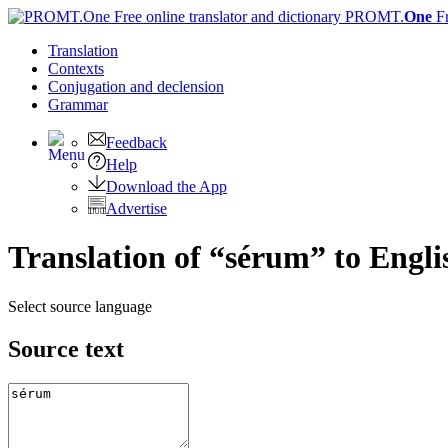
PROMT.
One
F
Translation
Contexts
Conjugation
and declension
Grammar
Feedback
Help
Download the App
Advertise
Translation of “sérum” to Engli
Select source language
Source text