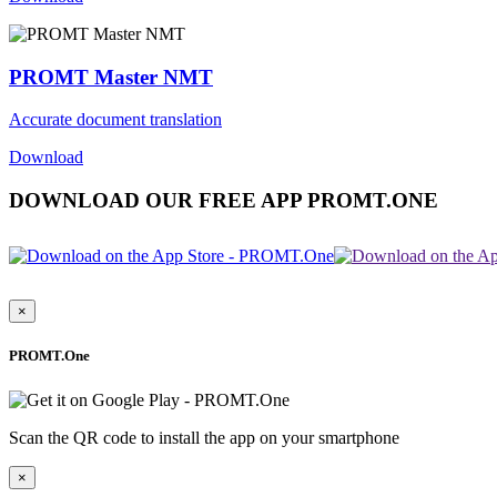
PROMT Master NMT
Accurate document translation
Download
DOWNLOAD OUR FREE APP PROMT.ONE
×
PROMT.One
Scan the QR code to install the app on your smartphone
×