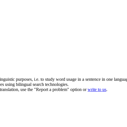
inguistic purposes, i.e. to study word usage in a sentence in one langua
ces using bilingual search technologies.
r translation, use the "Report a problem" option or
write to us
.