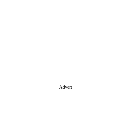
Advert