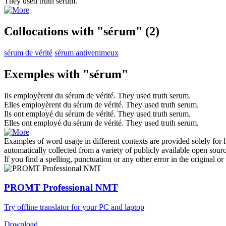
They used truth
serum
.
Collocations with "sérum"
(2)
sérum de vérité
sérum antivenimeux
Exemples with "sérum"
Ils employèrent du
sérum
de vérité.
They used truth
serum
.
Elles employèrent du
sérum
de vérité.
They used truth
serum
.
Ils ont employé du
sérum
de vérité.
They used truth
serum
.
Elles ont employé du
sérum
de vérité.
They used truth
serum
.
Examples of word usage in different contexts are provided solely for l
automatically collected from a variety of publicly available open sour
If you find a spelling, punctuation or any other error in the original o
PROMT Professional NMT
Try offline translator for your PC and laptop
Download