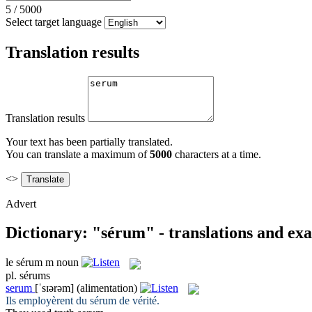
5
/
5000
Select target language
Translation results
Translation results
Your text has been partially translated.
You can translate a maximum of
5000
characters at a time.
<>
Advert
Dictionary: "sérum" - translations and ex
le
sérum
m
noun
pl.
sérums
serum
[ˈsɪərəm]
(alimentation)
Ils employèrent du
sérum
de vérité.