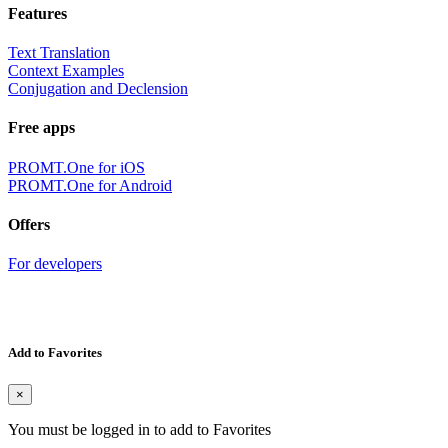
Features
Text Translation
Context Examples
Conjugation and Declension
Free apps
PROMT.One for iOS
PROMT.One for Android
Offers
For developers
Add to Favorites
×
You must be logged in to add to Favorites