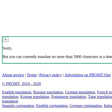
×
Sorry,
But you can currently translate no more than 5000 characters at a time
About service
|
Terms
|
Privacy policy
|
Advertizing on PROMT.One
© PROMT, 2010 - 2026
English translation
,
Russian translation
,
German translation
,
French tr
translation
,
Korean translation
,
Portuguese translation
,
Tatar translatio
translation
Spanish conjugation
,
English conjugation
,
German conjugation
,
Itali