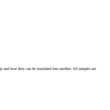
ge and how they can be translated into another. All samples are