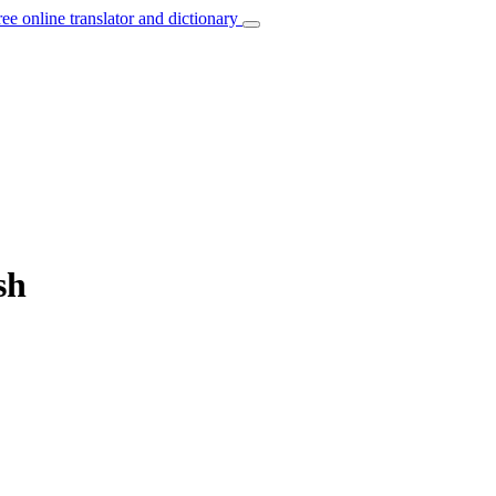
ree online translator and dictionary
sh