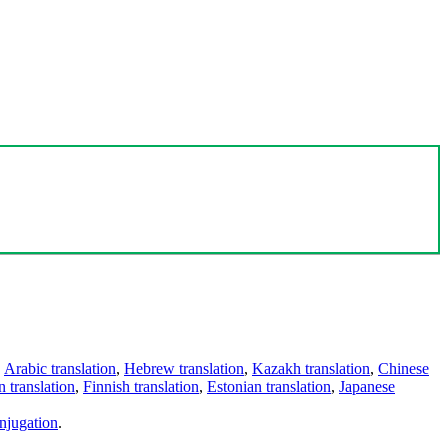
,
Arabic translation
,
Hebrew translation
,
Kazakh translation
,
Chinese
 translation
,
Finnish translation
,
Estonian translation
,
Japanese
njugation
.