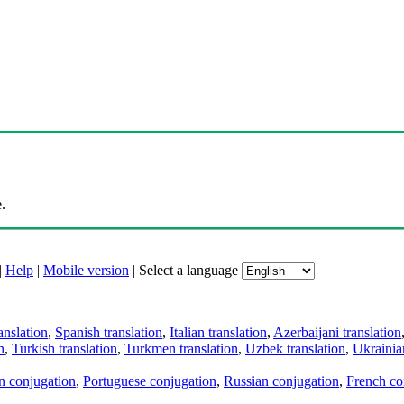
.
|
Help
|
Mobile version
|
Select a language
anslation
,
Spanish translation
,
Italian translation
,
Azerbaijani translation
n
,
Turkish translation
,
Turkmen translation
,
Uzbek translation
,
Ukrainian
an conjugation
,
Portuguese conjugation
,
Russian conjugation
,
French co