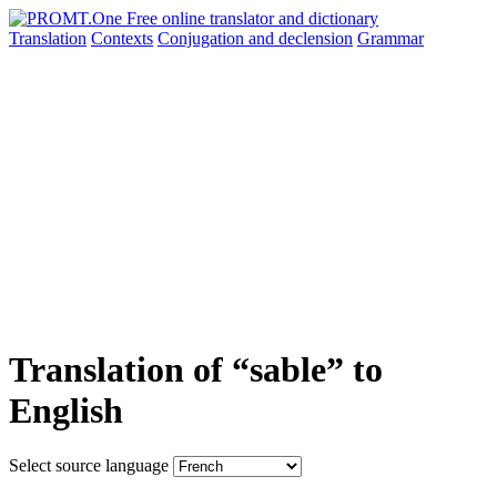
Translation
Contexts
Conjugation
and declension
Grammar
Translation of “sable” to
English
Select source language