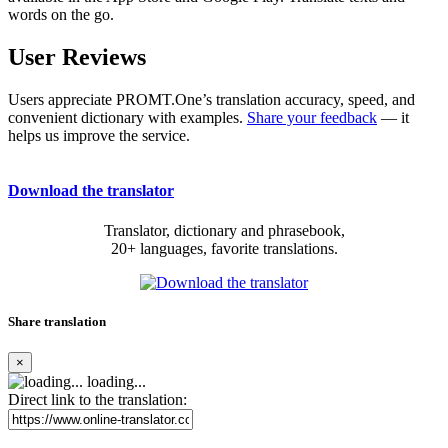
words on the go.
User Reviews
Users appreciate PROMT.One’s translation accuracy, speed, and
convenient dictionary with examples.
Share your feedback
— it
helps us improve the service.
Download the translator
Translator, dictionary and phrasebook,
20+ languages, favorite translations.
Share translation
×
loading...
Direct link to the translation: