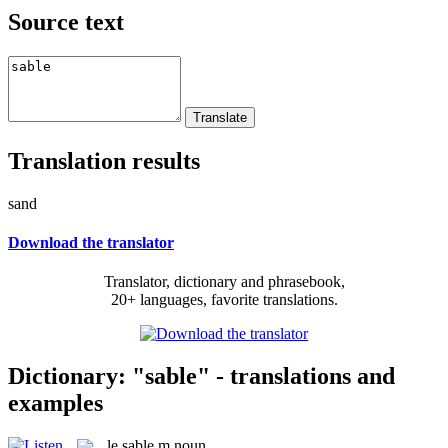
Source text
Translation results
sand
Download the translator
Translator, dictionary and phrasebook,
20+ languages, favorite translations.
Dictionary: "sable" - translations and
examples
le
sable
m
noun