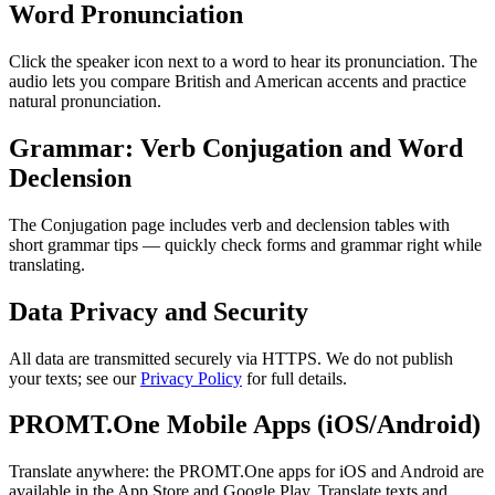
Word Pronunciation
Click the speaker icon next to a word to hear its pronunciation. The
audio lets you compare British and American accents and practice
natural pronunciation.
Grammar: Verb Conjugation and Word
Declension
The Conjugation page includes verb and declension tables with
short grammar tips — quickly check forms and grammar right while
translating.
Data Privacy and Security
All data are transmitted securely via HTTPS. We do not publish
your texts; see our
Privacy Policy
for full details.
PROMT.One Mobile Apps (iOS/Android)
Translate anywhere: the PROMT.One apps for iOS and Android are
available in the App Store and Google Play. Translate texts and