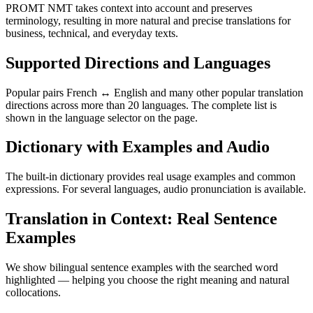
PROMT NMT takes context into account and preserves
terminology, resulting in more natural and precise translations for
business, technical, and everyday texts.
Supported Directions and Languages
Popular pairs French ↔ English and many other popular translation
directions across more than 20 languages. The complete list is
shown in the language selector on the page.
Dictionary with Examples and Audio
The built-in dictionary provides real usage examples and common
expressions. For several languages, audio pronunciation is available.
Translation in Context: Real Sentence
Examples
We show bilingual sentence examples with the searched word
highlighted — helping you choose the right meaning and natural
collocations.