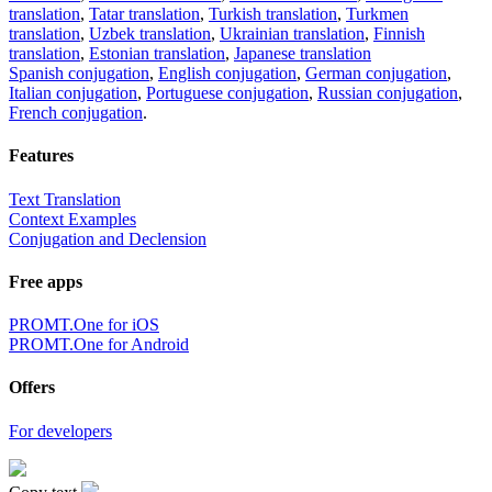
translation
,
Tatar translation
,
Turkish translation
,
Turkmen
translation
,
Uzbek translation
,
Ukrainian translation
,
Finnish
translation
,
Estonian translation
,
Japanese translation
Spanish conjugation
,
English conjugation
,
German conjugation
,
Italian conjugation
,
Portuguese conjugation
,
Russian conjugation
,
French conjugation
.
Features
Text Translation
Context Examples
Conjugation and Declension
Free apps
PROMT.One for iOS
PROMT.One for Android
Offers
For developers