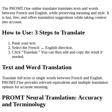
The PROMT.One online translator translates texts and words
between French and English, while preserving meaning and style. It
is fast, free, and offers translation suggestions while taking context
into account.
How to Use: 3 Steps to Translate
Paste your text.
Select the French ↔ English direction.
Click “Translate.” You can then edit and copy the result if
needed.
Text and Word Translation
Translate full texts or single words between French and English.
PROMT.One provides relevant equivalents and multiple translation
options for accurate meaning.
PROMT Neural Translation: Accuracy
and Terminology