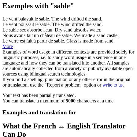
Exemples with "sable"
Le vent balayait le
sable
.
The wind drifted the
sand
.
Le vent poussait le
sable
.
The wind drifted the
sand
.
Le
sable
sec absorbe l'eau.
Dry
sand
absorbs water.
Nous avons fait un château de
sable
.
We made a
sand
castle.
Le verre est fait à partir de
sable
.
Glass is made from
sand
.
More
Examples of word usage in different contexts are provided solely for
linguistic purposes, i.e. to study word usage in a sentence in one
language and how they can be translated into another. All samples
are automatically collected from a variety of publicly available open
sources using bilingual search technologies.
If you find a spelling, punctuation or any other error in the original
or translation, use the "Report a problem" option or
write to us
.
Your text has been partially translated.
You can translate a maximum of
5000
characters at a time.
Examples and translation for
What the French ↔ English Translator
Can Do