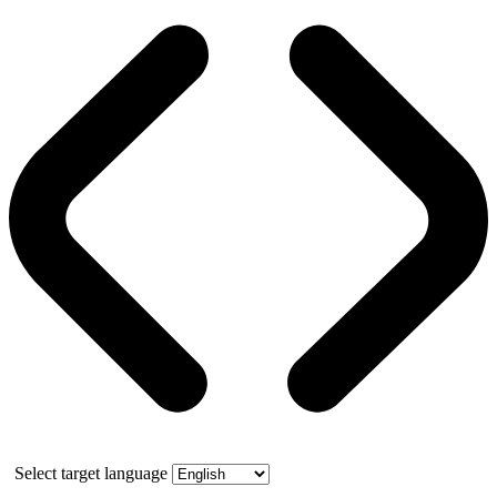
Select target language