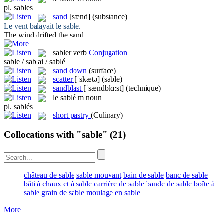
pl.
sables
sand
[sænd]
(substance)
Le vent balayait le
sable
.
The wind drifted the
sand
.
sabler
verb
Conjugation
sable / sablai / sablé
sand down
(surface)
scatter
[ˈskætə]
(sable)
sandblast
[ˈsændblɑ:st]
(technique)
le
sablé
m
noun
pl.
sablés
short pastry
(Culinary)
Collocations with "sable"
(21)
château de sable
sable mouvant
bain de sable
banc de sable
bâti à chaux et à sable
carrière de sable
bande de sable
boîte à
sable
grain de sable
moulage en sable
More