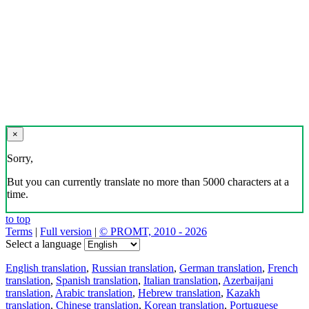
×
Sorry,
But you can currently translate no more than 5000 characters at a
time.
to top
Terms
|
Full version
|
© PROMT, 2010 - 2026
Select a language
English translation
,
Russian translation
,
German translation
,
French
translation
,
Spanish translation
,
Italian translation
,
Azerbaijani
translation
,
Arabic translation
,
Hebrew translation
,
Kazakh
translation
,
Chinese translation
,
Korean translation
,
Portuguese