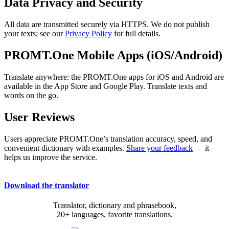
Data Privacy and Security
All data are transmitted securely via HTTPS. We do not publish
your texts; see our
Privacy Policy
for full details.
PROMT.One Mobile Apps (iOS/Android)
Translate anywhere: the PROMT.One apps for iOS and Android are
available in the App Store and Google Play. Translate texts and
words on the go.
User Reviews
Users appreciate PROMT.One’s translation accuracy, speed, and
convenient dictionary with examples.
Share your feedback
— it
helps us improve the service.
Download the translator
Translator, dictionary and phrasebook,
20+ languages, favorite translations.