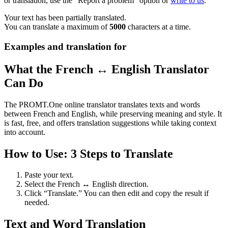
or translation, use the "Report a problem" option or
write to us
.
Your text has been partially translated.
You can translate a maximum of
5000
characters at a time.
Examples and translation for
What the French ↔ English Translator
Can Do
The PROMT.One online translator translates texts and words
between French and English, while preserving meaning and style. It
is fast, free, and offers translation suggestions while taking context
into account.
How to Use: 3 Steps to Translate
Paste your text.
Select the French ↔ English direction.
Click “Translate.” You can then edit and copy the result if
needed.
Text and Word Translation