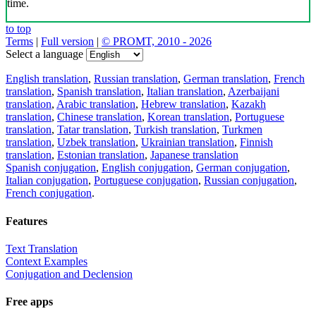
time.
to top
Terms
|
Full version
|
© PROMT, 2010 - 2026
Select a language
English translation
,
Russian translation
,
German translation
,
French
translation
,
Spanish translation
,
Italian translation
,
Azerbaijani
translation
,
Arabic translation
,
Hebrew translation
,
Kazakh
translation
,
Chinese translation
,
Korean translation
,
Portuguese
translation
,
Tatar translation
,
Turkish translation
,
Turkmen
translation
,
Uzbek translation
,
Ukrainian translation
,
Finnish
translation
,
Estonian translation
,
Japanese translation
Spanish conjugation
,
English conjugation
,
German conjugation
,
Italian conjugation
,
Portuguese conjugation
,
Russian conjugation
,
French conjugation
.
Features
Text Translation
Context Examples
Conjugation and Declension
Free apps