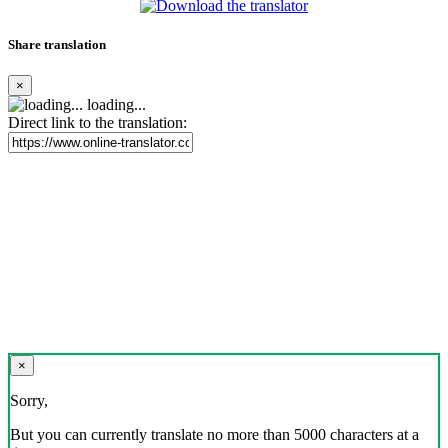
Share translation
×
loading...
Direct link to the translation:
×
Sorry,
But you can currently translate no more than 5000 characters at a