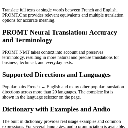
Translate full texts or single words between French and English.
PROMT.One provides relevant equivalents and multiple translation
options for accurate meaning.
PROMT Neural Translation: Accuracy
and Terminology
PROMT NMT takes context into account and preserves
terminology, resulting in more natural and precise translations for
business, technical, and everyday texts.
Supported Directions and Languages
Popular pairs French ↔ English and many other popular translation
directions across more than 20 languages. The complete list is
shown in the language selector on the page.
Dictionary with Examples and Audio
The built-in dictionary provides real usage examples and common
expressions. For several languages, audio pronunciation is available.