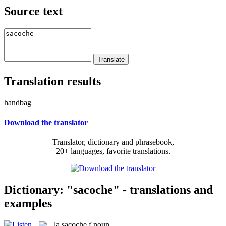
Source text
Translation results
handbag
Download the translator
Translator, dictionary and phrasebook,
20+ languages, favorite translations.
Dictionary: "sacoche" - translations and
examples
la
sacoche
f
noun