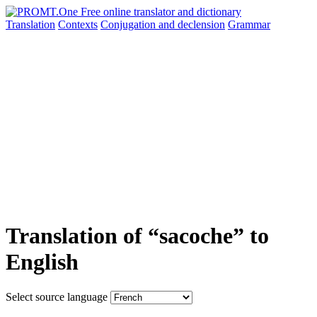
Translation
Contexts
Conjugation
and declension
Grammar
Translation of “sacoche” to
English
Select source language