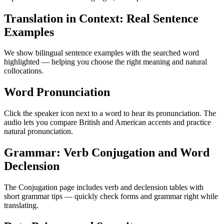
Translation in Context: Real Sentence
Examples
We show bilingual sentence examples with the searched word
highlighted — helping you choose the right meaning and natural
collocations.
Word Pronunciation
Click the speaker icon next to a word to hear its pronunciation. The
audio lets you compare British and American accents and practice
natural pronunciation.
Grammar: Verb Conjugation and Word
Declension
The Conjugation page includes verb and declension tables with
short grammar tips — quickly check forms and grammar right while
translating.