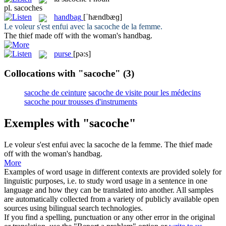
pl.
sacoches
handbag
[ˈhændbæɡ]
Le voleur s'est enfui avec la
sacoche
de la femme.
The thief made off with the woman's
handbag
.
purse
[pə:s]
Collocations with "sacoche"
(3)
sacoche de ceinture
sacoche de visite pour les médecins
sacoche pour trousses d'instruments
Exemples with "sacoche"
Le voleur s'est enfui avec la
sacoche
de la femme.
The thief made
off with the woman's
handbag
.
More
Examples of word usage in different contexts are provided solely for
linguistic purposes, i.e. to study word usage in a sentence in one
language and how they can be translated into another. All samples
are automatically collected from a variety of publicly available open
sources using bilingual search technologies.
If you find a spelling, punctuation or any other error in the original