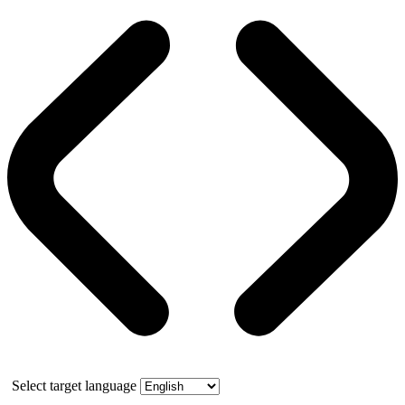
Select target language