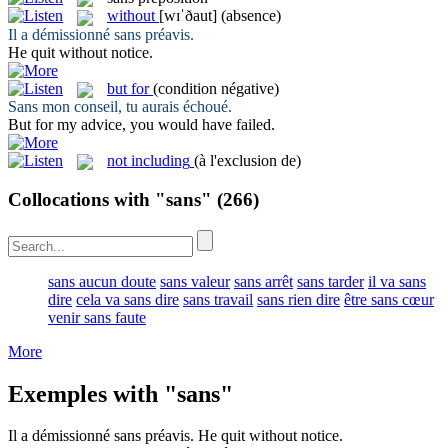
without
[wɪˈðaut]
(absence)
Il a démissionné
sans
préavis.
He quit
without
notice.
but for
(condition négative)
Sans
mon conseil, tu aurais échoué.
But for
my advice, you would have failed.
not including
(à l'exclusion de)
Collocations with "sans"
(266)
sans aucun doute
sans valeur
sans arrêt
sans tarder
il va sans
dire
cela va sans dire
sans travail
sans rien dire
être sans cœur
venir sans faute
More
Exemples with "sans"
Il a démissionné
sans
préavis.
He quit
without
notice.