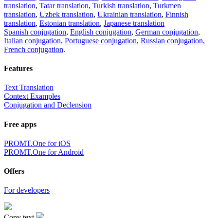
translation
,
Tatar translation
,
Turkish translation
,
Turkmen
translation
,
Uzbek translation
,
Ukrainian translation
,
Finnish
translation
,
Estonian translation
,
Japanese translation
Spanish conjugation
,
English conjugation
,
German conjugation
,
Italian conjugation
,
Portuguese conjugation
,
Russian conjugation
,
French conjugation
.
Features
Text Translation
Context Examples
Conjugation and Declension
Free apps
PROMT.One for iOS
PROMT.One for Android
Offers
For developers
Copy text