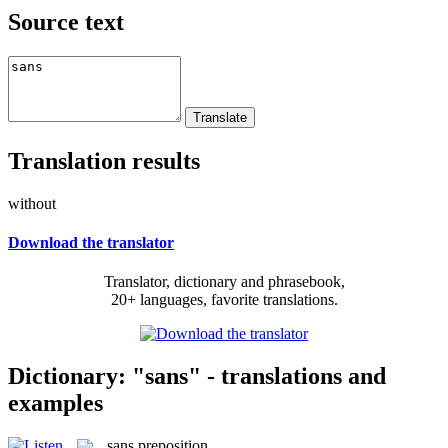
Source text
Translation results
without
Download the translator
Translator, dictionary and phrasebook,
20+ languages, favorite translations.
Dictionary: "sans" - translations and
examples
sans
preposition