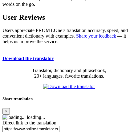
words on the go.
User Reviews
Users appreciate PROMT.One’s translation accuracy, speed, and
convenient dictionary with examples.
Share your feedback
— it
helps us improve the service.
Download the translator
Translator, dictionary and phrasebook,
20+ languages, favorite translations.
Share translation
×
loading...
Direct link to the translation: