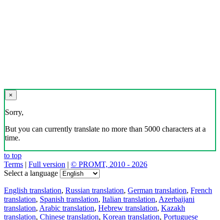
×
Sorry,
But you can currently translate no more than 5000 characters at a
time.
to top
Terms
|
Full version
|
© PROMT, 2010 - 2026
Select a language
English translation
,
Russian translation
,
German translation
,
French
translation
,
Spanish translation
,
Italian translation
,
Azerbaijani
translation
,
Arabic translation
,
Hebrew translation
,
Kazakh
translation
,
Chinese translation
,
Korean translation
,
Portuguese