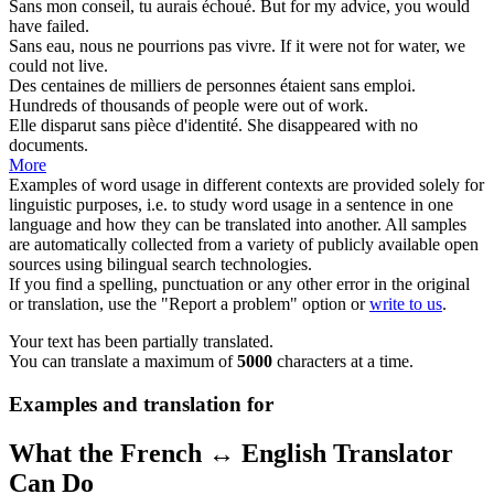
Sans
mon conseil, tu aurais échoué.
But for
my advice, you would
have failed.
Sans
eau, nous ne pourrions pas vivre.
If it were not for
water, we
could not live.
Des centaines de milliers de personnes étaient
sans
emploi.
Hundreds of thousands of people were
out of
work.
Elle disparut
sans
pièce d'identité.
She disappeared
with no
documents.
More
Examples of word usage in different contexts are provided solely for
linguistic purposes, i.e. to study word usage in a sentence in one
language and how they can be translated into another. All samples
are automatically collected from a variety of publicly available open
sources using bilingual search technologies.
If you find a spelling, punctuation or any other error in the original
or translation, use the "Report a problem" option or
write to us
.
Your text has been partially translated.
You can translate a maximum of
5000
characters at a time.
Examples and translation for
What the French ↔ English Translator
Can Do