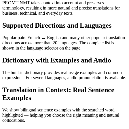
PROMT NMT takes context into account and preserves
terminology, resulting in more natural and precise translations for
business, technical, and everyday texts.
Supported Directions and Languages
Popular pairs French ↔ English and many other popular translation
directions across more than 20 languages. The complete list is
shown in the language selector on the page.
Dictionary with Examples and Audio
The built-in dictionary provides real usage examples and common
expressions. For several languages, audio pronunciation is available.
Translation in Context: Real Sentence
Examples
We show bilingual sentence examples with the searched word
highlighted — helping you choose the right meaning and natural
collocations.