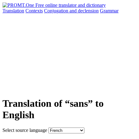
Translation
Contexts
Conjugation
and declension
Grammar
Translation of “sans” to
English
Select source language