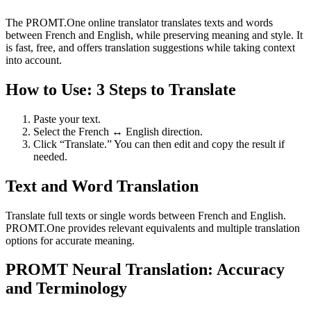
The PROMT.One online translator translates texts and words
between French and English, while preserving meaning and style. It
is fast, free, and offers translation suggestions while taking context
into account.
How to Use: 3 Steps to Translate
Paste your text.
Select the French ↔ English direction.
Click “Translate.” You can then edit and copy the result if
needed.
Text and Word Translation
Translate full texts or single words between French and English.
PROMT.One provides relevant equivalents and multiple translation
options for accurate meaning.
PROMT Neural Translation: Accuracy
and Terminology