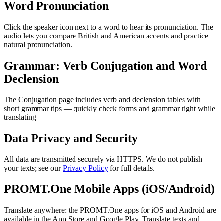
Word Pronunciation
Click the speaker icon next to a word to hear its pronunciation. The
audio lets you compare British and American accents and practice
natural pronunciation.
Grammar: Verb Conjugation and Word
Declension
The Conjugation page includes verb and declension tables with
short grammar tips — quickly check forms and grammar right while
translating.
Data Privacy and Security
All data are transmitted securely via HTTPS. We do not publish
your texts; see our
Privacy Policy
for full details.
PROMT.One Mobile Apps (iOS/Android)
Translate anywhere: the PROMT.One apps for iOS and Android are
available in the App Store and Google Play. Translate texts and