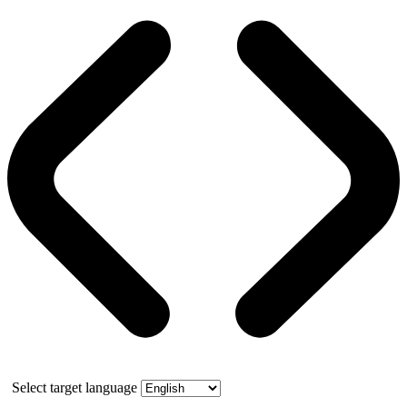
Select target language