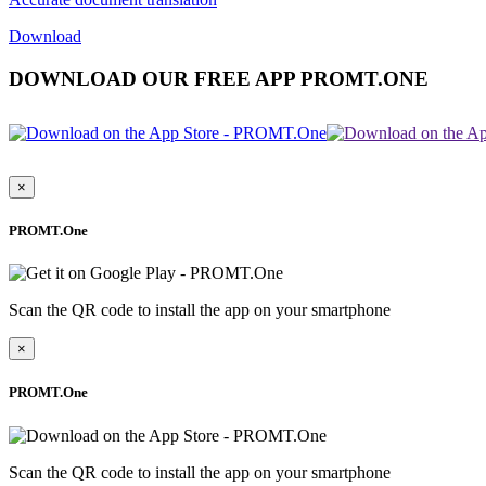
Download
DOWNLOAD OUR FREE APP PROMT.ONE
×
PROMT.One
Scan the QR code to install the app on your smartphone
×
PROMT.One
Scan the QR code to install the app on your smartphone