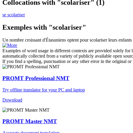
Collocations with "scolariser"
(1)
se scolariser
Exemples with "scolariser"
Un nombre croissant d'Étasuniens optent pour
scolariser
leurs enfants
Examples of word usage in different contexts are provided solely for l
automatically collected from a variety of publicly available open sour
If you find a spelling, punctuation or any other error in the original o
PROMT Professional NMT
Try offline translator for your PC and laptop
Download
PROMT Master NMT
Accurate document translation