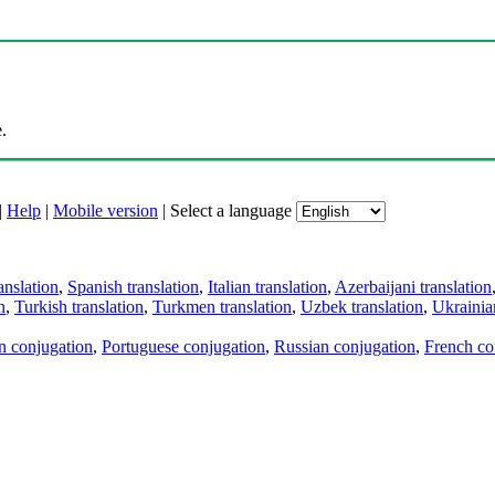
.
|
Help
|
Mobile version
|
Select a language
anslation
,
Spanish translation
,
Italian translation
,
Azerbaijani translation
n
,
Turkish translation
,
Turkmen translation
,
Uzbek translation
,
Ukrainian
an conjugation
,
Portuguese conjugation
,
Russian conjugation
,
French co