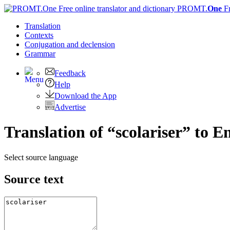
PROMT.
One
F
Translation
Contexts
Conjugation
and declension
Grammar
Feedback
Help
Download the App
Advertise
Translation of “scolariser” to E
Select source language
Source text