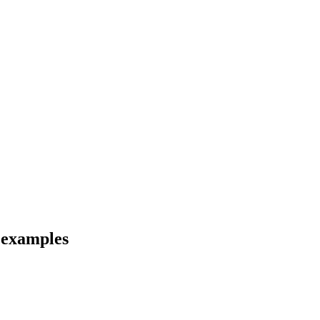
d examples