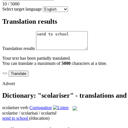
10
/
5000
Select target language
Translation results
Translation results
Your text has been partially translated.
You can translate a maximum of
5000
characters at a time.
<>
Advert
Dictionary: "scolariser" - translations an
scolariser
verb
Conjugation
scolarise / scolarisai / scolarisé
send to school
(éducation)