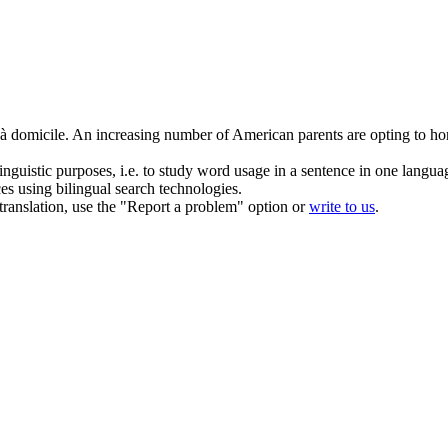
 à domicile.
An increasing number of American parents are opting to hom
inguistic purposes, i.e. to study word usage in a sentence in one langua
ces using bilingual search technologies.
r translation, use the "Report a problem" option or
write to us
.