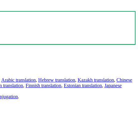
,
Arabic translation
,
Hebrew translation
,
Kazakh translation
,
Chinese
 translation
,
Finnish translation
,
Estonian translation
,
Japanese
njugation
.