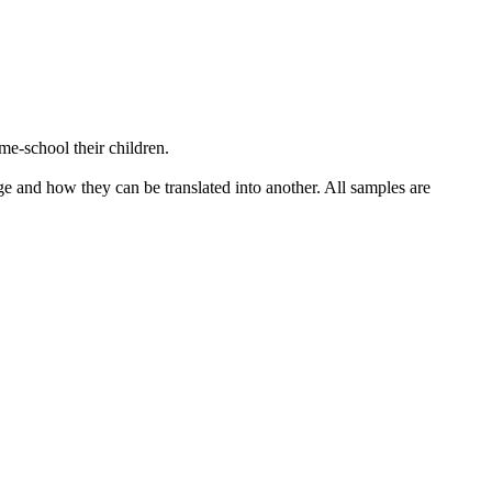
e-school their children.
ge and how they can be translated into another. All samples are