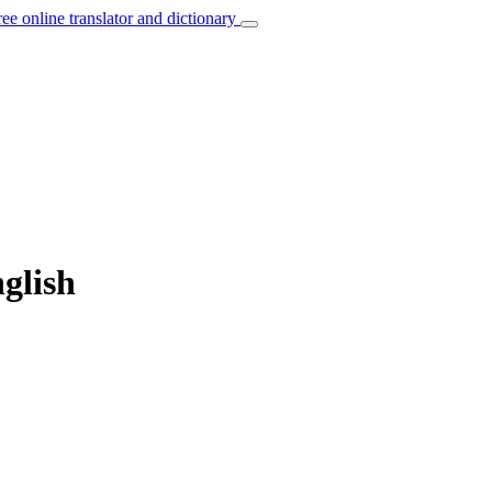
ree online translator and dictionary
nglish