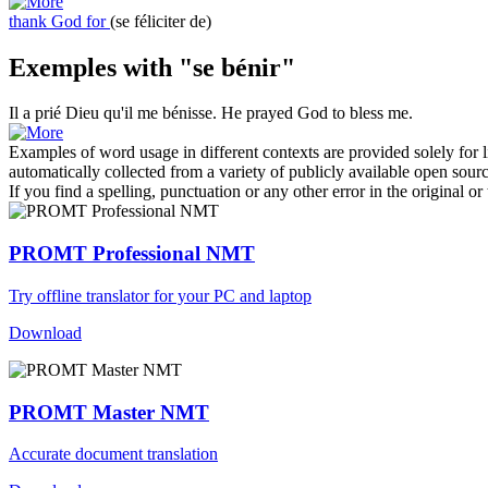
thank God for
(se féliciter de)
Exemples with "se bénir"
Il a prié Dieu qu'il
me bénisse
.
He prayed God to
bless
me.
Examples of word usage in different contexts are provided solely for l
automatically collected from a variety of publicly available open sour
If you find a spelling, punctuation or any other error in the original o
PROMT Professional NMT
Try offline translator for your PC and laptop
Download
PROMT Master NMT
Accurate document translation