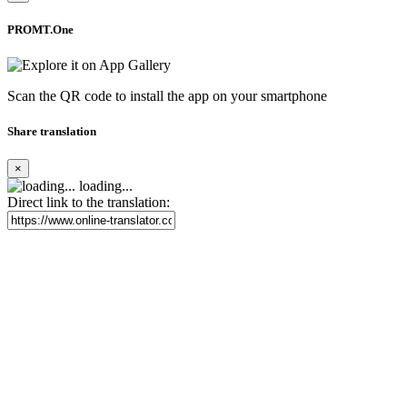
PROMT.One
Scan the QR code to install the app on your smartphone
Share translation
×
loading...
Direct link to the translation: