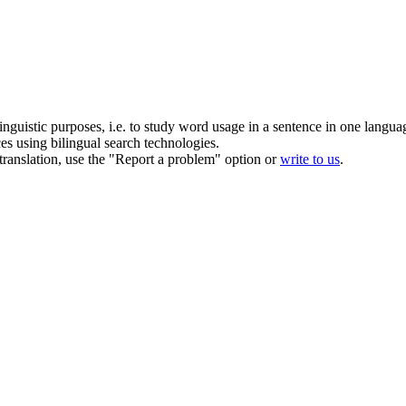
inguistic purposes, i.e. to study word usage in a sentence in one langua
ces using bilingual search technologies.
r translation, use the "Report a problem" option or
write to us
.