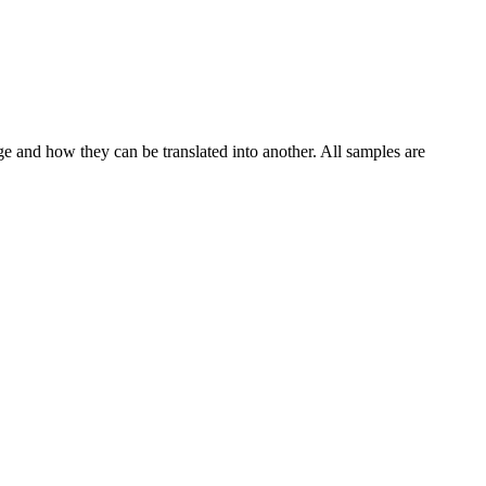
ge and how they can be translated into another. All samples are