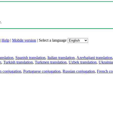
.
|
Help
|
Mobile version
|
Select a language
anslation
,
Spanish translation
,
Italian translation
,
Azerbaijani translation
n
,
Turkish translation
,
Turkmen translation
,
Uzbek translation
,
Ukrainian
an conjugation
,
Portuguese conjugation
,
Russian conjugation
,
French co