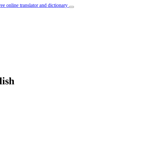
ree online translator and dictionary
lish