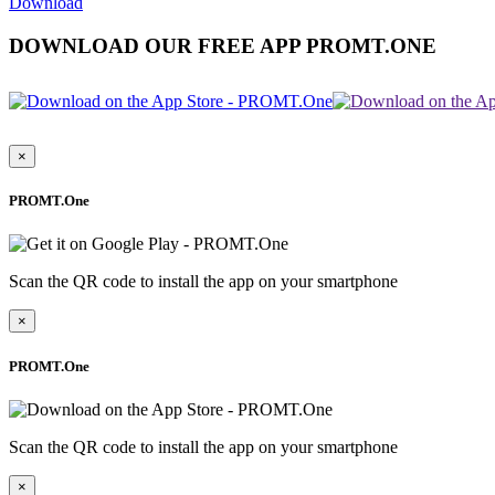
Download
DOWNLOAD OUR FREE APP PROMT.ONE
×
PROMT.One
Scan the QR code to install the app on your smartphone
×
PROMT.One
Scan the QR code to install the app on your smartphone
×