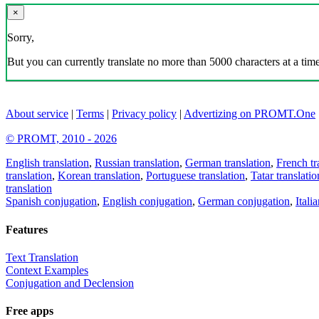
×
Sorry,
But you can currently translate no more than 5000 characters at a time
About service
|
Terms
|
Privacy policy
|
Advertizing on PROMT.One
© PROMT, 2010 - 2026
English translation
,
Russian translation
,
German translation
,
French tr
translation
,
Korean translation
,
Portuguese translation
,
Tatar translatio
translation
Spanish conjugation
,
English conjugation
,
German conjugation
,
Itali
Features
Text Translation
Context Examples
Conjugation and Declension
Free apps