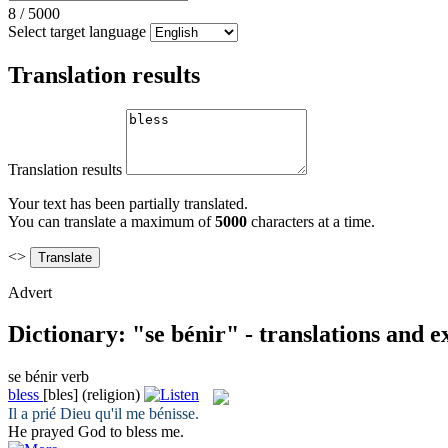
8
/
5000
Select target language
Translation results
Translation results
Your text has been partially translated.
You can translate a maximum of
5000
characters at a time.
<>
Advert
Dictionary: "se bénir" - translations and 
se bénir
verb
bless
[bles]
(religion)
Il a prié Dieu qu'il
me bénisse
.
He prayed God to
bless
me.