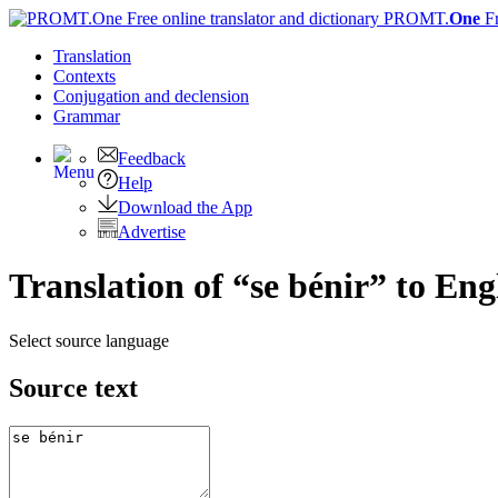
PROMT.
One
F
Translation
Contexts
Conjugation
and declension
Grammar
Feedback
Help
Download the App
Advertise
Translation of “se bénir” to Eng
Select source language
Source text