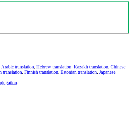
,
Arabic translation
,
Hebrew translation
,
Kazakh translation
,
Chinese
 translation
,
Finnish translation
,
Estonian translation
,
Japanese
njugation
.