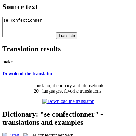
Source text
Translation results
make
Download the translator
Translator, dictionary and phrasebook,
20+ languages, favorite translations.
Dictionary: "se confectionner" -
translations and examples
se confectionner
verb