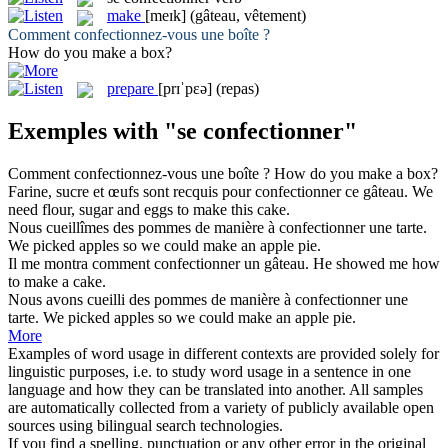
make
[meɪk]
(gâteau, vêtement)
Comment
confectionnez-vous
une boîte ?
How do you
make
a box?
prepare
[prɪˈpɛə]
(repas)
Exemples with "se confectionner"
Comment
confectionnez-vous
une boîte ?
How do you
make
a box?
Farine, sucre et œufs sont recquis pour
confectionner
ce gâteau.
We
need flour, sugar and eggs to
make
this cake.
Nous cueillîmes des pommes de manière à
confectionner
une tarte.
We picked apples so we could
make
an apple pie.
Il me montra comment
confectionner
un gâteau.
He showed me how
to
make
a cake.
Nous avons cueilli des pommes de manière à
confectionner
une
tarte.
We picked apples so we could
make
an apple pie.
More
Examples of word usage in different contexts are provided solely for
linguistic purposes, i.e. to study word usage in a sentence in one
language and how they can be translated into another. All samples
are automatically collected from a variety of publicly available open
sources using bilingual search technologies.
If you find a spelling, punctuation or any other error in the original