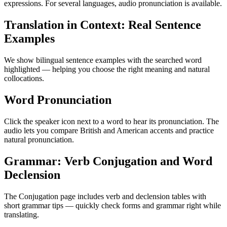
expressions. For several languages, audio pronunciation is available.
Translation in Context: Real Sentence
Examples
We show bilingual sentence examples with the searched word
highlighted — helping you choose the right meaning and natural
collocations.
Word Pronunciation
Click the speaker icon next to a word to hear its pronunciation. The
audio lets you compare British and American accents and practice
natural pronunciation.
Grammar: Verb Conjugation and Word
Declension
The Conjugation page includes verb and declension tables with
short grammar tips — quickly check forms and grammar right while
translating.