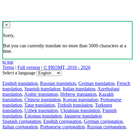
×
Sorry,
But you can currently translate no more than 5000 characters at a
time.
to top
Terms
|
Full version
|
© PROMT, 2010 - 2026
Select a language
English translation
,
Russian translation
,
German translation
,
French
translation
,
Spanish translation
,
Italian translation
,
Azerbaijani
translation
,
Arabic translation
,
Hebrew translation
,
Kazakh
translation
,
Chinese translation
,
Korean translation
,
Portuguese
translation
,
Tatar translation
,
Turkish translation
,
Turkmen
translation
,
Uzbek translation
,
Ukrainian translation
,
Finnish
translation
,
Estonian translation
,
Japanese translation
Spanish conjugation
,
English conjugation
,
German conjugation
,
Italian conjugation
,
Portuguese conjugation
,
Russian conjugation
,
French conjugation
.