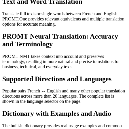
Text and Word Translation
Translate full texts or single words between French and English.
PROMT.One provides relevant equivalents and multiple translation
options for accurate meaning.
PROMT Neural Translation: Accuracy
and Terminology
PROMT NMT takes context into account and preserves
terminology, resulting in more natural and precise translations for
business, technical, and everyday texts.
Supported Directions and Languages
Popular pairs French ↔ English and many other popular translation
directions across more than 20 languages. The complete list is
shown in the language selector on the page.
Dictionary with Examples and Audio
The built-in dictionary provides real usage examples and common