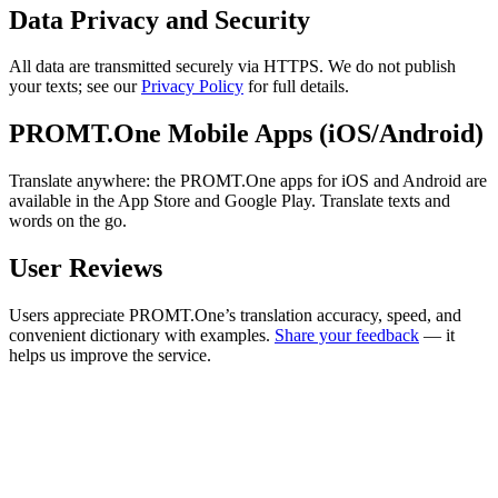
Data Privacy and Security
All data are transmitted securely via HTTPS. We do not publish
your texts; see our
Privacy Policy
for full details.
PROMT.One Mobile Apps (iOS/Android)
Translate anywhere: the PROMT.One apps for iOS and Android are
available in the App Store and Google Play. Translate texts and
words on the go.
User Reviews
Users appreciate PROMT.One’s translation accuracy, speed, and
convenient dictionary with examples.
Share your feedback
— it
helps us improve the service.