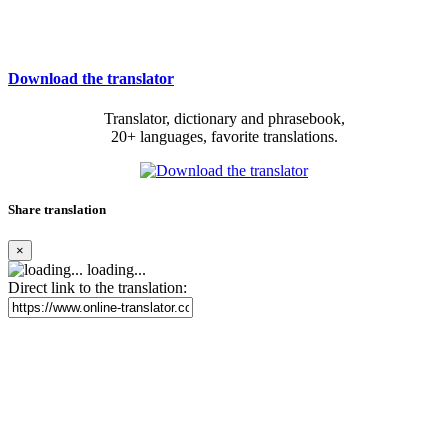
Download the translator
Translator, dictionary and phrasebook,
20+ languages, favorite translations.
Share translation
×
loading...
Direct link to the translation: