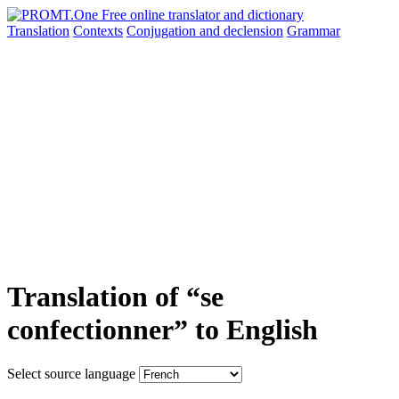
Translation
Contexts
Conjugation
and declension
Grammar
Translation of “se
confectionner” to English
Select source language