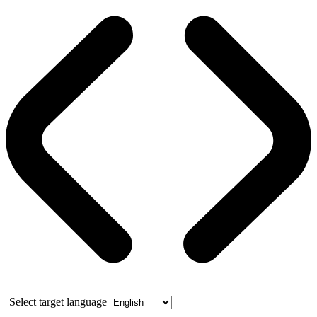
Select target language