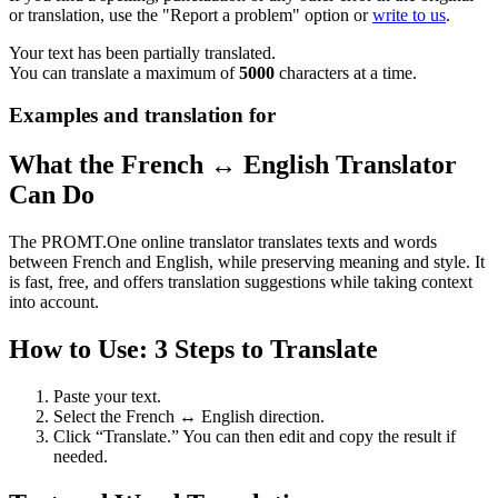
or translation, use the "Report a problem" option or
write to us
.
Your text has been partially translated.
You can translate a maximum of
5000
characters at a time.
Examples and translation for
What the French ↔ English Translator
Can Do
The PROMT.One online translator translates texts and words
between French and English, while preserving meaning and style. It
is fast, free, and offers translation suggestions while taking context
into account.
How to Use: 3 Steps to Translate
Paste your text.
Select the French ↔ English direction.
Click “Translate.” You can then edit and copy the result if
needed.