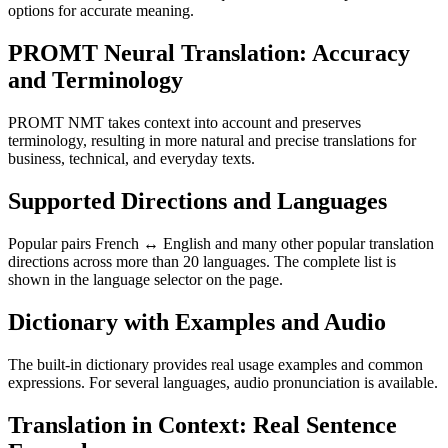
options for accurate meaning.
PROMT Neural Translation: Accuracy
and Terminology
PROMT NMT takes context into account and preserves
terminology, resulting in more natural and precise translations for
business, technical, and everyday texts.
Supported Directions and Languages
Popular pairs French ↔ English and many other popular translation
directions across more than 20 languages. The complete list is
shown in the language selector on the page.
Dictionary with Examples and Audio
The built-in dictionary provides real usage examples and common
expressions. For several languages, audio pronunciation is available.
Translation in Context: Real Sentence