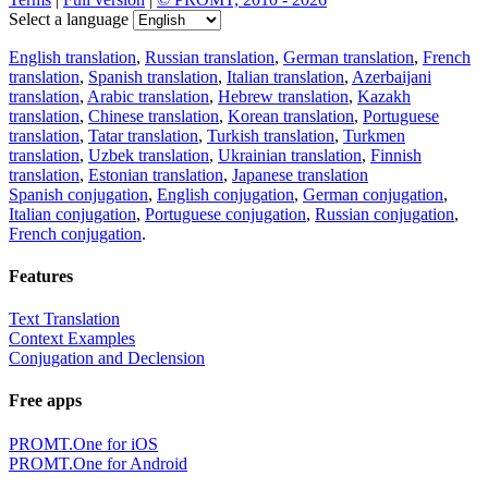
Select a language
English translation
,
Russian translation
,
German translation
,
French
translation
,
Spanish translation
,
Italian translation
,
Azerbaijani
translation
,
Arabic translation
,
Hebrew translation
,
Kazakh
translation
,
Chinese translation
,
Korean translation
,
Portuguese
translation
,
Tatar translation
,
Turkish translation
,
Turkmen
translation
,
Uzbek translation
,
Ukrainian translation
,
Finnish
translation
,
Estonian translation
,
Japanese translation
Spanish conjugation
,
English conjugation
,
German conjugation
,
Italian conjugation
,
Portuguese conjugation
,
Russian conjugation
,
French conjugation
.
Features
Text Translation
Context Examples
Conjugation and Declension
Free apps
PROMT.One for iOS
PROMT.One for Android