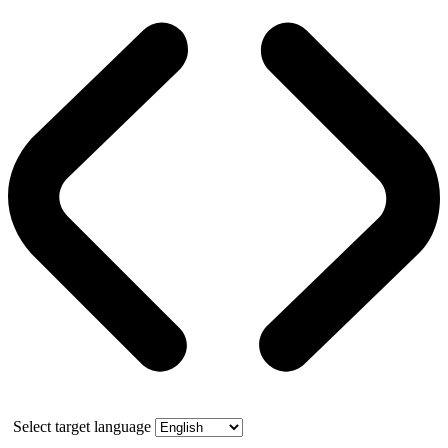
Select target language