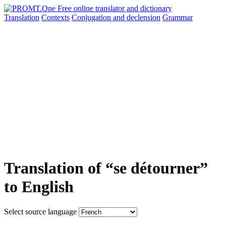
Translation
Contexts
Conjugation
and declension
Grammar
Translation of “se détourner”
to English
Select source language