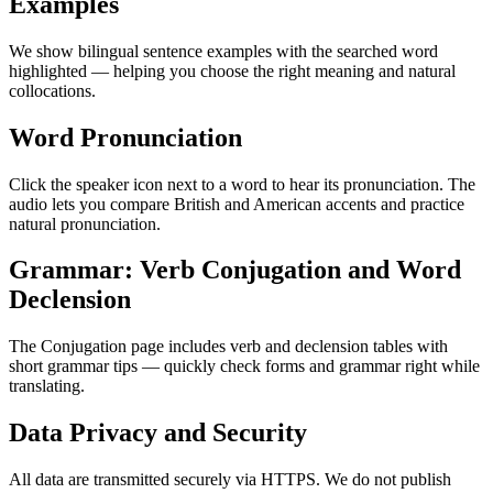
Examples
We show bilingual sentence examples with the searched word
highlighted — helping you choose the right meaning and natural
collocations.
Word Pronunciation
Click the speaker icon next to a word to hear its pronunciation. The
audio lets you compare British and American accents and practice
natural pronunciation.
Grammar: Verb Conjugation and Word
Declension
The Conjugation page includes verb and declension tables with
short grammar tips — quickly check forms and grammar right while
translating.
Data Privacy and Security
All data are transmitted securely via HTTPS. We do not publish