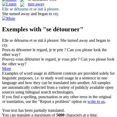
turn away
Elle
se détourna
et se mit à pleurer.
She
turned away
and began to cry.
Exemples with "se détourner"
Elle
se détourna
et se mit à pleurer.
She
turned away
and began to
cry.
Peux-tu
détourner
le regard, je te prie ?
Can you please look the
other way?
Pouvez-vous
détourner
le regard, je vous prie ?
Can you please look
the other way?
More
Examples of word usage in different contexts are provided solely for
linguistic purposes, i.e. to study word usage in a sentence in one
language and how they can be translated into another. All samples
are automatically collected from a variety of publicly available open
sources using bilingual search technologies.
If you find a spelling, punctuation or any other error in the original
or translation, use the "Report a problem" option or
write to us
.
Your text has been partially translated.
You can translate a maximum of
5000
characters at a time.