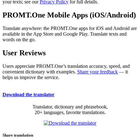
your texts; see our
Privacy Policy
for full details.
PROMT.One Mobile Apps (iOS/Android)
Translate anywhere: the PROMT.One apps for iOS and Android are
available in the App Store and Google Play. Translate texts and
words on the go.
User Reviews
Users appreciate PROMT.One’s translation accuracy, speed, and
convenient dictionary with examples.
Share your feedback
— it
helps us improve the service.
Download the translator
Translator, dictionary and phrasebook,
20+ languages, favorite translations.
Share translation