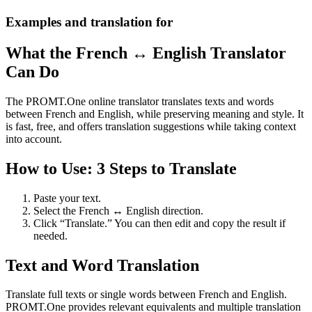
Examples and translation for
What the French ↔ English Translator
Can Do
The PROMT.One online translator translates texts and words
between French and English, while preserving meaning and style. It
is fast, free, and offers translation suggestions while taking context
into account.
How to Use: 3 Steps to Translate
Paste your text.
Select the French ↔ English direction.
Click “Translate.” You can then edit and copy the result if
needed.
Text and Word Translation
Translate full texts or single words between French and English.
PROMT.One provides relevant equivalents and multiple translation