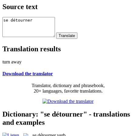
Source text
Translation results
turn away
Download the translator
Translator, dictionary and phrasebook,
20+ languages, favorite translations.
Dictionary: "se détourner" - translations
and examples
se détourner
verb