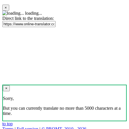
×
loading...
Direct link to the translation:
×
Sorry,
But you can currently translate no more than 5000 characters at a
time.
to top
Terms
|
Full version
|
© PROMT, 2010 - 2026