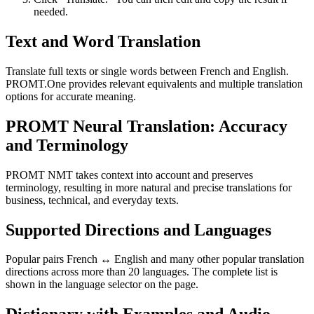
needed.
Text and Word Translation
Translate full texts or single words between French and English.
PROMT.One provides relevant equivalents and multiple translation
options for accurate meaning.
PROMT Neural Translation: Accuracy
and Terminology
PROMT NMT takes context into account and preserves
terminology, resulting in more natural and precise translations for
business, technical, and everyday texts.
Supported Directions and Languages
Popular pairs French ↔ English and many other popular translation
directions across more than 20 languages. The complete list is
shown in the language selector on the page.