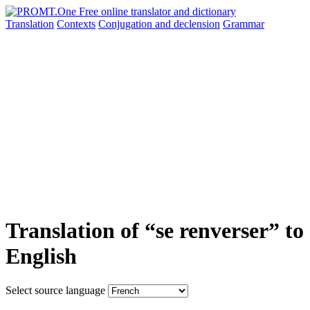
Translation
Contexts
Conjugation
and declension
Grammar
Translation of “se renverser” to
English
Select source language