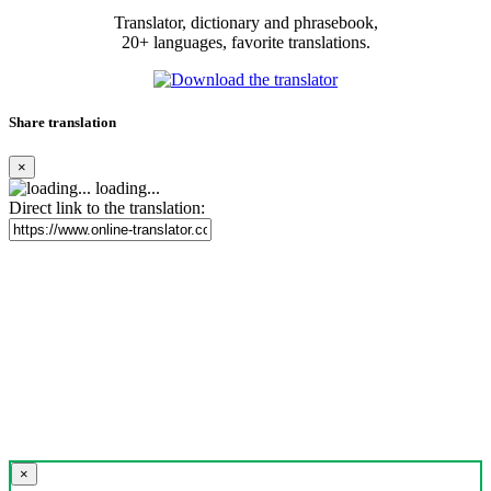
Translator, dictionary and phrasebook,
20+ languages, favorite translations.
Share translation
×
loading...
Direct link to the translation:
×