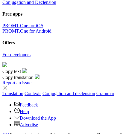
Conjugation and Declension
Free apps
PROMT.One for iOS
PROMT.One for Android
Offers
For developers
Copy text
Copy translation
Report an issue
Translation
Contexts
Conjugation
and declension
Grammar
Feedback
Help
Download the App
Advertise