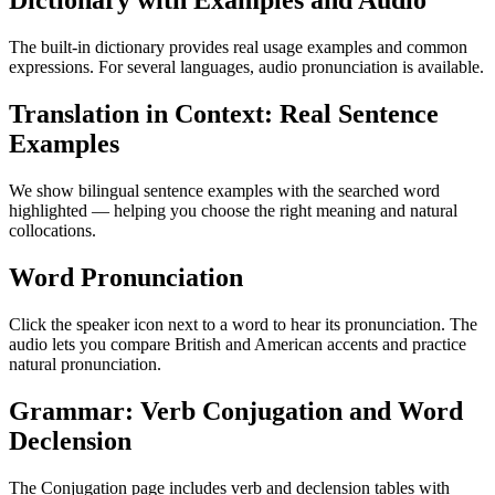
Dictionary with Examples and Audio
The built-in dictionary provides real usage examples and common
expressions. For several languages, audio pronunciation is available.
Translation in Context: Real Sentence
Examples
We show bilingual sentence examples with the searched word
highlighted — helping you choose the right meaning and natural
collocations.
Word Pronunciation
Click the speaker icon next to a word to hear its pronunciation. The
audio lets you compare British and American accents and practice
natural pronunciation.
Grammar: Verb Conjugation and Word
Declension
The Conjugation page includes verb and declension tables with