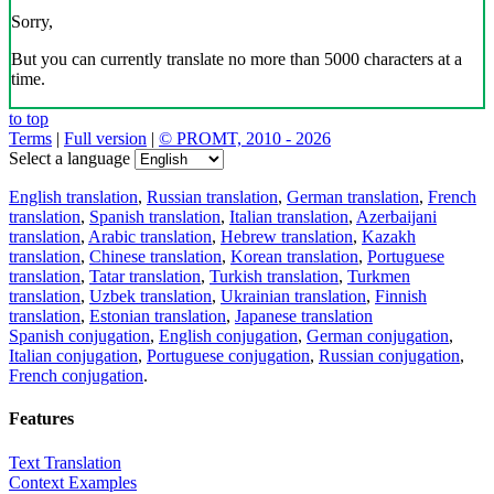
Sorry,
But you can currently translate no more than 5000 characters at a
time.
to top
Terms
|
Full version
|
© PROMT, 2010 - 2026
Select a language
English translation
,
Russian translation
,
German translation
,
French
translation
,
Spanish translation
,
Italian translation
,
Azerbaijani
translation
,
Arabic translation
,
Hebrew translation
,
Kazakh
translation
,
Chinese translation
,
Korean translation
,
Portuguese
translation
,
Tatar translation
,
Turkish translation
,
Turkmen
translation
,
Uzbek translation
,
Ukrainian translation
,
Finnish
translation
,
Estonian translation
,
Japanese translation
Spanish conjugation
,
English conjugation
,
German conjugation
,
Italian conjugation
,
Portuguese conjugation
,
Russian conjugation
,
French conjugation
.
Features
Text Translation
Context Examples