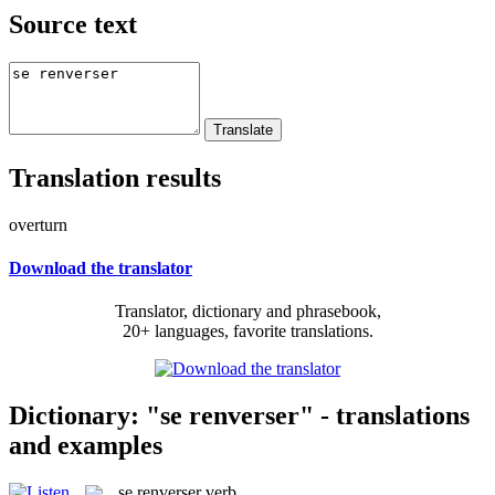
Source text
Translation results
overturn
Download the translator
Translator, dictionary and phrasebook,
20+ languages, favorite translations.
Dictionary: "se renverser" - translations
and examples
se renverser
verb