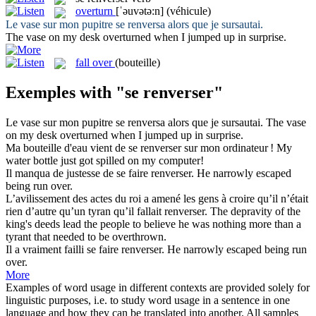
overturn
[ˈəuvətə:n]
(véhicule)
Le vase sur mon pupitre
se renversa
alors que je sursautai.
The vase on my desk
overturned
when I jumped up in surprise.
fall over
(bouteille)
Exemples with "se renverser"
Le vase sur mon pupitre
se renversa
alors que je sursautai.
The vase
on my desk
overturned
when I jumped up in surprise.
Ma bouteille d'eau vient de
se renverser
sur mon ordinateur !
My
water bottle just got spilled on my computer!
Il manqua de justesse de se faire
renverser
.
He narrowly escaped
being
run over
.
L’avilissement des actes du roi a amené les gens à croire qu’il n’était
rien d’autre qu’un tyran qu’il fallait
renverser
.
The depravity of the
king's deeds lead the people to believe he was nothing more than a
tyrant that needed to be
overthrown
.
Il a vraiment failli se faire
renverser
.
He narrowly escaped being
run
over
.
More
Examples of word usage in different contexts are provided solely for
linguistic purposes, i.e. to study word usage in a sentence in one
language and how they can be translated into another. All samples