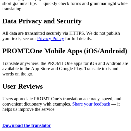
short grammar tips — quickly check forms and grammar right while
translating.
Data Privacy and Security
All data are transmitted securely via HTTPS. We do not publish
your texts; see our
Privacy Policy
for full details.
PROMT.One Mobile Apps (iOS/Android)
Translate anywhere: the PROMT.One apps for iOS and Android are
available in the App Store and Google Play. Translate texts and
words on the go.
User Reviews
Users appreciate PROMT.One’s translation accuracy, speed, and
convenient dictionary with examples.
Share your feedback
— it
helps us improve the service.
Download the translator