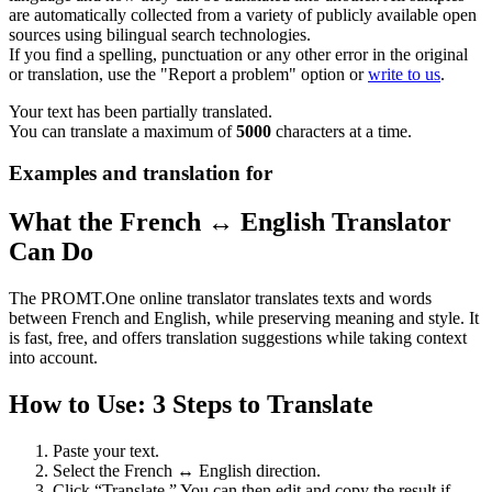
are automatically collected from a variety of publicly available open
sources using bilingual search technologies.
If you find a spelling, punctuation or any other error in the original
or translation, use the "Report a problem" option or
write to us
.
Your text has been partially translated.
You can translate a maximum of
5000
characters at a time.
Examples and translation for
What the French ↔ English Translator
Can Do
The PROMT.One online translator translates texts and words
between French and English, while preserving meaning and style. It
is fast, free, and offers translation suggestions while taking context
into account.
How to Use: 3 Steps to Translate
Paste your text.
Select the French ↔ English direction.
Click “Translate.” You can then edit and copy the result if