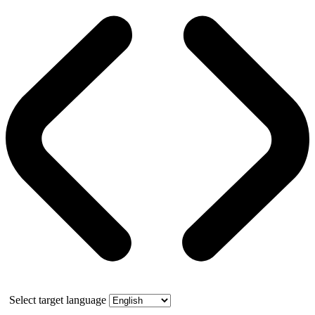
Select target language