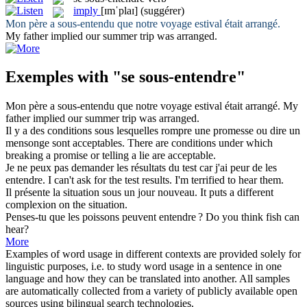
imply
[ɪmˈplaɪ]
(suggérer)
Mon père a
sous-entendu
que notre voyage estival était arrangé.
My father
implied
our summer trip was arranged.
Exemples with "se sous-entendre"
Mon père a
sous-entendu
que notre voyage estival était arrangé.
My
father
implied
our summer trip was arranged.
Il y a des conditions
sous
lesquelles rompre une promesse ou dire un
mensonge sont acceptables.
There are conditions
under
which
breaking a promise or telling a lie are acceptable.
Je ne peux pas demander les résultats du test car j'ai peur de les
entendre
.
I can't ask for the test results. I'm terrified to
hear
them.
Il présente la situation
sous
un jour nouveau.
It puts a different
complexion on the situation.
Penses-tu que les poissons peuvent
entendre
?
Do you think fish can
hear
?
More
Examples of word usage in different contexts are provided solely for
linguistic purposes, i.e. to study word usage in a sentence in one
language and how they can be translated into another. All samples
are automatically collected from a variety of publicly available open
sources using bilingual search technologies.