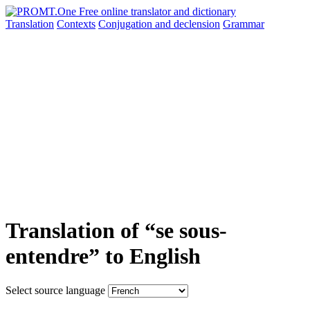
Translation
Contexts
Conjugation
and declension
Grammar
Translation of “se sous-
entendre” to English
Select source language