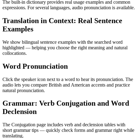
The built-in dictionary provides real usage examples and common
expressions. For several languages, audio pronunciation is available.
Translation in Context: Real Sentence
Examples
We show bilingual sentence examples with the searched word
highlighted — helping you choose the right meaning and natural
collocations.
Word Pronunciation
Click the speaker icon next to a word to hear its pronunciation. The
audio lets you compare British and American accents and practice
natural pronunciation.
Grammar: Verb Conjugation and Word
Declension
The Conjugation page includes verb and declension tables with
short grammar tips — quickly check forms and grammar right while
translating.