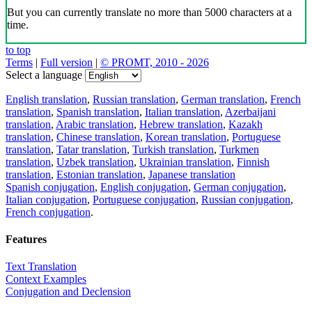
But you can currently translate no more than 5000 characters at a
time.
to top
Terms
|
Full version
|
© PROMT, 2010 - 2026
Select a language
English translation
,
Russian translation
,
German translation
,
French
translation
,
Spanish translation
,
Italian translation
,
Azerbaijani
translation
,
Arabic translation
,
Hebrew translation
,
Kazakh
translation
,
Chinese translation
,
Korean translation
,
Portuguese
translation
,
Tatar translation
,
Turkish translation
,
Turkmen
translation
,
Uzbek translation
,
Ukrainian translation
,
Finnish
translation
,
Estonian translation
,
Japanese translation
Spanish conjugation
,
English conjugation
,
German conjugation
,
Italian conjugation
,
Portuguese conjugation
,
Russian conjugation
,
French conjugation
.
Features
Text Translation
Context Examples
Conjugation and Declension