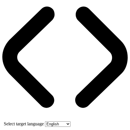
Select target language