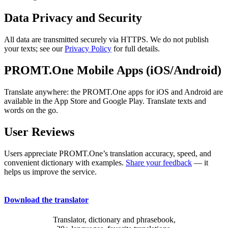
Data Privacy and Security
All data are transmitted securely via HTTPS. We do not publish
your texts; see our
Privacy Policy
for full details.
PROMT.One Mobile Apps (iOS/Android)
Translate anywhere: the PROMT.One apps for iOS and Android are
available in the App Store and Google Play. Translate texts and
words on the go.
User Reviews
Users appreciate PROMT.One’s translation accuracy, speed, and
convenient dictionary with examples.
Share your feedback
— it
helps us improve the service.
Download the translator
Translator, dictionary and phrasebook,