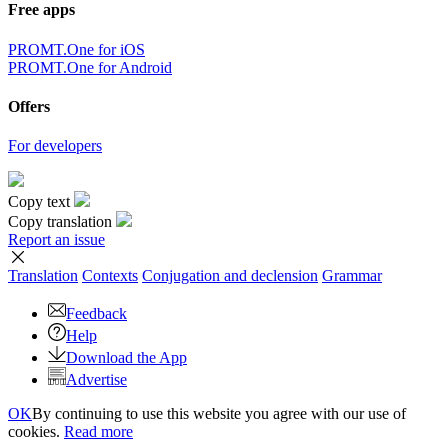
Free apps
PROMT.One for iOS
PROMT.One for Android
Offers
For developers
Copy text
Copy translation
Report an issue
Translation
Contexts
Conjugation
and declension
Grammar
Feedback
Help
Download the App
Advertise
OK
By continuing to use this website you agree with our use of
cookies.
Read more