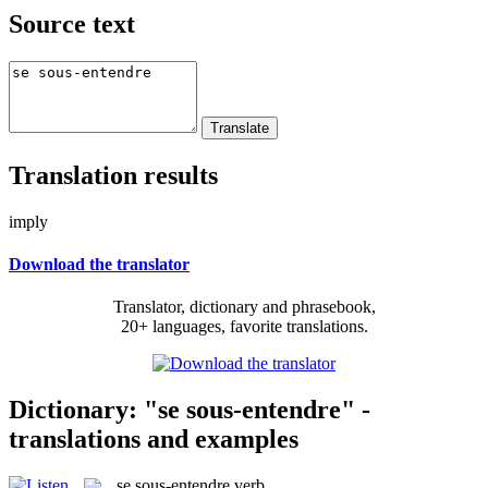
Source text
Translation results
imply
Download the translator
Translator, dictionary and phrasebook,
20+ languages, favorite translations.
Dictionary: "se sous-entendre" -
translations and examples
se sous-entendre
verb