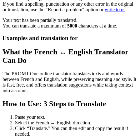
If you find a spelling, punctuation or any other error in the original
or translation, use the "Report a problem" option or
write to us
.
Your text has been partially translated.
You can translate a maximum of
5000
characters at a time.
Examples and translation for
What the French ↔ English Translator
Can Do
The PROMT.One online translator translates texts and words
between French and English, while preserving meaning and style. It
is fast, free, and offers translation suggestions while taking context
into account.
How to Use: 3 Steps to Translate
Paste your text.
Select the French ↔ English direction.
Click “Translate.” You can then edit and copy the result if
needed.