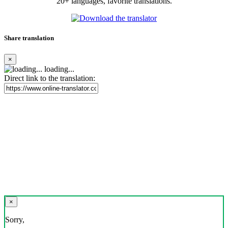
20+ languages, favorite translations.
Share translation
×
loading...
Direct link to the translation:
×
Sorry,