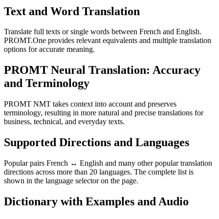
Text and Word Translation
Translate full texts or single words between French and English.
PROMT.One provides relevant equivalents and multiple translation
options for accurate meaning.
PROMT Neural Translation: Accuracy
and Terminology
PROMT NMT takes context into account and preserves
terminology, resulting in more natural and precise translations for
business, technical, and everyday texts.
Supported Directions and Languages
Popular pairs French ↔ English and many other popular translation
directions across more than 20 languages. The complete list is
shown in the language selector on the page.
Dictionary with Examples and Audio