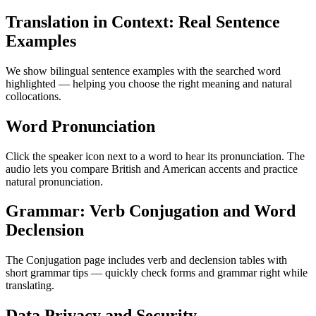
Translation in Context: Real Sentence
Examples
We show bilingual sentence examples with the searched word
highlighted — helping you choose the right meaning and natural
collocations.
Word Pronunciation
Click the speaker icon next to a word to hear its pronunciation. The
audio lets you compare British and American accents and practice
natural pronunciation.
Grammar: Verb Conjugation and Word
Declension
The Conjugation page includes verb and declension tables with
short grammar tips — quickly check forms and grammar right while
translating.
Data Privacy and Security