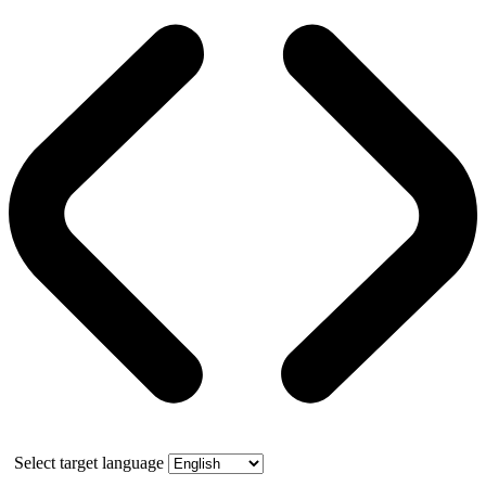
Select target language