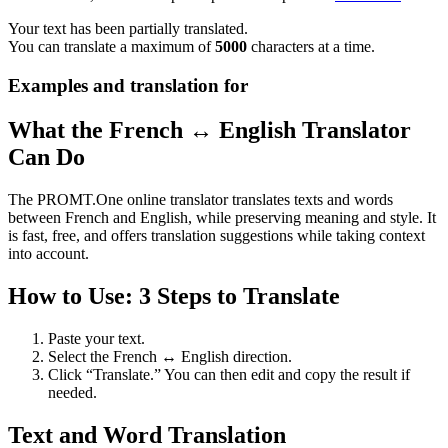
Your text has been partially translated.
You can translate a maximum of
5000
characters at a time.
Examples and translation for
What the French ↔ English Translator
Can Do
The PROMT.One online translator translates texts and words
between French and English, while preserving meaning and style. It
is fast, free, and offers translation suggestions while taking context
into account.
How to Use: 3 Steps to Translate
Paste your text.
Select the French ↔ English direction.
Click “Translate.” You can then edit and copy the result if
needed.
Text and Word Translation