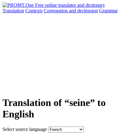
Translation
Contexts
Conjugation
and declension
Grammar
Translation of “seine” to
English
Select source language