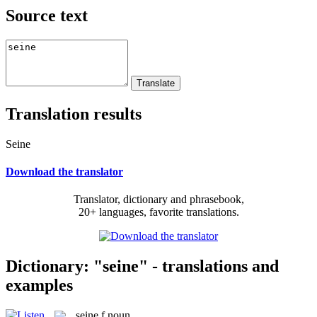
Source text
Translation results
Seine
Download the translator
Translator, dictionary and phrasebook,
20+ languages, favorite translations.
Dictionary: "seine" - translations and
examples
seine
f
noun