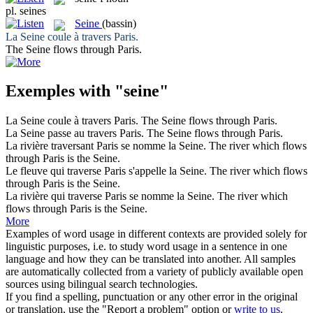
pl.
seines
Seine
(bassin)
La
Seine
coule à travers Paris.
The
Seine
flows through Paris.
Exemples with "seine"
La
Seine
coule à travers Paris.
The
Seine
flows through Paris.
La
Seine
passe au travers Paris.
The
Seine
flows through Paris.
La rivière traversant Paris se nomme la
Seine
.
The river which flows
through Paris is the
Seine
.
Le fleuve qui traverse Paris s'appelle la
Seine
.
The river which flows
through Paris is the
Seine
.
La rivière qui traverse Paris se nomme la
Seine
.
The river which
flows through Paris is the
Seine
.
More
Examples of word usage in different contexts are provided solely for
linguistic purposes, i.e. to study word usage in a sentence in one
language and how they can be translated into another. All samples
are automatically collected from a variety of publicly available open
sources using bilingual search technologies.
If you find a spelling, punctuation or any other error in the original
or translation, use the "Report a problem" option or
write to us
.