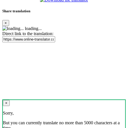
Share translation
×
loading...
Direct link to the translation:
×
Sorry,
But you can currently translate no more than 5000 characters at a
time.