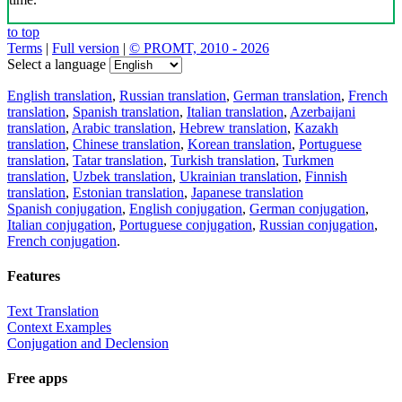
to top
Terms
|
Full version
|
© PROMT, 2010 - 2026
Select a language
English translation
,
Russian translation
,
German translation
,
French
translation
,
Spanish translation
,
Italian translation
,
Azerbaijani
translation
,
Arabic translation
,
Hebrew translation
,
Kazakh
translation
,
Chinese translation
,
Korean translation
,
Portuguese
translation
,
Tatar translation
,
Turkish translation
,
Turkmen
translation
,
Uzbek translation
,
Ukrainian translation
,
Finnish
translation
,
Estonian translation
,
Japanese translation
Spanish conjugation
,
English conjugation
,
German conjugation
,
Italian conjugation
,
Portuguese conjugation
,
Russian conjugation
,
French conjugation
.
Features
Text Translation
Context Examples
Conjugation and Declension
Free apps