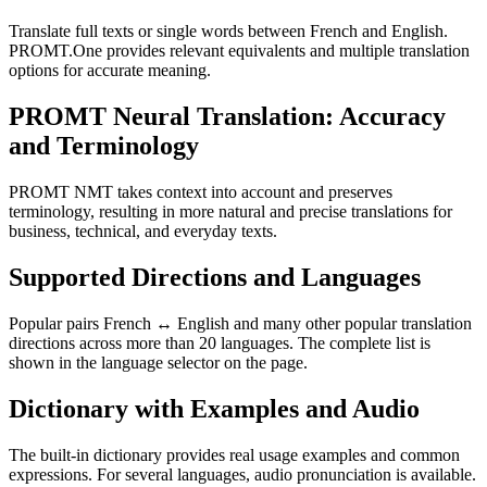
Translate full texts or single words between French and English.
PROMT.One provides relevant equivalents and multiple translation
options for accurate meaning.
PROMT Neural Translation: Accuracy
and Terminology
PROMT NMT takes context into account and preserves
terminology, resulting in more natural and precise translations for
business, technical, and everyday texts.
Supported Directions and Languages
Popular pairs French ↔ English and many other popular translation
directions across more than 20 languages. The complete list is
shown in the language selector on the page.
Dictionary with Examples and Audio
The built-in dictionary provides real usage examples and common
expressions. For several languages, audio pronunciation is available.