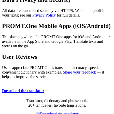
All data are transmitted securely via HTTPS. We do not publish
your texts; see our
Privacy Policy
for full details.
PROMT.One Mobile Apps (iOS/Android)
Translate anywhere: the PROMT.One apps for iOS and Android are
available in the App Store and Google Play. Translate texts and
words on the go.
User Reviews
Users appreciate PROMT.One’s translation accuracy, speed, and
convenient dictionary with examples.
Share your feedback
— it
helps us improve the service.
Download the translator
Translator, dictionary and phrasebook,
20+ languages, favorite translations.