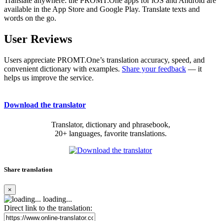
Translate anywhere: the PROMT.One apps for iOS and Android are
available in the App Store and Google Play. Translate texts and
words on the go.
User Reviews
Users appreciate PROMT.One’s translation accuracy, speed, and
convenient dictionary with examples.
Share your feedback
— it
helps us improve the service.
Download the translator
Translator, dictionary and phrasebook,
20+ languages, favorite translations.
Share translation
×
loading...
Direct link to the translation: