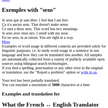
Exemples with "sens"
Je
sens
que je suis libre.
I
feel
that I am free.
Ça n'a aucun
sens
.
That doesn't make
sense
.
Ce mot a deux
sens
.
This word has two
meanings
.
Je
sens
avec mon nez.
I
smell
with my nose.
En un
sens
, tu as raison.
You are right in a
way
.
More
Examples of word usage in different contexts are provided solely for
linguistic purposes, i.e. to study word usage in a sentence in one
language and how they can be translated into another. All samples
are automatically collected from a variety of publicly available open
sources using bilingual search technologies.
If you find a spelling, punctuation or any other error in the original
or translation, use the "Report a problem" option or
write to us
.
Your text has been partially translated.
You can translate a maximum of
5000
characters at a time.
Examples and translation for
What the French ↔ English Translator