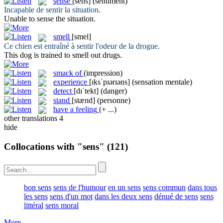
sense
[sens]
(sentiment)
Incapable de
sentir
la situation.
Unable to
sense
the situation.
smell
[smel]
Ce chien est entraîné à
sentir
l'odeur de la drogue.
This dog is trained to
smell
out drugs.
smack of
(impression)
experience
[ɪksˈpɪərɪəns]
(sensation mentale)
detect
[dɪˈtekt]
(danger)
stand
[stænd]
(personne)
have a feeling
(+ ...)
other translations
4
hide
Collocations with "sens"
(121)
bon sens
sens de l'humour
en un sens
sens commun
dans tous
les sens
sens d'un mot
dans les deux sens
dénué de sens
sens
littéral
sens moral
More