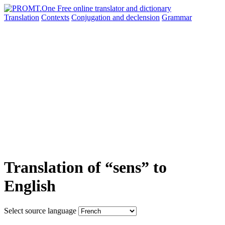
Translation
Contexts
Conjugation
and declension
Grammar
Translation of “sens” to
English
Select source language