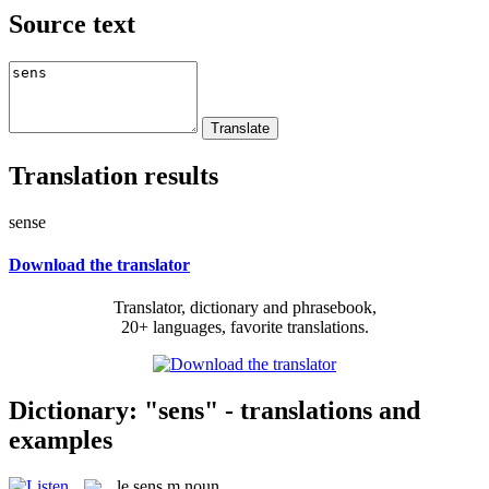
Source text
Translation results
sense
Download the translator
Translator, dictionary and phrasebook,
20+ languages, favorite translations.
Dictionary: "sens" - translations and
examples
le
sens
m
noun