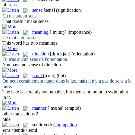
pl.
sens
sense
[sens]
(signification)
Ça n'a aucun
sens
.
That doesn't make
sense
.
meaning
[ˈmi:nɪŋ]
(importance)
Ce mot a deux
sens
.
This word has two
meanings
.
direction
[dɪˈrekʃən]
(orientation)
Tu n'as aucun
sens
de l'orientation.
You have no sense of
direction
.
point
[pɔɪnt]
(but)
On peut certainement nager dans le lac, mais il n'y a pas de
sens
à le
faire.
The lake is certainly swimmable, but there's no
point
to swimming
in it.
manner
[ˈmænə]
(emploi)
other translations
2
hide
sentir
verb
Conjugation
sens / sentis / senti