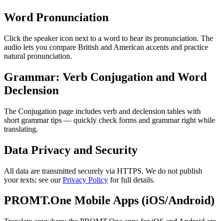
Word Pronunciation
Click the speaker icon next to a word to hear its pronunciation. The
audio lets you compare British and American accents and practice
natural pronunciation.
Grammar: Verb Conjugation and Word
Declension
The Conjugation page includes verb and declension tables with
short grammar tips — quickly check forms and grammar right while
translating.
Data Privacy and Security
All data are transmitted securely via HTTPS. We do not publish
your texts; see our
Privacy Policy
for full details.
PROMT.One Mobile Apps (iOS/Android)