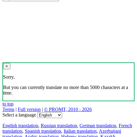
×
Sorry,
But you can currently translate no more than 5000 characters at a
time.
to top
Terms
|
Full version
|
© PROMT, 2010 - 2026
Select a language
English translation
,
Russian translation
,
German translation
,
French
translation
,
Spanish translation
,
Italian translation
,
Azerbaijani
translation
,
Arabic translation
,
Hebrew translation
,
Kazakh