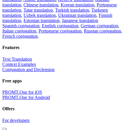
translation
,
Chinese translation
,
Korean translation
,
Portuguese
translation
,
Tatar translation
,
Turkish translation
,
Turkmen
translation
,
Uzbek translation
,
Ukrainian translation
,
Finnish
translation
,
Estonian translation
,
Japanese translation
Spanish conjugation
,
English conjugation
,
German conjugation
,
Italian conjugation
,
Portuguese conjugation
,
Russian conjugation
,
French conjugation
.
Features
Text Translation
Context Examples
Conjugation and Declension
Free apps
PROMT.One for iOS
PROMT.One for Android
Offers
For developers