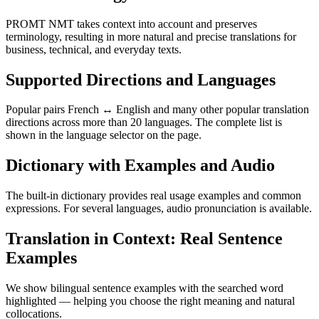
PROMT NMT takes context into account and preserves
terminology, resulting in more natural and precise translations for
business, technical, and everyday texts.
Supported Directions and Languages
Popular pairs French ↔ English and many other popular translation
directions across more than 20 languages. The complete list is
shown in the language selector on the page.
Dictionary with Examples and Audio
The built-in dictionary provides real usage examples and common
expressions. For several languages, audio pronunciation is available.
Translation in Context: Real Sentence
Examples
We show bilingual sentence examples with the searched word
highlighted — helping you choose the right meaning and natural
collocations.