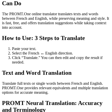
Can Do
The PROMT.One online translator translates texts and words
between French and English, while preserving meaning and style. It
is fast, free, and offers translation suggestions while taking context
into account.
How to Use: 3 Steps to Translate
Paste your text.
Select the French ↔ English direction.
Click “Translate.” You can then edit and copy the result if
needed.
Text and Word Translation
Translate full texts or single words between French and English.
PROMT.One provides relevant equivalents and multiple translation
options for accurate meaning.
PROMT Neural Translation: Accuracy
and Terminology