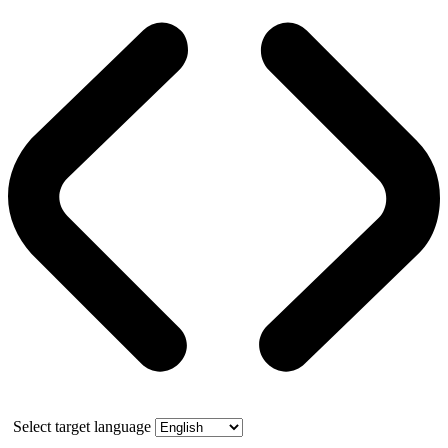
Select target language