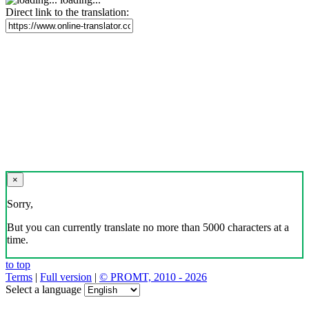
Direct link to the translation:
×
Sorry,
But you can currently translate no more than 5000 characters at a
time.
to top
Terms
|
Full version
|
© PROMT, 2010 - 2026
Select a language