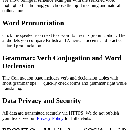
We show bilingual sentence examples with the searched word
highlighted — helping you choose the right meaning and natural
collocations.
Word Pronunciation
Click the speaker icon next to a word to hear its pronunciation. The
audio lets you compare British and American accents and practice
natural pronunciation.
Grammar: Verb Conjugation and Word
Declension
The Conjugation page includes verb and declension tables with
short grammar tips — quickly check forms and grammar right while
translating.
Data Privacy and Security
All data are transmitted securely via HTTPS. We do not publish
your texts; see our
Privacy Policy
for full details.