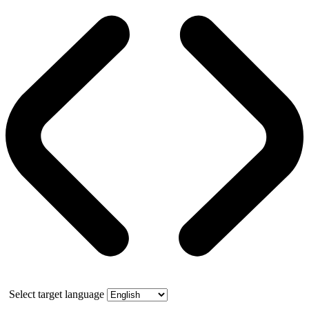
Select target language