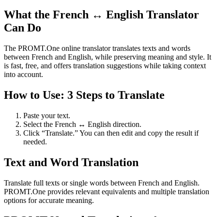
What the French ↔ English Translator
Can Do
The PROMT.One online translator translates texts and words
between French and English, while preserving meaning and style. It
is fast, free, and offers translation suggestions while taking context
into account.
How to Use: 3 Steps to Translate
Paste your text.
Select the French ↔ English direction.
Click “Translate.” You can then edit and copy the result if
needed.
Text and Word Translation
Translate full texts or single words between French and English.
PROMT.One provides relevant equivalents and multiple translation
options for accurate meaning.