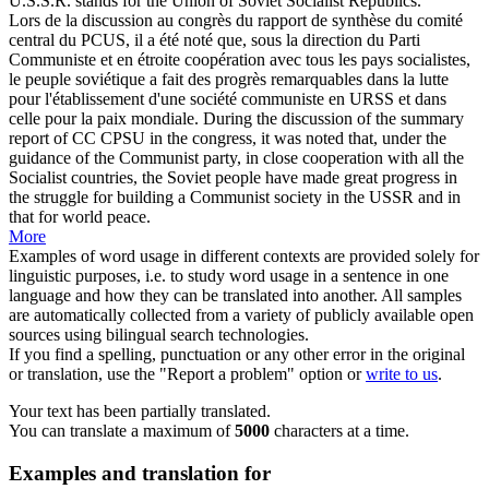
U.S.S.R. stands for the Union of Soviet
Socialist
Republics.
Lors de la discussion au congrès du rapport de synthèse du comité
central du PCUS, il a été noté que, sous la direction du Parti
Communiste et en étroite coopération avec tous les pays
socialistes
,
le peuple soviétique a fait des progrès remarquables dans la lutte
pour l'établissement d'une société communiste en URSS et dans
celle pour la paix mondiale.
During the discussion of the summary
report of CC CPSU in the congress, it was noted that, under the
guidance of the Communist party, in close cooperation with all the
Socialist
countries, the Soviet people have made great progress in
the struggle for building a Communist society in the USSR and in
that for world peace.
More
Examples of word usage in different contexts are provided solely for
linguistic purposes, i.e. to study word usage in a sentence in one
language and how they can be translated into another. All samples
are automatically collected from a variety of publicly available open
sources using bilingual search technologies.
If you find a spelling, punctuation or any other error in the original
or translation, use the "Report a problem" option or
write to us
.
Your text has been partially translated.
You can translate a maximum of
5000
characters at a time.
Examples and translation for