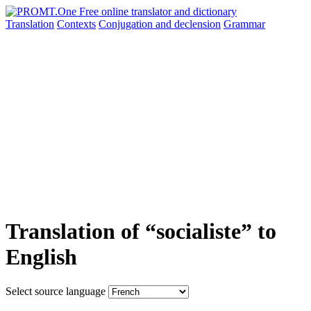
Translation
Contexts
Conjugation
and declension
Grammar
Translation of “socialiste” to
English
Select source language