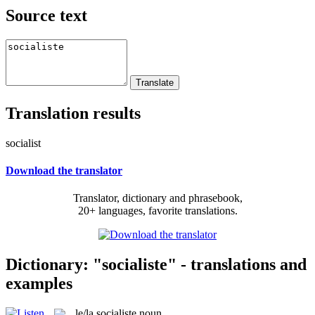
Source text
Translation results
socialist
Download the translator
Translator, dictionary and phrasebook,
20+ languages, favorite translations.
Dictionary: "socialiste" - translations and
examples
le/la
socialiste
noun