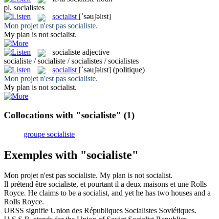
pl.
socialistes
socialist
[ˈsəuʃəlɪst]
Mon projet n'est pas
socialiste
.
My plan is not
socialist
.
socialiste
adjective
socialiste / socialiste / socialistes / socialistes
socialist
[ˈsəuʃəlɪst]
(politique)
Mon projet n'est pas
socialiste
.
My plan is not
socialist
.
Collocations with "socialiste"
(1)
groupe socialiste
Exemples with "socialiste"
Mon projet n'est pas
socialiste
.
My plan is not
socialist
.
Il prétend être
socialiste
, et pourtant il a deux maisons et une Rolls
Royce.
He claims to be a
socialist
, and yet he has two houses and a
Rolls Royce.
URSS signifie Union des Républiques
Socialistes
Soviétiques.