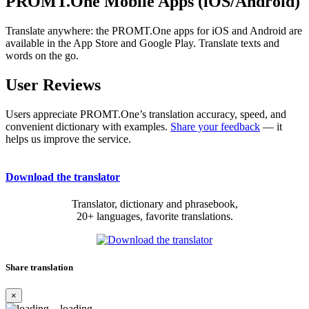
PROMT.One Mobile Apps (iOS/Android)
Translate anywhere: the PROMT.One apps for iOS and Android are
available in the App Store and Google Play. Translate texts and
words on the go.
User Reviews
Users appreciate PROMT.One’s translation accuracy, speed, and
convenient dictionary with examples.
Share your feedback
— it
helps us improve the service.
Download the translator
Translator, dictionary and phrasebook,
20+ languages, favorite translations.
Share translation
×
loading...