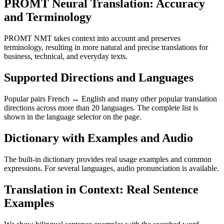
PROMT Neural Translation: Accuracy
and Terminology
PROMT NMT takes context into account and preserves
terminology, resulting in more natural and precise translations for
business, technical, and everyday texts.
Supported Directions and Languages
Popular pairs French ↔ English and many other popular translation
directions across more than 20 languages. The complete list is
shown in the language selector on the page.
Dictionary with Examples and Audio
The built-in dictionary provides real usage examples and common
expressions. For several languages, audio pronunciation is available.
Translation in Context: Real Sentence
Examples