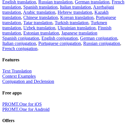
English translation
,
Russian translation
,
German translation
,
French
translation
,
Spanish translation
,
Italian translation
,
Azerbaijani
translation
,
Arabic translation
,
Hebrew translation
,
Kazakh
translation
,
Chinese translation
,
Korean translation
,
Portuguese
translation
,
Tatar translation
,
Turkish translation
,
Turkmen
translation
,
Uzbek translation
,
Ukrainian translation
,
Finnish
translation
,
Estonian translation
,
Japanese translation
Spanish conjugation
,
English conjugation
,
German conjugation
,
Italian conjugation
,
Portuguese conjugation
,
Russian conjugation
,
French conjugation
.
Features
Text Translation
Context Examples
Conjugation and Declension
Free apps
PROMT.One for iOS
PROMT.One for Android
Offers