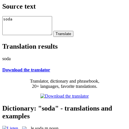
Source text
Translation results
soda
Download the translator
Translator, dictionary and phrasebook,
20+ languages, favorite translations.
Dictionary: "soda" - translations and
examples
le
soda
m
noun