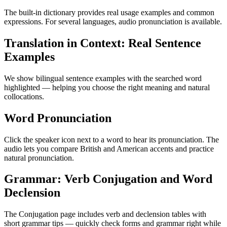
The built-in dictionary provides real usage examples and common
expressions. For several languages, audio pronunciation is available.
Translation in Context: Real Sentence
Examples
We show bilingual sentence examples with the searched word
highlighted — helping you choose the right meaning and natural
collocations.
Word Pronunciation
Click the speaker icon next to a word to hear its pronunciation. The
audio lets you compare British and American accents and practice
natural pronunciation.
Grammar: Verb Conjugation and Word
Declension
The Conjugation page includes verb and declension tables with
short grammar tips — quickly check forms and grammar right while