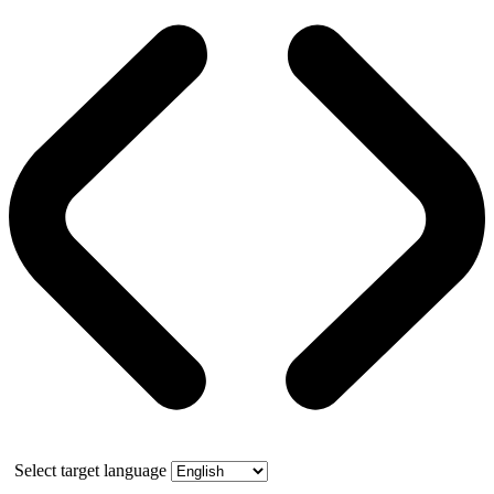
Select target language