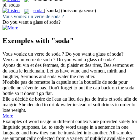
pl.
sodas
soda
[ˈsəudə]
(boisson gazeuse)
Vous voulez un verre de
soda
?
Do you want a glass of
soda
?
Exemples with "soda"
Vous voulez un verre de
soda
?
Do you want a glass of
soda
?
Veux-tu un verre de
soda
?
Do you want a glass of
soda
?
Ayons du vin et des femmes, du plaisir et des rires, Des sermons et
du
soda
le lendemain.
Let us have wine and women, mirth and
laughter, Sermons and
soda
water the day after.
N'oublie pas de remettre la capsule sur la bouteille de
soda
pour
qu'elle ne s'évente pas.
Don't forget to put the cap back on the
soda
bottle so it doesn't go flat.
Elle a décidé de boire de l'eau au lieu des jus de fruits et
soda
afin de
maigrir.
She decided to drink water instead of soft drinks in order to
lose weight.
More
Examples of word usage in different contexts are provided solely for
linguistic purposes, i.e. to study word usage in a sentence in one
language and how they can be translated into another. All samples
are automatically collected from a variety of publicly available open