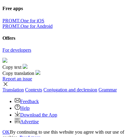
Free apps
PROMT.One for iOS
PROMT.One for Android
Offers
For developers
Copy text
Copy translation
Report an issue
Translation
Contexts
Conjugation
and declension
Grammar
Feedback
Help
Download the App
Advertise
OK
By continuing to use this website you agree with our use of