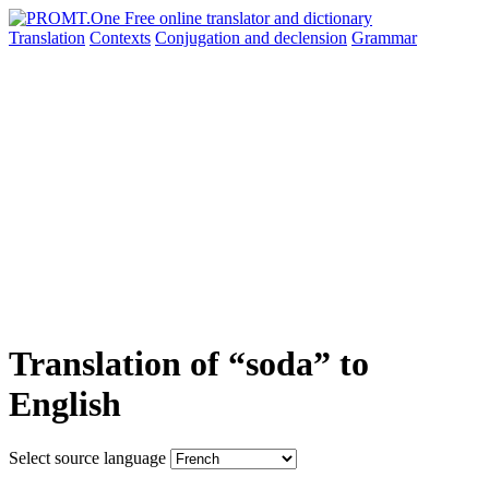
Translation
Contexts
Conjugation
and declension
Grammar
Translation of “soda” to
English
Select source language