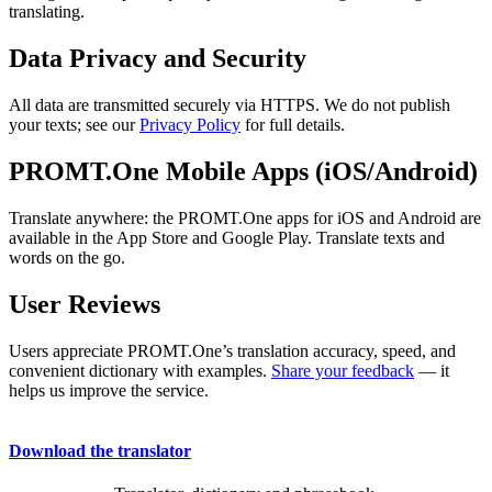
translating.
Data Privacy and Security
All data are transmitted securely via HTTPS. We do not publish
your texts; see our
Privacy Policy
for full details.
PROMT.One Mobile Apps (iOS/Android)
Translate anywhere: the PROMT.One apps for iOS and Android are
available in the App Store and Google Play. Translate texts and
words on the go.
User Reviews
Users appreciate PROMT.One’s translation accuracy, speed, and
convenient dictionary with examples.
Share your feedback
— it
helps us improve the service.
Download the translator