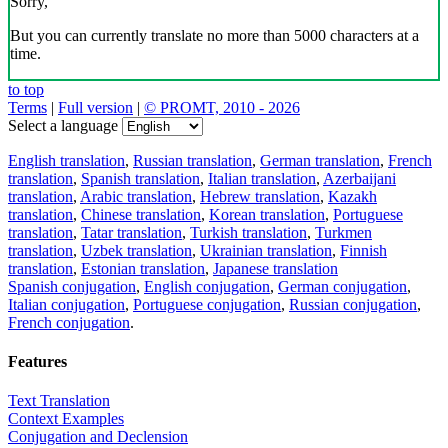
Sorry,
But you can currently translate no more than 5000 characters at a
time.
to top
Terms
|
Full version
|
© PROMT, 2010 - 2026
Select a language
English translation
,
Russian translation
,
German translation
,
French
translation
,
Spanish translation
,
Italian translation
,
Azerbaijani
translation
,
Arabic translation
,
Hebrew translation
,
Kazakh
translation
,
Chinese translation
,
Korean translation
,
Portuguese
translation
,
Tatar translation
,
Turkish translation
,
Turkmen
translation
,
Uzbek translation
,
Ukrainian translation
,
Finnish
translation
,
Estonian translation
,
Japanese translation
Spanish conjugation
,
English conjugation
,
German conjugation
,
Italian conjugation
,
Portuguese conjugation
,
Russian conjugation
,
French conjugation
.
Features
Text Translation
Context Examples
Conjugation and Declension