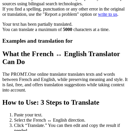
sources using bilingual search technologies.
If you find a spelling, punctuation or any other error in the original
or translation, use the "Report a problem" option or
write to us
.
Your text has been partially translated.
You can translate a maximum of
5000
characters at a time.
Examples and translation for
What the French ↔ English Translator
Can Do
The PROMT.One online translator translates texts and words
between French and English, while preserving meaning and style. It
is fast, free, and offers translation suggestions while taking context
into account.
How to Use: 3 Steps to Translate
Paste your text.
Select the French ↔ English direction.
Click “Translate.” You can then edit and copy the result if
needed.