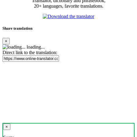
Translator, dictionary and phrasebook,
20+ languages, favorite translations.
Share translation
×
loading...
Direct link to the translation:
×