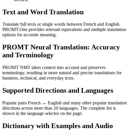
Text and Word Translation
Translate full texts or single words between French and English.
PROMT.One provides relevant equivalents and multiple translation
options for accurate meaning.
PROMT Neural Translation: Accuracy
and Terminology
PROMT NMT takes context into account and preserves
terminology, resulting in more natural and precise translations for
business, technical, and everyday texts.
Supported Directions and Languages
Popular pairs French ↔ English and many other popular translation
directions across more than 20 languages. The complete list is
shown in the language selector on the page.
Dictionary with Examples and Audio