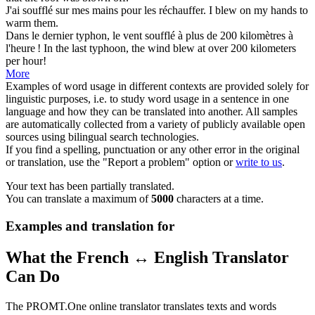
J'ai
soufflé
sur mes mains pour les réchauffer.
I
blew
on my hands to
warm them.
Dans le dernier typhon, le vent
soufflé
à plus de 200 kilomètres à
l'heure !
In the last typhoon, the wind
blew
at over 200 kilometers
per hour!
More
Examples of word usage in different contexts are provided solely for
linguistic purposes, i.e. to study word usage in a sentence in one
language and how they can be translated into another. All samples
are automatically collected from a variety of publicly available open
sources using bilingual search technologies.
If you find a spelling, punctuation or any other error in the original
or translation, use the "Report a problem" option or
write to us
.
Your text has been partially translated.
You can translate a maximum of
5000
characters at a time.
Examples and translation for
What the French ↔ English Translator
Can Do
The PROMT.One online translator translates texts and words