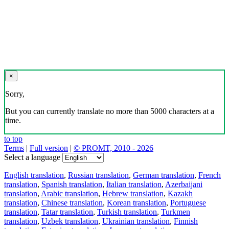
×
Sorry,
But you can currently translate no more than 5000 characters at a
time.
to top
Terms
|
Full version
|
© PROMT, 2010 - 2026
Select a language
English translation
,
Russian translation
,
German translation
,
French
translation
,
Spanish translation
,
Italian translation
,
Azerbaijani
translation
,
Arabic translation
,
Hebrew translation
,
Kazakh
translation
,
Chinese translation
,
Korean translation
,
Portuguese
translation
,
Tatar translation
,
Turkish translation
,
Turkmen
translation
,
Uzbek translation
,
Ukrainian translation
,
Finnish