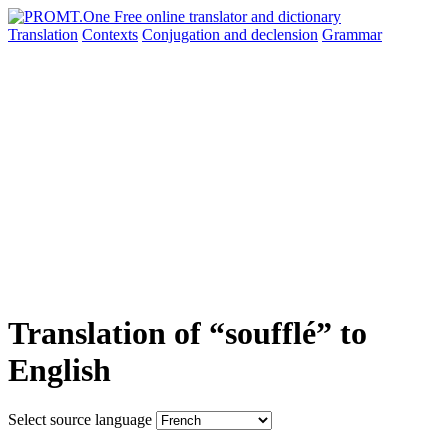
Translation
Contexts
Conjugation
and declension
Grammar
Translation of “soufflé” to
English
Select source language