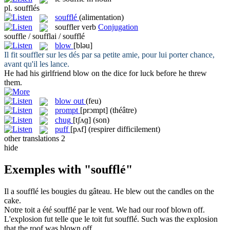
pl.
soufflés
soufflé
(alimentation)
souffler
verb
Conjugation
souffle / soufflai / soufflé
blow
[bləu]
Il fit
souffler
sur les dés par sa petite amie, pour lui porter chance,
avant qu'il les lance.
He had his girlfriend
blow
on the dice for luck before he threw
them.
blow out
(feu)
prompt
[prɔmpt]
(théâtre)
chug
[tʃʌɡ]
(son)
puff
[pʌf]
(respirer difficilement)
other translations
2
hide
Exemples with "soufflé"
Il a
soufflé
les bougies du gâteau.
He
blew
out the candles on the
cake.
Notre toit a été
soufflé
par le vent.
We had our roof
blown
off.
L'explosion fut telle que le toit fut
soufflé
.
Such was the explosion
that the roof was
blown
off.