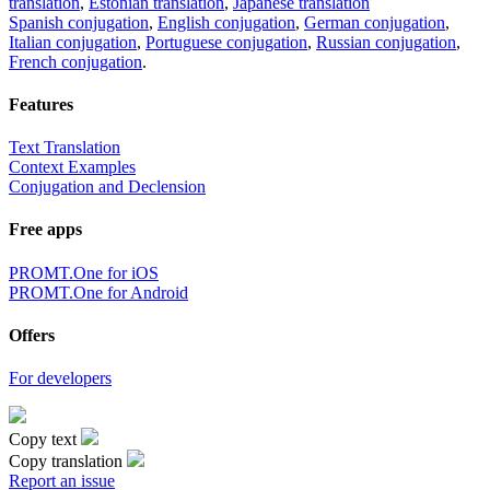
translation
,
Estonian translation
,
Japanese translation
Spanish conjugation
,
English conjugation
,
German conjugation
,
Italian conjugation
,
Portuguese conjugation
,
Russian conjugation
,
French conjugation
.
Features
Text Translation
Context Examples
Conjugation and Declension
Free apps
PROMT.One for iOS
PROMT.One for Android
Offers
For developers
Copy text
Copy translation
Report an issue