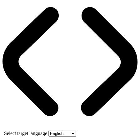
Select target language