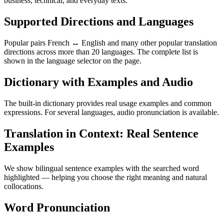
business, technical, and everyday texts.
Supported Directions and Languages
Popular pairs French ↔ English and many other popular translation
directions across more than 20 languages. The complete list is
shown in the language selector on the page.
Dictionary with Examples and Audio
The built-in dictionary provides real usage examples and common
expressions. For several languages, audio pronunciation is available.
Translation in Context: Real Sentence
Examples
We show bilingual sentence examples with the searched word
highlighted — helping you choose the right meaning and natural
collocations.
Word Pronunciation