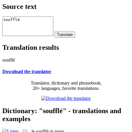
Source text
Translation results
soufflé
Download the translator
Translator, dictionary and phrasebook,
20+ languages, favorite translations.
Dictionary: "soufflé" - translations and
examples
le
soufflé
m
noun