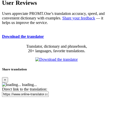
User Reviews
Users appreciate PROMT.One’s translation accuracy, speed, and
convenient dictionary with examples.
Share your feedback
— it
helps us improve the service.
Download the translator
Translator, dictionary and phrasebook,
20+ languages, favorite translations.
Share translation
×
loading...
Direct link to the translation: