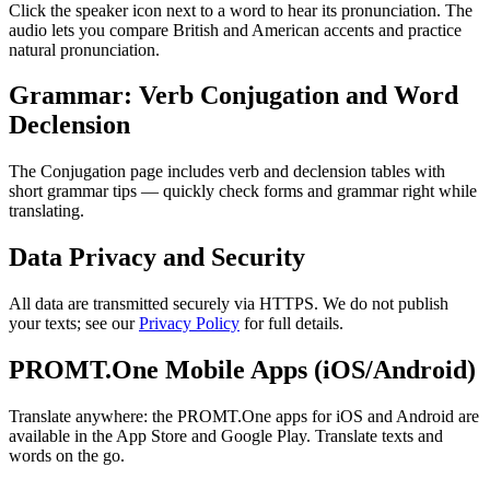
Click the speaker icon next to a word to hear its pronunciation. The
audio lets you compare British and American accents and practice
natural pronunciation.
Grammar: Verb Conjugation and Word
Declension
The Conjugation page includes verb and declension tables with
short grammar tips — quickly check forms and grammar right while
translating.
Data Privacy and Security
All data are transmitted securely via HTTPS. We do not publish
your texts; see our
Privacy Policy
for full details.
PROMT.One Mobile Apps (iOS/Android)
Translate anywhere: the PROMT.One apps for iOS and Android are
available in the App Store and Google Play. Translate texts and
words on the go.