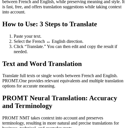
between French and English, while preserving meaning and style. It
is fast, free, and offers translation suggestions while taking context
into account.
How to Use: 3 Steps to Translate
Paste your text.
Select the French ↔ English direction.
Click “Translate.” You can then edit and copy the result if
needed.
Text and Word Translation
Translate full texts or single words between French and English.
PROMT.One provides relevant equivalents and multiple translation
options for accurate meaning.
PROMT Neural Translation: Accuracy
and Terminology
PROMT NMT takes context into account and preserves
terminology, resulting in more natural and precise translations for