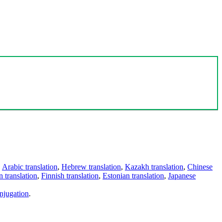
,
Arabic translation
,
Hebrew translation
,
Kazakh translation
,
Chinese
 translation
,
Finnish translation
,
Estonian translation
,
Japanese
njugation
.