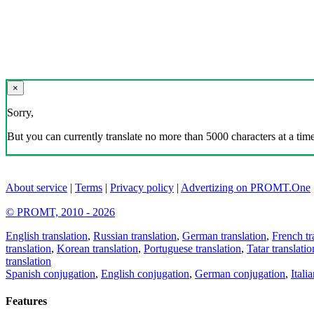
×
Sorry,
But you can currently translate no more than 5000 characters at a time
About service
|
Terms
|
Privacy policy
|
Advertizing on PROMT.One
© PROMT, 2010 - 2026
English translation
,
Russian translation
,
German translation
,
French tr
translation
,
Korean translation
,
Portuguese translation
,
Tatar translatio
translation
Spanish conjugation
,
English conjugation
,
German conjugation
,
Itali
Features