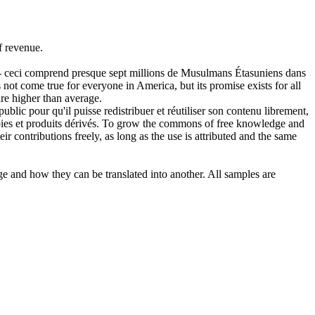
f
revenue
.
s - ceci comprend presque sept millions de Musulmans Étasuniens dans
not come true for everyone in America, but its promise exists for all
re higher than average.
blic pour qu'il puisse redistribuer et réutiliser son contenu librement,
ies et produits dérivés.
To grow the commons of free knowledge and
eir contributions freely, as long as the use is attributed and the same
ge and how they can be translated into another. All samples are