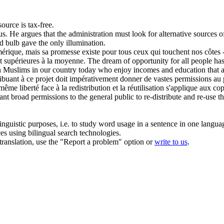
ource is tax-free.
us
.
He argues that the administration must look for alternative sources
o
d bulb gave the only illumination.
Amérique, mais sa promesse existe pour tous ceux qui touchent nos côte
t supérieures à la moyenne.
The dream of opportunity for all people has 
an Muslims in our country today who enjoy
incomes
and education that a
ribuant à ce projet doit impérativement donner de vastes permissions au pu
me liberté face à la redistribution et la réutilisation s'applique aux cop
rant broad permissions to the general public to re-distribute and re-use th
inguistic purposes, i.e. to study word usage in a sentence in one langua
ces using bilingual search technologies.
r translation, use the "Report a problem" option or
write to us
.