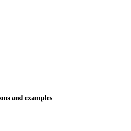
tions and examples