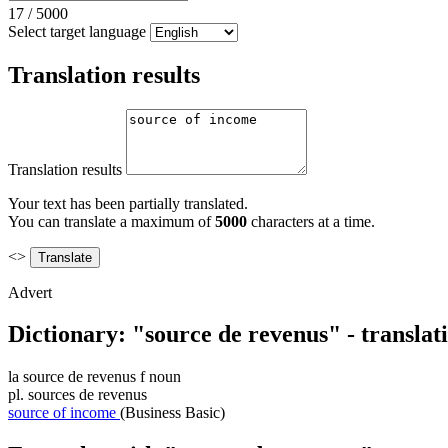
17
/
5000
Select target language
Translation results
Translation results
Your text has been partially translated.
You can translate a maximum of
5000
characters at a time.
<>
Advert
Dictionary: "source de revenus" - transla
la
source de revenus
f
noun
pl.
sources de revenus
source of income
(Business Basic)