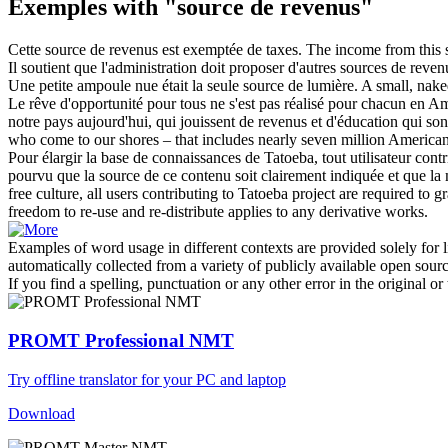
Exemples with "source de revenus"
Cette
source de revenus
est exemptée de taxes.
The income from this s
Il soutient que l'administration doit proposer d'autres sources
de reven
Une petite ampoule nue était la seule
source de
lumière.
A small, nake
Le rêve d'opportunité pour tous ne s'est pas réalisé pour chacun en 
notre pays aujourd'hui, qui jouissent
de revenus
et d'éducation qui son
who come to our shores – that includes nearly seven million Americ
Pour élargir la base de connaissances de Tatoeba, tout utilisateur cont
pourvu que la
source de
ce contenu soit clairement indiquée et que la mê
free culture, all users contributing to Tatoeba project are required to g
freedom to re-use and re-distribute applies to any derivative works.
Examples of word usage in different contexts are provided solely for l
automatically collected from a variety of publicly available open sour
If you find a spelling, punctuation or any other error in the original o
PROMT Professional NMT
Try offline translator for your PC and laptop
Download