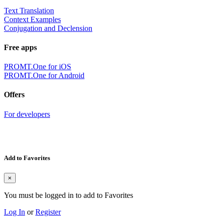
Text Translation
Context Examples
Conjugation and Declension
Free apps
PROMT.One for iOS
PROMT.One for Android
Offers
For developers
Add to Favorites
×
You must be logged in to add to Favorites
Log In
or
Register