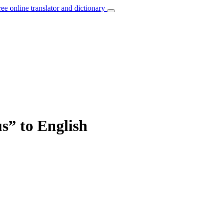
ree online translator and dictionary
us” to English