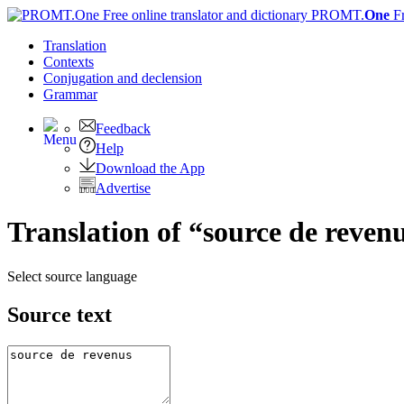
PROMT.
One
F
Translation
Contexts
Conjugation
and declension
Grammar
Feedback
Help
Download the App
Advertise
Translation of “source de reven
Select source language
Source text