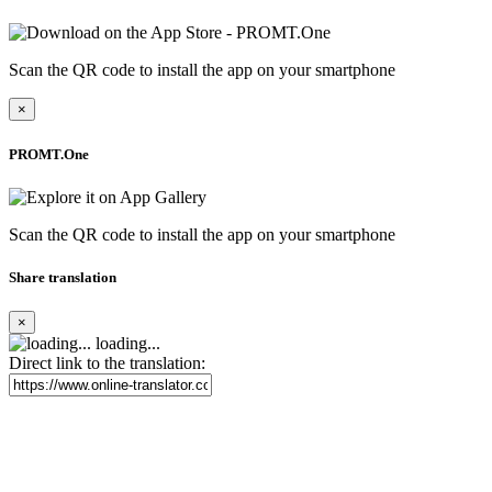
Scan the QR code to install the app on your smartphone
×
PROMT.One
Scan the QR code to install the app on your smartphone
Share translation
×
loading...
Direct link to the translation: