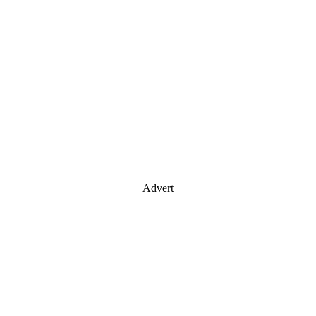
Advert