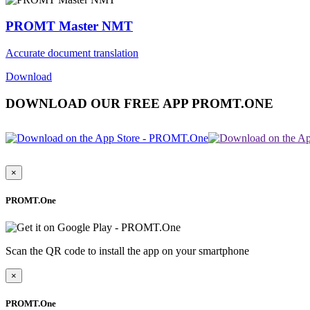
PROMT Master NMT
Accurate document translation
Download
DOWNLOAD OUR FREE APP PROMT.ONE
×
PROMT.One
Scan the QR code to install the app on your smartphone
×
PROMT.One