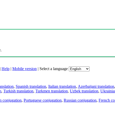
.
|
Help
|
Mobile version
|
Select a language
anslation
,
Spanish translation
,
Italian translation
,
Azerbaijani translation
n
,
Turkish translation
,
Turkmen translation
,
Uzbek translation
,
Ukrainian
an conjugation
,
Portuguese conjugation
,
Russian conjugation
,
French co