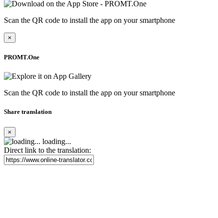
Scan the QR code to install the app on your smartphone
×
PROMT.One
Scan the QR code to install the app on your smartphone
Share translation
×
loading...
Direct link to the translation: