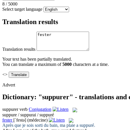
8
/
5000
Select target language
Translation results
Translation results
Your text has been partially translated.
You can translate a maximum of
5000
characters at a time.
<>
Advert
Dictionary: "suppurer" - translations and
suppurer
verb
Conjugation
suppure / suppurai / suppuré
fester
[ˈfestə]
(médecine)
Après que je sois sorti du bain, ma plaie a
suppuré
.