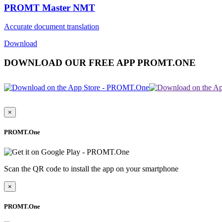
PROMT Master NMT
Accurate document translation
Download
DOWNLOAD OUR FREE APP PROMT.ONE
×
PROMT.One
Scan the QR code to install the app on your smartphone
×
PROMT.One