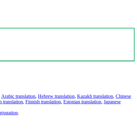
,
Arabic translation
,
Hebrew translation
,
Kazakh translation
,
Chinese
 translation
,
Finnish translation
,
Estonian translation
,
Japanese
njugation
.