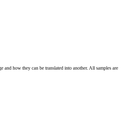
ge and how they can be translated into another. All samples are