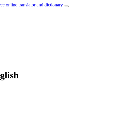
ree online translator and dictionary
glish