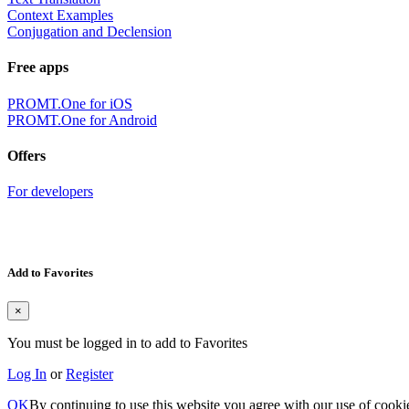
Context Examples
Conjugation and Declension
Free apps
PROMT.One for iOS
PROMT.One for Android
Offers
For developers
Add to Favorites
×
You must be logged in to add to Favorites
Log In
or
Register
OK
By continuing to use this website you agree with our use of cooki