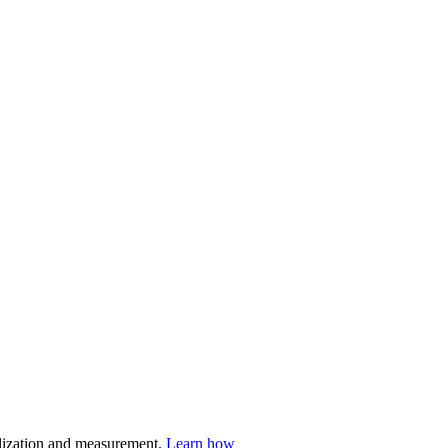
nalization and measurement.
Learn how