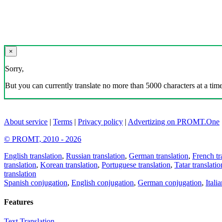
×
Sorry,
But you can currently translate no more than 5000 characters at a time
About service
|
Terms
|
Privacy policy
|
Advertizing on PROMT.One
© PROMT, 2010 - 2026
English translation
,
Russian translation
,
German translation
,
French tr
translation
,
Korean translation
,
Portuguese translation
,
Tatar translatio
translation
Spanish conjugation
,
English conjugation
,
German conjugation
,
Itali
Features
Text Translation