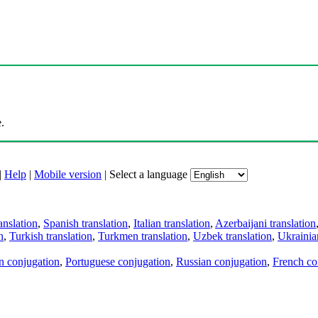
.
|
Help
|
Mobile version
|
Select a language
anslation
,
Spanish translation
,
Italian translation
,
Azerbaijani translation
n
,
Turkish translation
,
Turkmen translation
,
Uzbek translation
,
Ukrainian
an conjugation
,
Portuguese conjugation
,
Russian conjugation
,
French co