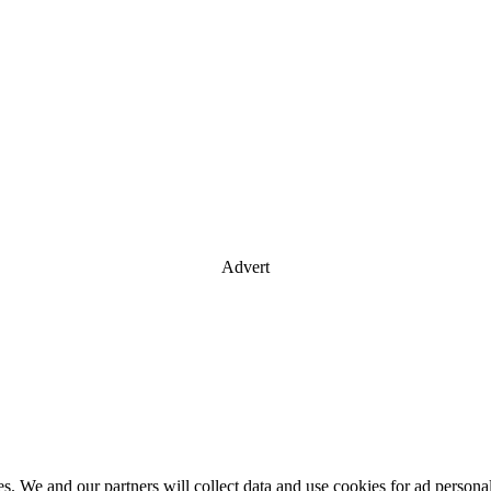
Advert
es. We and our partners will collect data and use cookies for ad perso