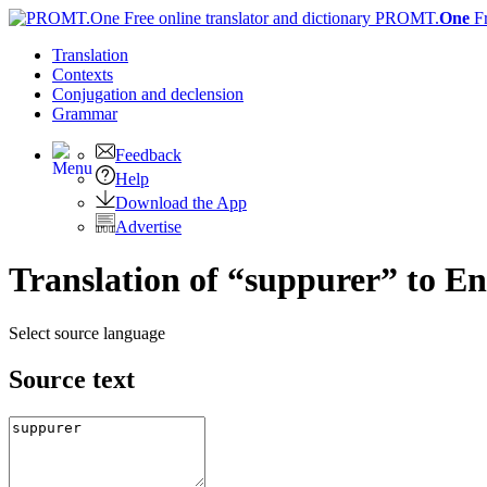
PROMT.
One
F
Translation
Contexts
Conjugation
and declension
Grammar
Feedback
Help
Download the App
Advertise
Translation of “suppurer” to En
Select source language
Source text