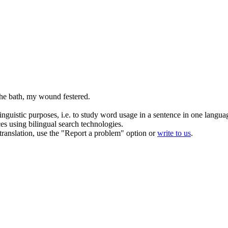
f the bath, my wound
festered
.
inguistic purposes, i.e. to study word usage in a sentence in one langua
ces using bilingual search technologies.
r translation, use the "Report a problem" option or
write to us
.