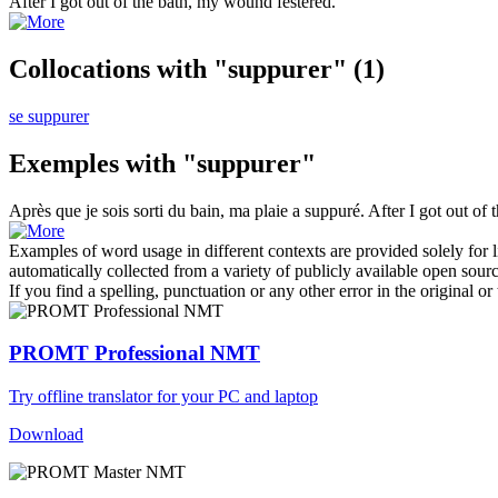
After I got out of the bath, my wound
festered
.
Collocations with "suppurer"
(1)
se suppurer
Exemples with "suppurer"
Après que je sois sorti du bain, ma plaie a
suppuré
.
After I got out o
Examples of word usage in different contexts are provided solely for l
automatically collected from a variety of publicly available open sour
If you find a spelling, punctuation or any other error in the original o
PROMT Professional NMT
Try offline translator for your PC and laptop
Download