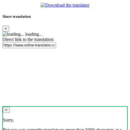
Share translation
×
loading...
Direct link to the translation:
×
Sorry,
But you can currently translate no more than 5000 characters at a