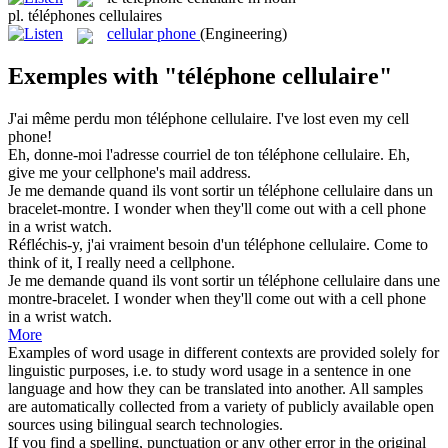
pl.
téléphones cellulaires
cellular phone
(Engineering)
Exemples with "téléphone cellulaire"
J'ai même perdu mon
téléphone cellulaire
.
I've lost even my
cell
phone
!
Eh, donne-moi l'adresse courriel de ton
téléphone cellulaire
.
Eh,
give me your
cellphone's
mail address.
Je me demande quand ils vont sortir un
téléphone cellulaire
dans un
bracelet-montre.
I wonder when they'll come out with a
cell phone
in a wrist watch.
Réfléchis-y, j'ai vraiment besoin d'un
téléphone cellulaire
.
Come to
think of it, I really need a
cellphone
.
Je me demande quand ils vont sortir un
téléphone cellulaire
dans une
montre-bracelet.
I wonder when they'll come out with a
cell phone
in a wrist watch.
More
Examples of word usage in different contexts are provided solely for
linguistic purposes, i.e. to study word usage in a sentence in one
language and how they can be translated into another. All samples
are automatically collected from a variety of publicly available open
sources using bilingual search technologies.
If you find a spelling, punctuation or any other error in the original