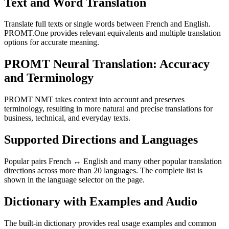
Text and Word Translation
Translate full texts or single words between French and English.
PROMT.One provides relevant equivalents and multiple translation
options for accurate meaning.
PROMT Neural Translation: Accuracy
and Terminology
PROMT NMT takes context into account and preserves
terminology, resulting in more natural and precise translations for
business, technical, and everyday texts.
Supported Directions and Languages
Popular pairs French ↔ English and many other popular translation
directions across more than 20 languages. The complete list is
shown in the language selector on the page.
Dictionary with Examples and Audio
The built-in dictionary provides real usage examples and common