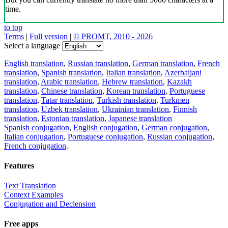
time.
to top
Terms
|
Full version
|
© PROMT, 2010 - 2026
Select a language
English translation
,
Russian translation
,
German translation
,
French
translation
,
Spanish translation
,
Italian translation
,
Azerbaijani
translation
,
Arabic translation
,
Hebrew translation
,
Kazakh
translation
,
Chinese translation
,
Korean translation
,
Portuguese
translation
,
Tatar translation
,
Turkish translation
,
Turkmen
translation
,
Uzbek translation
,
Ukrainian translation
,
Finnish
translation
,
Estonian translation
,
Japanese translation
Spanish conjugation
,
English conjugation
,
German conjugation
,
Italian conjugation
,
Portuguese conjugation
,
Russian conjugation
,
French conjugation
.
Features
Text Translation
Context Examples
Conjugation and Declension
Free apps