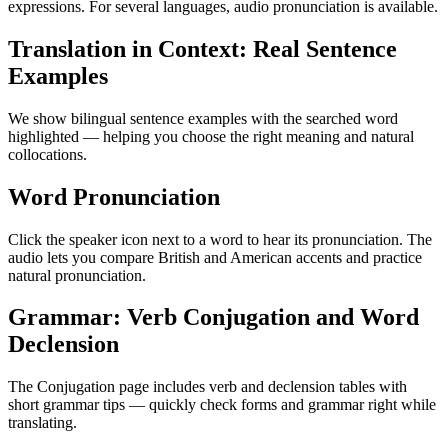
expressions. For several languages, audio pronunciation is available.
Translation in Context: Real Sentence
Examples
We show bilingual sentence examples with the searched word
highlighted — helping you choose the right meaning and natural
collocations.
Word Pronunciation
Click the speaker icon next to a word to hear its pronunciation. The
audio lets you compare British and American accents and practice
natural pronunciation.
Grammar: Verb Conjugation and Word
Declension
The Conjugation page includes verb and declension tables with
short grammar tips — quickly check forms and grammar right while
translating.