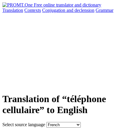
Translation
Contexts
Conjugation
and declension
Grammar
Translation of “téléphone
cellulaire” to English
Select source language