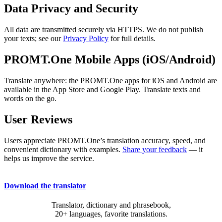
Data Privacy and Security
All data are transmitted securely via HTTPS. We do not publish
your texts; see our
Privacy Policy
for full details.
PROMT.One Mobile Apps (iOS/Android)
Translate anywhere: the PROMT.One apps for iOS and Android are
available in the App Store and Google Play. Translate texts and
words on the go.
User Reviews
Users appreciate PROMT.One’s translation accuracy, speed, and
convenient dictionary with examples.
Share your feedback
— it
helps us improve the service.
Download the translator
Translator, dictionary and phrasebook,
20+ languages, favorite translations.