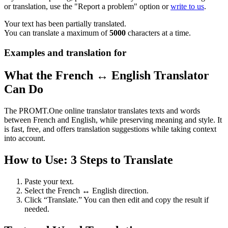
or translation, use the "Report a problem" option or
write to us
.
Your text has been partially translated.
You can translate a maximum of
5000
characters at a time.
Examples and translation for
What the French ↔ English Translator
Can Do
The PROMT.One online translator translates texts and words
between French and English, while preserving meaning and style. It
is fast, free, and offers translation suggestions while taking context
into account.
How to Use: 3 Steps to Translate
Paste your text.
Select the French ↔ English direction.
Click “Translate.” You can then edit and copy the result if
needed.