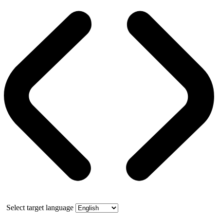
Select target language