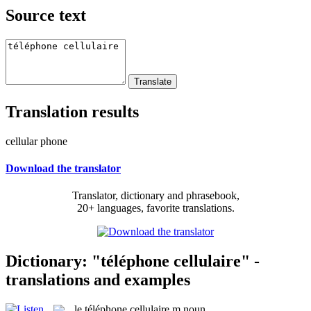
Source text
Translation results
cellular phone
Download the translator
Translator, dictionary and phrasebook,
20+ languages, favorite translations.
Dictionary: "téléphone cellulaire" -
translations and examples
le
téléphone cellulaire
m
noun