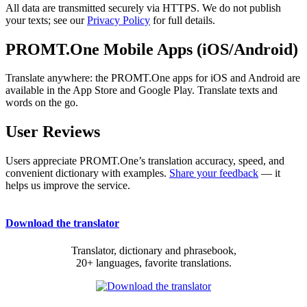
All data are transmitted securely via HTTPS. We do not publish
your texts; see our
Privacy Policy
for full details.
PROMT.One Mobile Apps (iOS/Android)
Translate anywhere: the PROMT.One apps for iOS and Android are
available in the App Store and Google Play. Translate texts and
words on the go.
User Reviews
Users appreciate PROMT.One’s translation accuracy, speed, and
convenient dictionary with examples.
Share your feedback
— it
helps us improve the service.
Download the translator
Translator, dictionary and phrasebook,
20+ languages, favorite translations.