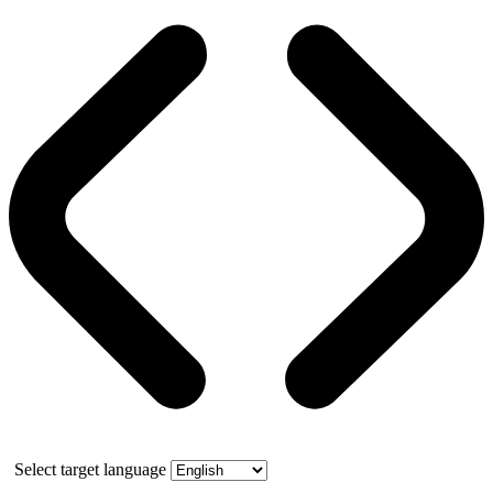
Select target language