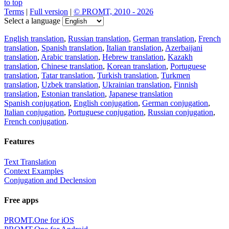
to top
Terms
|
Full version
|
© PROMT, 2010 - 2026
Select a language
English translation
,
Russian translation
,
German translation
,
French
translation
,
Spanish translation
,
Italian translation
,
Azerbaijani
translation
,
Arabic translation
,
Hebrew translation
,
Kazakh
translation
,
Chinese translation
,
Korean translation
,
Portuguese
translation
,
Tatar translation
,
Turkish translation
,
Turkmen
translation
,
Uzbek translation
,
Ukrainian translation
,
Finnish
translation
,
Estonian translation
,
Japanese translation
Spanish conjugation
,
English conjugation
,
German conjugation
,
Italian conjugation
,
Portuguese conjugation
,
Russian conjugation
,
French conjugation
.
Features
Text Translation
Context Examples
Conjugation and Declension
Free apps
PROMT.One for iOS