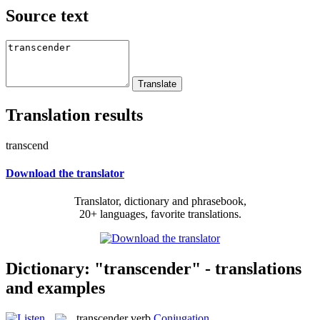
Source text
Translation results
transcend
Download the translator
Translator, dictionary and phrasebook,
20+ languages, favorite translations.
Dictionary: "transcender" - translations
and examples
transcender
verb
Conjugation