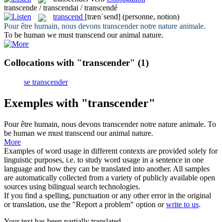
transcende / transcendai / transcendé
transcend
[trænˈsend]
(personne, notion)
Pour être humain, nous devons
transcender
notre nature animale.
To be human we must
transcend
our animal nature.
Collocations with "transcender"
(1)
se transcender
Exemples with "transcender"
Pour être humain, nous devons
transcender
notre nature animale.
To
be human we must
transcend
our animal nature.
More
Examples of word usage in different contexts are provided solely for
linguistic purposes, i.e. to study word usage in a sentence in one
language and how they can be translated into another. All samples
are automatically collected from a variety of publicly available open
sources using bilingual search technologies.
If you find a spelling, punctuation or any other error in the original
or translation, use the "Report a problem" option or
write to us
.
Your text has been partially translated.