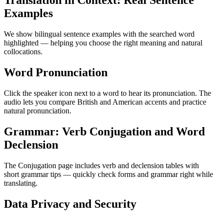
Translation in Context: Real Sentence
Examples
We show bilingual sentence examples with the searched word
highlighted — helping you choose the right meaning and natural
collocations.
Word Pronunciation
Click the speaker icon next to a word to hear its pronunciation. The
audio lets you compare British and American accents and practice
natural pronunciation.
Grammar: Verb Conjugation and Word
Declension
The Conjugation page includes verb and declension tables with
short grammar tips — quickly check forms and grammar right while
translating.
Data Privacy and Security