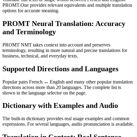
PROMT.One provides relevant equivalents and multiple translation
options for accurate meaning.
PROMT Neural Translation: Accuracy
and Terminology
PROMT NMT takes context into account and preserves
terminology, resulting in more natural and precise translations for
business, technical, and everyday texts.
Supported Directions and Languages
Popular pairs French ↔ English and many other popular translation
directions across more than 20 languages. The complete list is
shown in the language selector on the page.
Dictionary with Examples and Audio
The built-in dictionary provides real usage examples and common
expressions. For several languages, audio pronunciation is available.