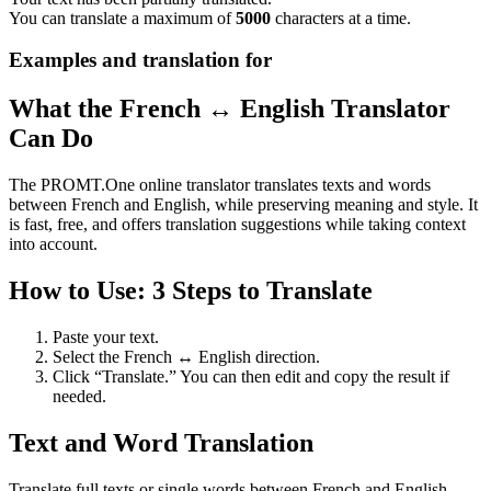
You can translate a maximum of
5000
characters at a time.
Examples and translation for
What the French ↔ English Translator
Can Do
The PROMT.One online translator translates texts and words
between French and English, while preserving meaning and style. It
is fast, free, and offers translation suggestions while taking context
into account.
How to Use: 3 Steps to Translate
Paste your text.
Select the French ↔ English direction.
Click “Translate.” You can then edit and copy the result if
needed.
Text and Word Translation
Translate full texts or single words between French and English.