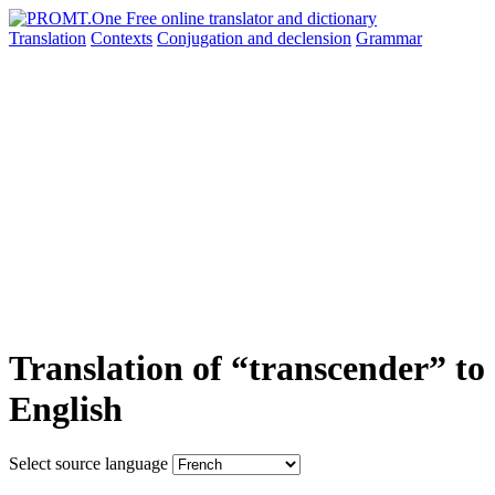
Translation
Contexts
Conjugation
and declension
Grammar
Translation of “transcender” to
English
Select source language