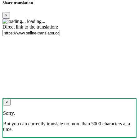
Share translation
×
loading...
Direct link to the translation:
×
Sorry,
But you can currently translate no more than 5000 characters at a
time.