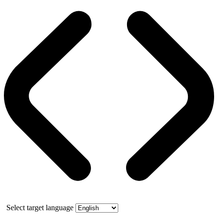
Select target language