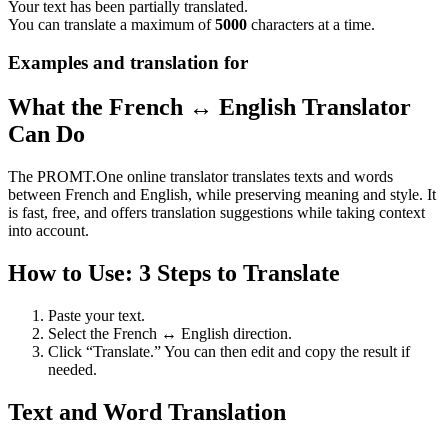
Your text has been partially translated.
You can translate a maximum of
5000
characters at a time.
Examples and translation for
What the French ↔ English Translator
Can Do
The PROMT.One online translator translates texts and words
between French and English, while preserving meaning and style. It
is fast, free, and offers translation suggestions while taking context
into account.
How to Use: 3 Steps to Translate
Paste your text.
Select the French ↔ English direction.
Click “Translate.” You can then edit and copy the result if
needed.
Text and Word Translation