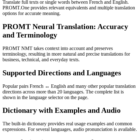
Translate full texts or single words between French and English.
PROMT.One provides relevant equivalents and multiple translation
options for accurate meaning.
PROMT Neural Translation: Accuracy
and Terminology
PROMT NMT takes context into account and preserves
terminology, resulting in more natural and precise translations for
business, technical, and everyday texts.
Supported Directions and Languages
Popular pairs French ↔ English and many other popular translation
directions across more than 20 languages. The complete list is
shown in the language selector on the page.
Dictionary with Examples and Audio
The built-in dictionary provides real usage examples and common
expressions. For several languages, audio pronunciation is available.