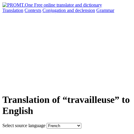
Translation
Contexts
Conjugation
and declension
Grammar
Translation of “travailleuse” to
English
Select source language