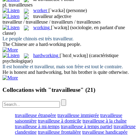
pl.
travailleuses
worker
[ˈwə:kə]
(personne)
travailleur
adjective
travailleur / travailleuse / travailleurs / travailleuses
working
[ˈwə:kɪŋ]
(sociologie, en parlant d'une
classe)
Le peuple chinois est très
travailleur
.
The Chinese are a hard-
working
people.
hardworking
[ˈhɑ:dˌwə:kɪŋ]
(caractéristique
psychologique)
Il est honnête et
travailleur
, mais son frère est tout le contraire.
He is honest and
hardworking
, but his brother is quite otherwise.
Collocations with "travailleuse"
(21)
travailleuse étrangère
travailleuse immigrée
travailleuse
saisonnière
travailleuse à domicile
travailleuse à la chaîne
travailleuse à mi-temps
travailleuse à temps partiel
travailleuse
clandestine
travailleuse frontalière
travailleuse handicapée