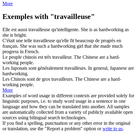
More
Exemples with "travailleuse"
Elle est aussi
travailleuse
qu'intelligente.
She is as
hardworking
as
she is bright.
C'était une telle
travailleuse
qu'elle fit beaucoup de progrès en
français.
She was such a
hardworking
girl that she made much
progress in French.
Le peuple chinois est très
travailleur
.
The Chinese are a hard-
working
people.
Les Japonais sont généralement
travailleurs
.
In general, Japanese are
hardworking
.
Les Chinois sont de gros
travailleurs
.
The Chinese are a hard-
working
people.
More
Examples of word usage in different contexts are provided solely for
linguistic purposes, i.e. to study word usage in a sentence in one
language and how they can be translated into another. All samples
are automatically collected from a variety of publicly available open
sources using bilingual search technologies.
If you find a spelling, punctuation or any other error in the original
or translation, use the "Report a problem" option or
write to us
.