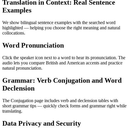
Translation in Context: Real Sentence
Examples
We show bilingual sentence examples with the searched word
highlighted — helping you choose the right meaning and natural
collocations.
Word Pronunciation
Click the speaker icon next to a word to hear its pronunciation. The
audio lets you compare British and American accents and practice
natural pronunciation.
Grammar: Verb Conjugation and Word
Declension
The Conjugation page includes verb and declension tables with
short grammar tips — quickly check forms and grammar right while
translating.
Data Privacy and Security