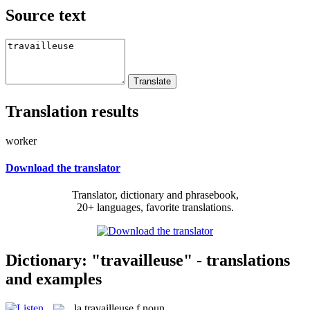
Source text
Translation results
worker
Download the translator
Translator, dictionary and phrasebook,
20+ languages, favorite translations.
Dictionary: "travailleuse" - translations
and examples
la
travailleuse
f
noun