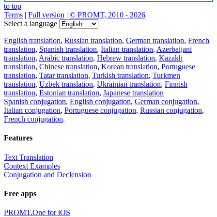
to top
Terms
|
Full version
|
© PROMT, 2010 - 2026
Select a language
English translation
,
Russian translation
,
German translation
,
French
translation
,
Spanish translation
,
Italian translation
,
Azerbaijani
translation
,
Arabic translation
,
Hebrew translation
,
Kazakh
translation
,
Chinese translation
,
Korean translation
,
Portuguese
translation
,
Tatar translation
,
Turkish translation
,
Turkmen
translation
,
Uzbek translation
,
Ukrainian translation
,
Finnish
translation
,
Estonian translation
,
Japanese translation
Spanish conjugation
,
English conjugation
,
German conjugation
,
Italian conjugation
,
Portuguese conjugation
,
Russian conjugation
,
French conjugation
.
Features
Text Translation
Context Examples
Conjugation and Declension
Free apps
PROMT.One for iOS