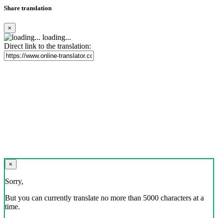
Share translation
×
loading...
Direct link to the translation:
×
Sorry,
But you can currently translate no more than 5000 characters at a
time.