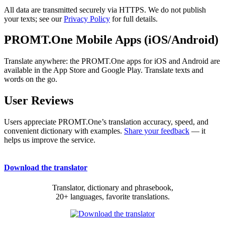
All data are transmitted securely via HTTPS. We do not publish
your texts; see our
Privacy Policy
for full details.
PROMT.One Mobile Apps (iOS/Android)
Translate anywhere: the PROMT.One apps for iOS and Android are
available in the App Store and Google Play. Translate texts and
words on the go.
User Reviews
Users appreciate PROMT.One’s translation accuracy, speed, and
convenient dictionary with examples.
Share your feedback
— it
helps us improve the service.
Download the translator
Translator, dictionary and phrasebook,
20+ languages, favorite translations.