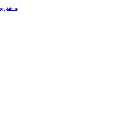
njugation
.