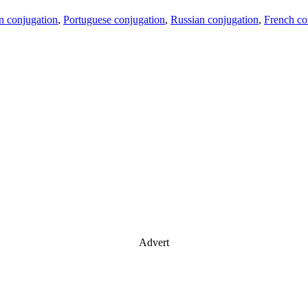
an conjugation
,
Portuguese conjugation
,
Russian conjugation
,
French co
Advert