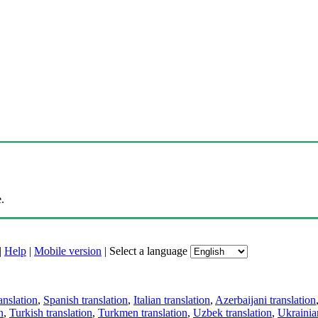
.
|
Help
|
Mobile version
|
Select a language
anslation
,
Spanish translation
,
Italian translation
,
Azerbaijani translation
n
,
Turkish translation
,
Turkmen translation
,
Uzbek translation
,
Ukrainian