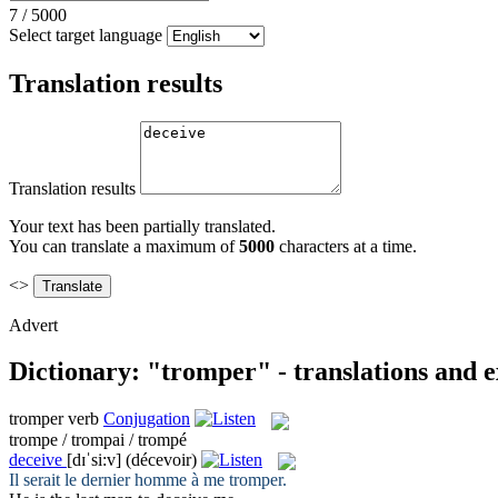
7
/
5000
Select target language
Translation results
Translation results
Your text has been partially translated.
You can translate a maximum of
5000
characters at a time.
<>
Advert
Dictionary: "tromper" - translations and 
tromper
verb
Conjugation
trompe / trompai / trompé
deceive
[dɪˈsi:v]
(décevoir)
Il serait le dernier homme à me
tromper
.