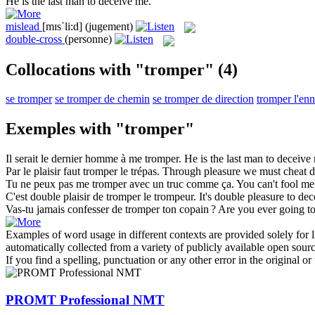
He is the last man to
deceive
me.
mislead
[mɪsˈli:d]
(jugement)
double-cross
(personne)
Collocations with "tromper"
(4)
se tromper
se tromper de chemin
se tromper de direction
tromper l'enn
Exemples with "tromper"
Il serait le dernier homme à me
tromper
.
He is the last man to
deceive
Par le plaisir faut
tromper
le trépas.
Through pleasure we must
cheat
d
Tu ne peux pas me
tromper
avec un truc comme ça.
You can't fool me
C'est double plaisir de
tromper
le trompeur.
It's double pleasure to
dec
Vas-tu jamais confesser de
tromper
ton copain ?
Are you ever going to
Examples of word usage in different contexts are provided solely for l
automatically collected from a variety of publicly available open sour
If you find a spelling, punctuation or any other error in the original o
PROMT Professional NMT