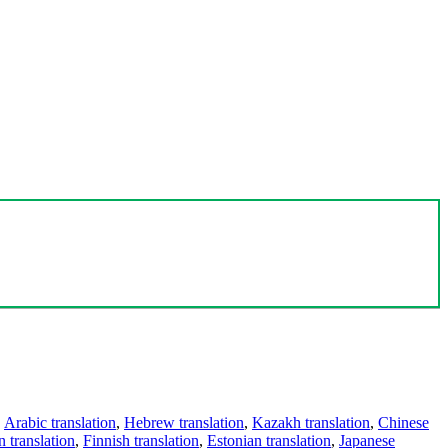
,
Arabic translation
,
Hebrew translation
,
Kazakh translation
,
Chinese
 translation
,
Finnish translation
,
Estonian translation
,
Japanese