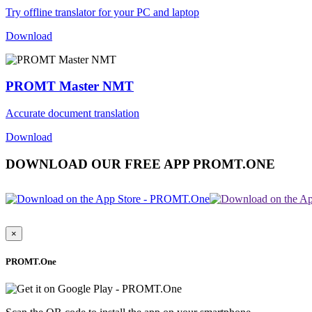
Try offline translator for your PC and laptop
Download
PROMT Master NMT
Accurate document translation
Download
DOWNLOAD OUR FREE APP PROMT.ONE
×
PROMT.One