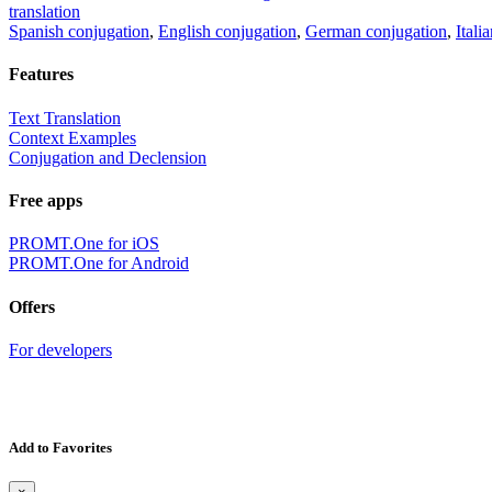
translation
Spanish conjugation
,
English conjugation
,
German conjugation
,
Itali
Features
Text Translation
Context Examples
Conjugation and Declension
Free apps
PROMT.One for iOS
PROMT.One for Android
Offers
For developers
Add to Favorites