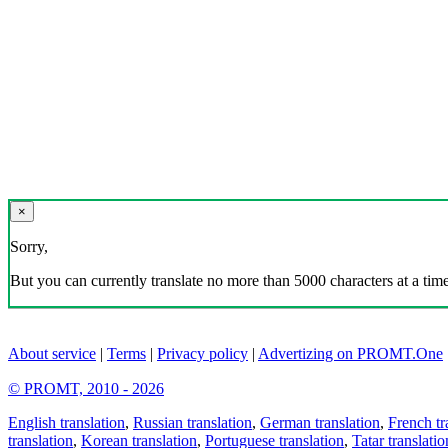
×
Sorry,
But you can currently translate no more than 5000 characters at a time
About service
|
Terms
|
Privacy policy
|
Advertizing on PROMT.One
© PROMT, 2010 - 2026
English translation
,
Russian translation
,
German translation
,
French tr
translation
,
Korean translation
,
Portuguese translation
,
Tatar translatio