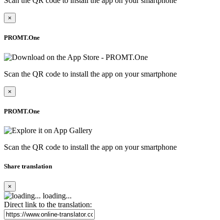
Scan the QR code to install the app on your smartphone
×
PROMT.One
Scan the QR code to install the app on your smartphone
×
PROMT.One
Scan the QR code to install the app on your smartphone
Share translation
×
loading...
Direct link to the translation: