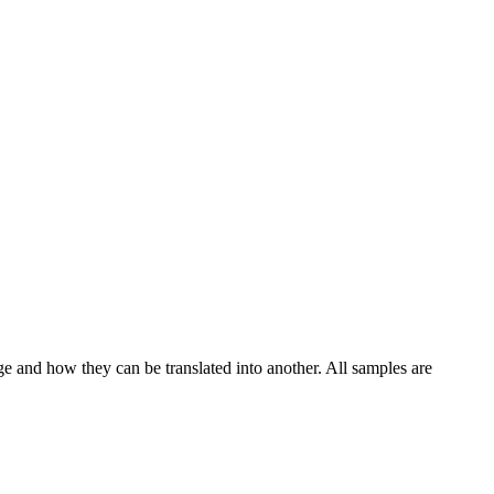
ge and how they can be translated into another. All samples are