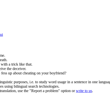
ui
me.
eath.
 with a
trick
like that.
eive
the deceiver.
 fess up about
cheating
on your boyfriend?
inguistic purposes, i.e. to study word usage in a sentence in one langua
ces using bilingual search technologies.
r translation, use the "Report a problem" option or
write to us
.