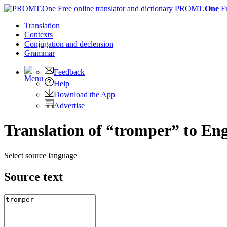
PROMT.
One
F
Translation
Contexts
Conjugation
and declension
Grammar
Feedback
Help
Download the App
Advertise
Translation of “tromper” to Eng
Select source language
Source text