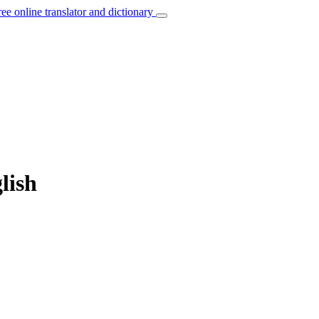
ree online translator and dictionary
lish