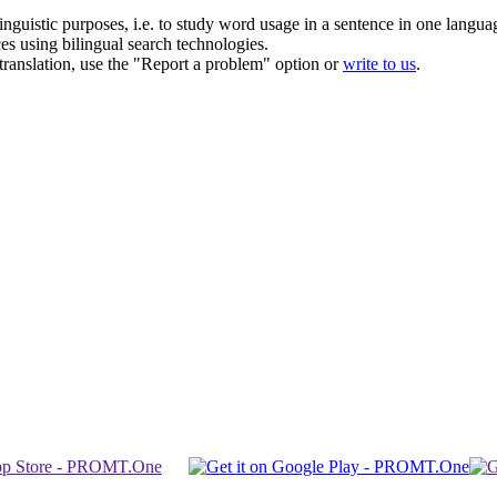
inguistic purposes, i.e. to study word usage in a sentence in one langua
ces using bilingual search technologies.
r translation, use the "Report a problem" option or
write to us
.