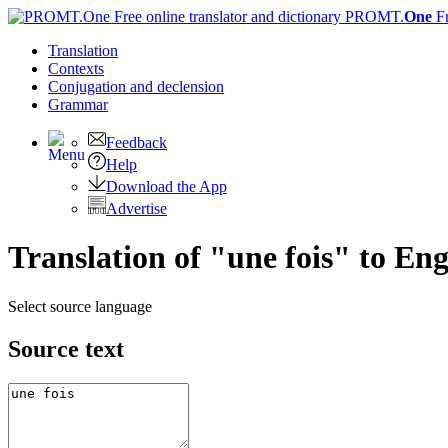
PROMT.
One
F
Translation
Contexts
Conjugation
and declension
Grammar
Feedback
Help
Download the App
Advertise
Translation of "une fois" to Eng
Select source language
Source text