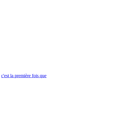
c'est la première fois que