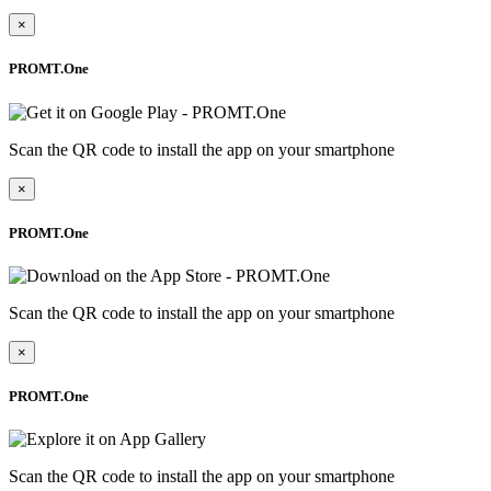
×
PROMT.One
Scan the QR code to install the app on your smartphone
×
PROMT.One
Scan the QR code to install the app on your smartphone
×
PROMT.One
Scan the QR code to install the app on your smartphone