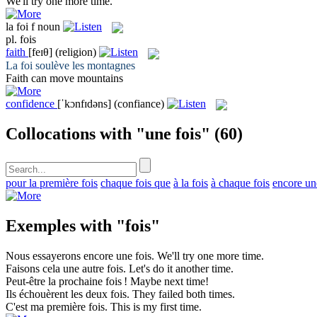
We'll try one more
time
.
la
foi
f
noun
pl.
fois
faith
[feɪθ]
(religion)
La
foi
soulève les montagnes
Faith
can move mountains
confidence
[ˈkɔnfɪdəns]
(confiance)
Collocations with "une fois"
(60)
pour la première fois
chaque fois que
à la fois
à chaque fois
encore un
Exemples with "fois"
Nous essayerons encore une
fois
.
We'll try one more
time
.
Faisons cela une autre
fois
.
Let's do it another
time
.
Peut-être la prochaine
fois
!
Maybe next
time
!
Ils échouèrent les deux
fois
.
They failed both
times
.
C'est ma première
fois
.
This is my first
time
.