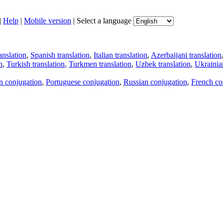
|
Help
|
Mobile version
|
Select a language
anslation
,
Spanish translation
,
Italian translation
,
Azerbaijani translation
n
,
Turkish translation
,
Turkmen translation
,
Uzbek translation
,
Ukrainian
an conjugation
,
Portuguese conjugation
,
Russian conjugation
,
French co