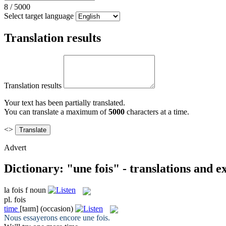
8
/
5000
Select target language
Translation results
Translation results
Your text has been partially translated.
You can translate a maximum of
5000
characters at a time.
<>
Advert
Dictionary: "une fois" - translations and 
la
fois
f
noun
pl.
fois
time
[taɪm]
(occasion)
Nous essayerons encore une
fois
.