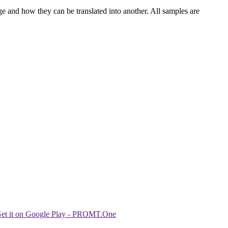
ge and how they can be translated into another. All samples are