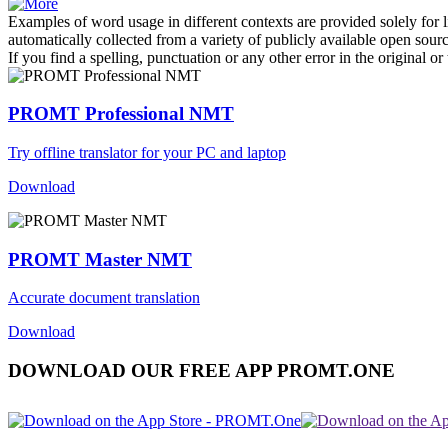
Examples of word usage in different contexts are provided solely for l
automatically collected from a variety of publicly available open sour
If you find a spelling, punctuation or any other error in the original o
PROMT Professional NMT
Try offline translator for your PC and laptop
Download
PROMT Master NMT
Accurate document translation
Download
DOWNLOAD OUR FREE APP PROMT.ONE