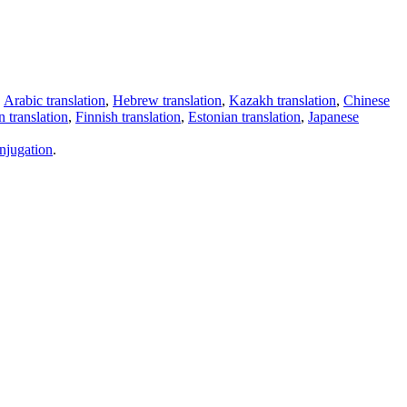
,
Arabic translation
,
Hebrew translation
,
Kazakh translation
,
Chinese
 translation
,
Finnish translation
,
Estonian translation
,
Japanese
njugation
.