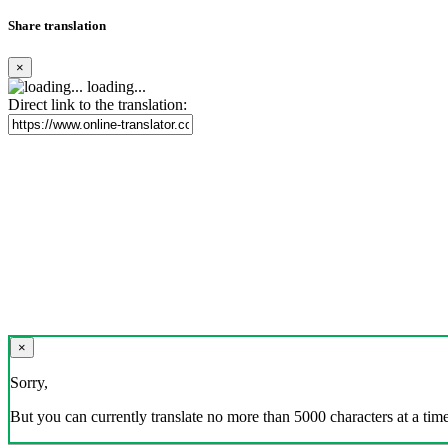
Share translation
×
loading...
Direct link to the translation:
×
Sorry,
But you can currently translate no more than 5000 characters at a time