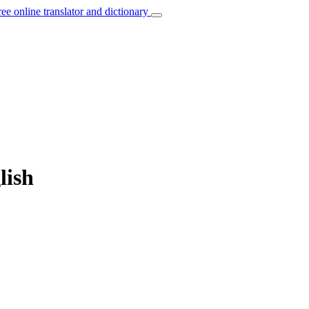
ree online translator and dictionary
lish