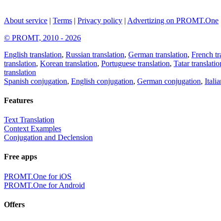
About service
|
Terms
|
Privacy policy
|
Advertizing on PROMT.One
© PROMT, 2010 - 2026
English translation
,
Russian translation
,
German translation
,
French tr
translation
,
Korean translation
,
Portuguese translation
,
Tatar translatio
translation
Spanish conjugation
,
English conjugation
,
German conjugation
,
Itali
Features
Text Translation
Context Examples
Conjugation and Declension
Free apps
PROMT.One for iOS
PROMT.One for Android
Offers