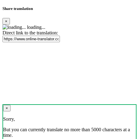
Share translation
×
loading...
Direct link to the translation:
×
Sorry,
But you can currently translate no more than 5000 characters at a
time.