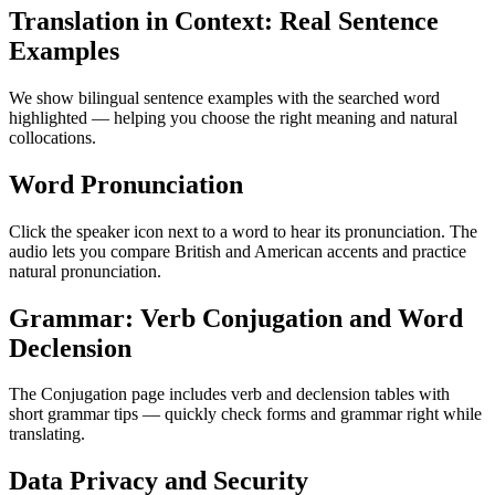
Translation in Context: Real Sentence
Examples
We show bilingual sentence examples with the searched word
highlighted — helping you choose the right meaning and natural
collocations.
Word Pronunciation
Click the speaker icon next to a word to hear its pronunciation. The
audio lets you compare British and American accents and practice
natural pronunciation.
Grammar: Verb Conjugation and Word
Declension
The Conjugation page includes verb and declension tables with
short grammar tips — quickly check forms and grammar right while
translating.
Data Privacy and Security