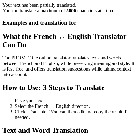
Your text has been partially translated.
You can translate a maximum of
5000
characters at a time.
Examples and translation for
What the French ↔ English Translator
Can Do
The PROMT.One online translator translates texts and words
between French and English, while preserving meaning and style. It
is fast, free, and offers translation suggestions while taking context
into account.
How to Use: 3 Steps to Translate
Paste your text.
Select the French ↔ English direction.
Click “Translate.” You can then edit and copy the result if
needed.
Text and Word Translation