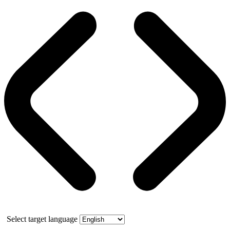
Select target language