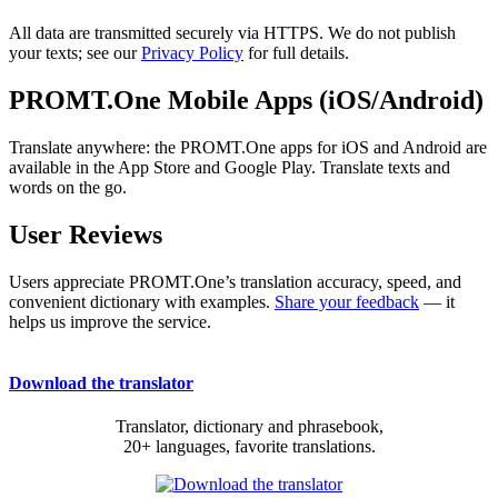
All data are transmitted securely via HTTPS. We do not publish
your texts; see our
Privacy Policy
for full details.
PROMT.One Mobile Apps (iOS/Android)
Translate anywhere: the PROMT.One apps for iOS and Android are
available in the App Store and Google Play. Translate texts and
words on the go.
User Reviews
Users appreciate PROMT.One’s translation accuracy, speed, and
convenient dictionary with examples.
Share your feedback
— it
helps us improve the service.
Download the translator
Translator, dictionary and phrasebook,
20+ languages, favorite translations.