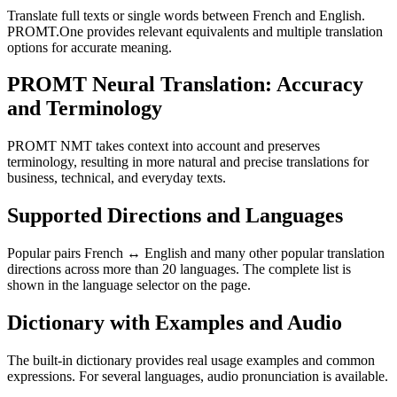
Translate full texts or single words between French and English.
PROMT.One provides relevant equivalents and multiple translation
options for accurate meaning.
PROMT Neural Translation: Accuracy
and Terminology
PROMT NMT takes context into account and preserves
terminology, resulting in more natural and precise translations for
business, technical, and everyday texts.
Supported Directions and Languages
Popular pairs French ↔ English and many other popular translation
directions across more than 20 languages. The complete list is
shown in the language selector on the page.
Dictionary with Examples and Audio
The built-in dictionary provides real usage examples and common
expressions. For several languages, audio pronunciation is available.