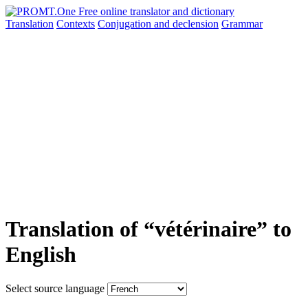
Translation
Contexts
Conjugation
and declension
Grammar
Translation of “vétérinaire” to
English
Select source language