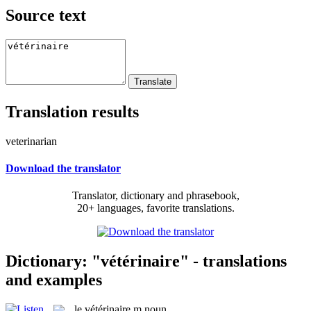
Source text
Translation results
veterinarian
Download the translator
Translator, dictionary and phrasebook,
20+ languages, favorite translations.
Dictionary: "vétérinaire" - translations
and examples
le
vétérinaire
m
noun