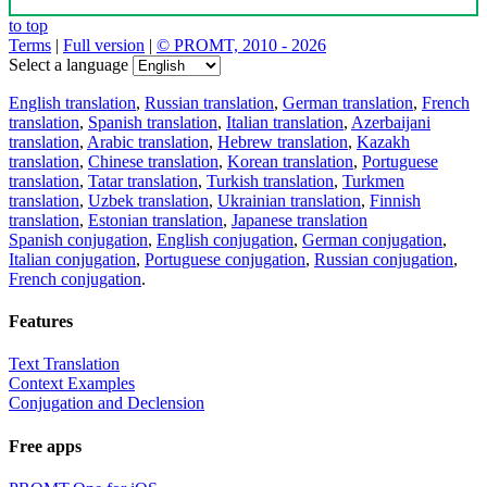
to top
Terms
|
Full version
|
© PROMT, 2010 - 2026
Select a language
English translation
,
Russian translation
,
German translation
,
French
translation
,
Spanish translation
,
Italian translation
,
Azerbaijani
translation
,
Arabic translation
,
Hebrew translation
,
Kazakh
translation
,
Chinese translation
,
Korean translation
,
Portuguese
translation
,
Tatar translation
,
Turkish translation
,
Turkmen
translation
,
Uzbek translation
,
Ukrainian translation
,
Finnish
translation
,
Estonian translation
,
Japanese translation
Spanish conjugation
,
English conjugation
,
German conjugation
,
Italian conjugation
,
Portuguese conjugation
,
Russian conjugation
,
French conjugation
.
Features
Text Translation
Context Examples
Conjugation and Declension
Free apps