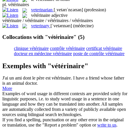
pl.
vétérinaires
veterinarian
[ˌvetərɪˈnɛərɪən]
(profession)
vétérinaire
adjective
vétérinaire / vétérinaire / vétérinaires / vétérinaires
veterinary
[ˈvetərɪnərɪ]
(médecine)
Collocations with "vétérinaire"
(5)
clinique vétérinaire
contrôle vétérinaire
certificat vétérinaire
docteur en médecine vétérinaire
poste de contrôle vétérinaire
Exemples with "vétérinaire"
J'ai un ami dont le père est
vétérinaire
.
I have a friend whose father
is an animal doctor.
More
Examples of word usage in different contexts are provided solely for
linguistic purposes, i.e. to study word usage in a sentence in one
language and how they can be translated into another. All samples
are automatically collected from a variety of publicly available open
sources using bilingual search technologies.
If you find a spelling, punctuation or any other error in the original
or translation, use the "Report a problem" option or
write to us
.