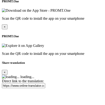
PROMT.One
Scan the QR code to install the app on your smartphone
×
PROMT.One
Scan the QR code to install the app on your smartphone
Share translation
×
loading...
Direct link to the translation: