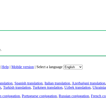
.
|
Help
|
Mobile version
|
Select a language
anslation
,
Spanish translation
,
Italian translation
,
Azerbaijani translation
n
,
Turkish translation
,
Turkmen translation
,
Uzbek translation
,
Ukrainian
an conjugation
,
Portuguese conjugation
,
Russian conjugation
,
French co