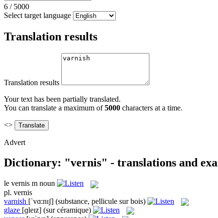
6
/
5000
Select target language
Translation results
Translation results
Your text has been partially translated.
You can translate a maximum of
5000
characters at a time.
<>
Advert
Dictionary: "vernis" - translations and ex
le
vernis
m
noun
pl.
vernis
varnish
[ˈvɑ:nɪʃ]
(substance, pellicule sur bois)
glaze
[ɡleɪz]
(sur céramique)