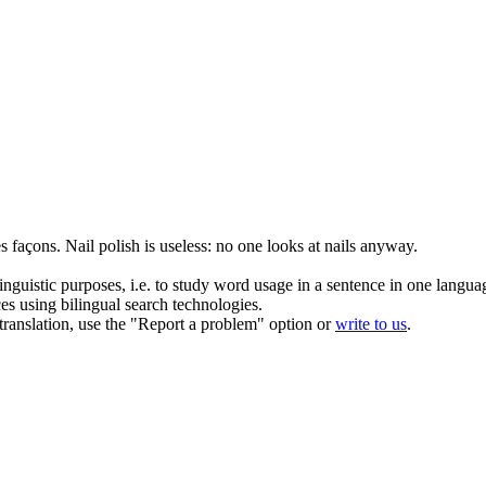
es façons.
Nail polish is useless: no one looks at nails anyway.
inguistic purposes, i.e. to study word usage in a sentence in one langua
ces using bilingual search technologies.
r translation, use the "Report a problem" option or
write to us
.