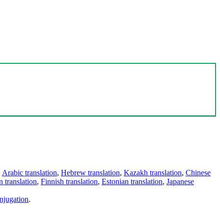
,
Arabic translation
,
Hebrew translation
,
Kazakh translation
,
Chinese
 translation
,
Finnish translation
,
Estonian translation
,
Japanese
njugation
.