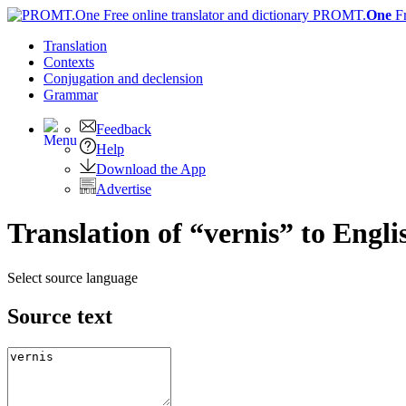
PROMT.
One
F
Translation
Contexts
Conjugation
and declension
Grammar
Feedback
Help
Download the App
Advertise
Translation of “vernis” to Engli
Select source language
Source text