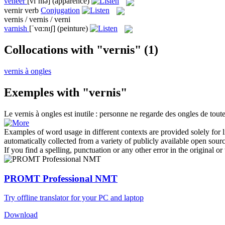
veneer
[vɪˈnɪə]
(apparence)
vernir
verb
Conjugation
vernis / vernis / verni
varnish
[ˈvɑ:nɪʃ]
(peinture)
Collocations with "vernis"
(1)
vernis à ongles
Exemples with "vernis"
Le
vernis
à ongles est inutile : personne ne regarde des ongles de tout
Examples of word usage in different contexts are provided solely for l
automatically collected from a variety of publicly available open sour
If you find a spelling, punctuation or any other error in the original o
PROMT Professional NMT
Try offline translator for your PC and laptop
Download