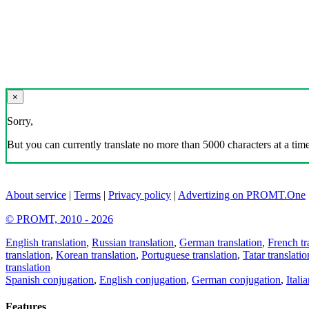
×
Sorry,
But you can currently translate no more than 5000 characters at a time
About service
|
Terms
|
Privacy policy
|
Advertizing on PROMT.One
© PROMT, 2010 - 2026
English translation
,
Russian translation
,
German translation
,
French tr
translation
,
Korean translation
,
Portuguese translation
,
Tatar translatio
translation
Spanish conjugation
,
English conjugation
,
German conjugation
,
Itali
Features