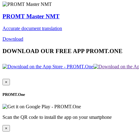
PROMT Master NMT
Accurate document translation
Download
DOWNLOAD OUR FREE APP PROMT.ONE
×
PROMT.One
Scan the QR code to install the app on your smartphone
×