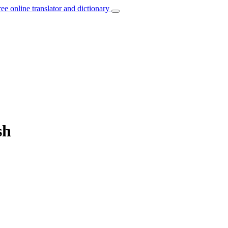
ree online translator and dictionary
sh