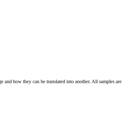
ge and how they can be translated into another. All samples are