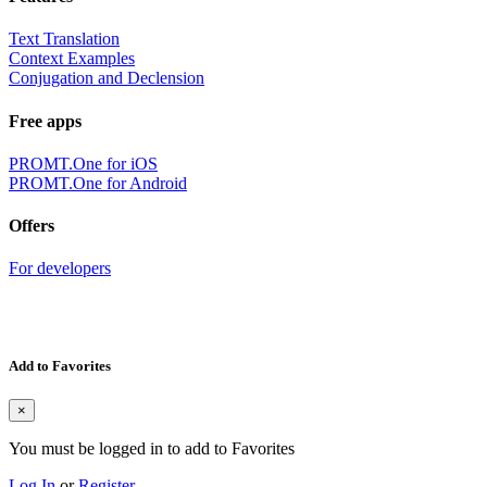
Text Translation
Context Examples
Conjugation and Declension
Free apps
PROMT.One for iOS
PROMT.One for Android
Offers
For developers
Add to Favorites
×
You must be logged in to add to Favorites
Log In
or
Register