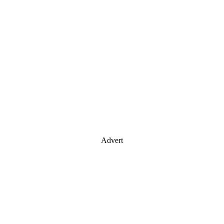
Advert