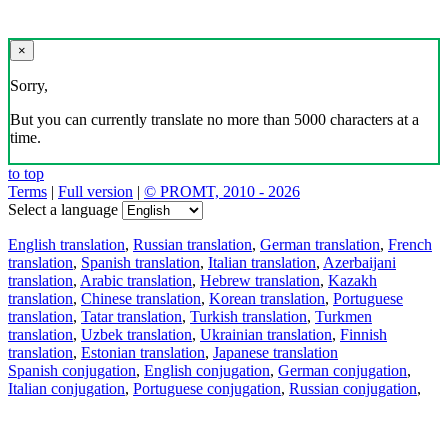
×
Sorry,
But you can currently translate no more than 5000 characters at a
time.
to top
Terms
|
Full version
|
© PROMT, 2010 - 2026
Select a language
English translation
,
Russian translation
,
German translation
,
French
translation
,
Spanish translation
,
Italian translation
,
Azerbaijani
translation
,
Arabic translation
,
Hebrew translation
,
Kazakh
translation
,
Chinese translation
,
Korean translation
,
Portuguese
translation
,
Tatar translation
,
Turkish translation
,
Turkmen
translation
,
Uzbek translation
,
Ukrainian translation
,
Finnish
translation
,
Estonian translation
,
Japanese translation
Spanish conjugation
,
English conjugation
,
German conjugation
,
Italian conjugation
,
Portuguese conjugation
,
Russian conjugation
,
French conjugation
.
Features