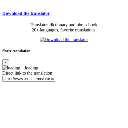
Download the translator
Translator, dictionary and phrasebook,
20+ languages, favorite translations.
Share translation
×
loading...
Direct link to the translation: