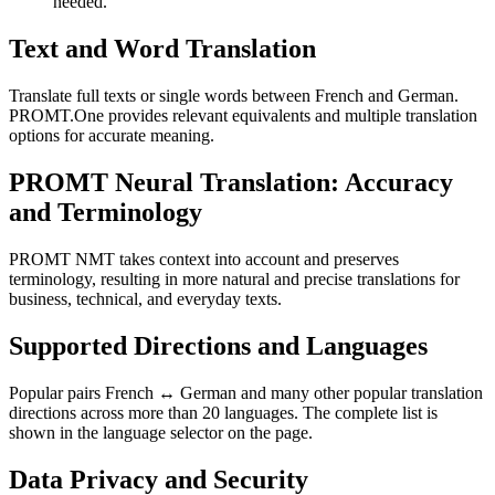
needed.
Text and Word Translation
Translate full texts or single words between French and German.
PROMT.One provides relevant equivalents and multiple translation
options for accurate meaning.
PROMT Neural Translation: Accuracy
and Terminology
PROMT NMT takes context into account and preserves
terminology, resulting in more natural and precise translations for
business, technical, and everyday texts.
Supported Directions and Languages
Popular pairs French ↔ German and many other popular translation
directions across more than 20 languages. The complete list is
shown in the language selector on the page.
Data Privacy and Security