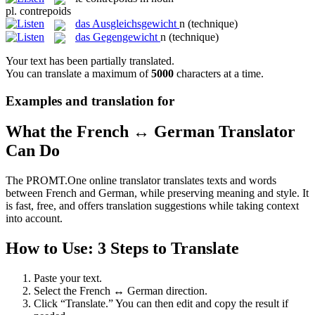
pl.
contrepoids
das
Ausgleichsgewicht
n
(technique)
das
Gegengewicht
n
(technique)
Your text has been partially translated.
You can translate a maximum of
5000
characters at a time.
Examples and translation for
What the French ↔ German Translator
Can Do
The PROMT.One online translator translates texts and words
between French and German, while preserving meaning and style. It
is fast, free, and offers translation suggestions while taking context
into account.
How to Use: 3 Steps to Translate
Paste your text.
Select the French ↔ German direction.
Click “Translate.” You can then edit and copy the result if