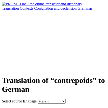
Translation
Contexts
Conjugation
and declension
Grammar
Translation of “contrepoids” to
German
Select source language