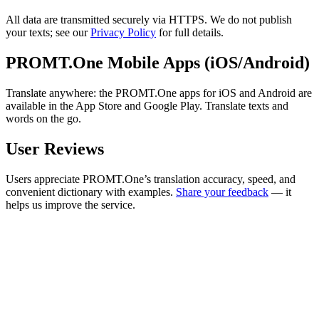
All data are transmitted securely via HTTPS. We do not publish
your texts; see our
Privacy Policy
for full details.
PROMT.One Mobile Apps (iOS/Android)
Translate anywhere: the PROMT.One apps for iOS and Android are
available in the App Store and Google Play. Translate texts and
words on the go.
User Reviews
Users appreciate PROMT.One’s translation accuracy, speed, and
convenient dictionary with examples.
Share your feedback
— it
helps us improve the service.