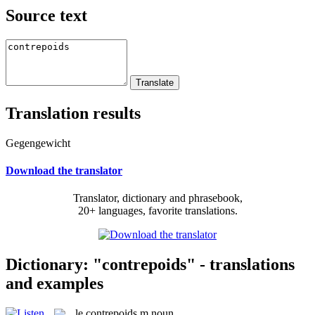
Source text
Translation results
Gegengewicht
Download the translator
Translator, dictionary and phrasebook,
20+ languages, favorite translations.
Dictionary: "contrepoids" - translations
and examples
le
contrepoids
m
noun