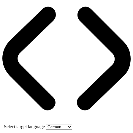
Select target language