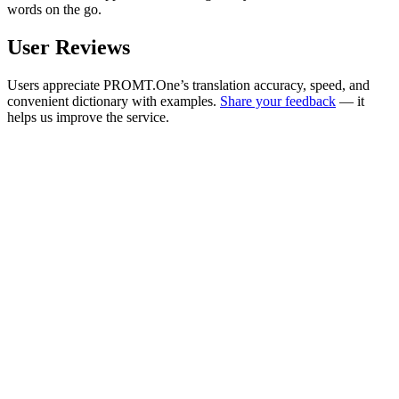
words on the go.
User Reviews
Users appreciate PROMT.One’s translation accuracy, speed, and
convenient dictionary with examples.
Share your feedback
— it
helps us improve the service.