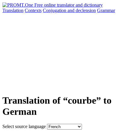
Translation
Contexts
Conjugation
and declension
Grammar
Translation of “courbe” to
German
Select source language