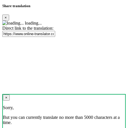
Share translation
×
loading...
Direct link to the translation:
×
Sorry,
But you can currently translate no more than 5000 characters at a
time.