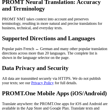
PROMT Neural Translation: Accuracy
and Terminology
PROMT NMT takes context into account and preserves
terminology, resulting in more natural and precise translations for
business, technical, and everyday texts.
Supported Directions and Languages
Popular pairs French ↔ German and many other popular translation
directions across more than 20 languages. The complete list is
shown in the language selector on the page.
Data Privacy and Security
All data are transmitted securely via HTTPS. We do not publish
your texts; see our
Privacy Policy
for full details.
PROMT.One Mobile Apps (iOS/Android)
Translate anywhere: the PROMT.One apps for iOS and Android are
available in the App Store and Google Play. Translate texts and