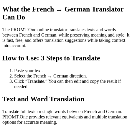
What the French ↔ German Translator
Can Do
The PROMT.One online translator translates texts and words
between French and German, while preserving meaning and style. It
is fast, free, and offers translation suggestions while taking context
into account.
How to Use: 3 Steps to Translate
Paste your text.
Select the French ↔ German direction.
Click “Translate.” You can then edit and copy the result if
needed.
Text and Word Translation
Translate full texts or single words between French and German.
PROMT.One provides relevant equivalents and multiple translation
options for accurate meaning.