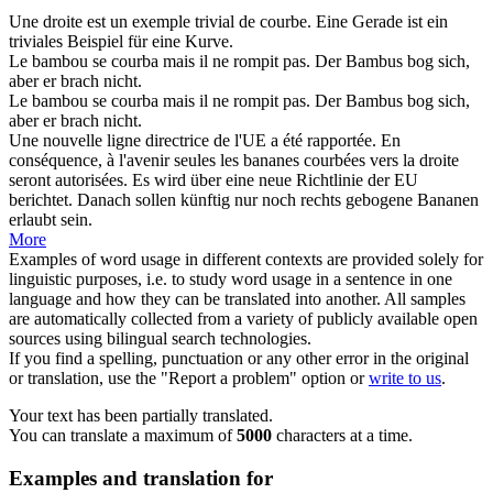
Une droite est un exemple trivial de
courbe
.
Eine Gerade ist ein
triviales Beispiel für eine
Kurve
.
Le bambou se
courba
mais il ne rompit pas.
Der Bambus
bog
sich,
aber er brach nicht.
Le bambou
se courba
mais il ne rompit pas.
Der Bambus
bog sich
,
aber er brach nicht.
Une nouvelle ligne directrice de l'UE a été rapportée. En
conséquence, à l'avenir seules les bananes
courbées
vers la droite
seront autorisées.
Es wird über eine neue Richtlinie der EU
berichtet. Danach sollen künftig nur noch rechts
gebogene
Bananen
erlaubt sein.
More
Examples of word usage in different contexts are provided solely for
linguistic purposes, i.e. to study word usage in a sentence in one
language and how they can be translated into another. All samples
are automatically collected from a variety of publicly available open
sources using bilingual search technologies.
If you find a spelling, punctuation or any other error in the original
or translation, use the "Report a problem" option or
write to us
.
Your text has been partially translated.
You can translate a maximum of
5000
characters at a time.
Examples and translation for