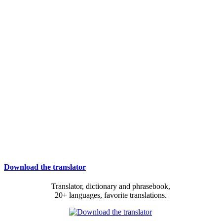
Download the translator
Translator, dictionary and phrasebook,
20+ languages, favorite translations.