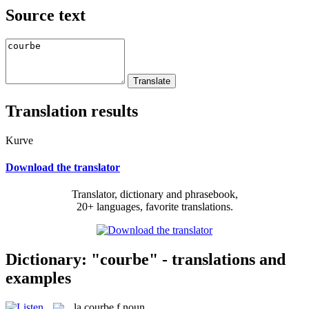
Source text
Translation results
Kurve
Download the translator
Translator, dictionary and phrasebook,
20+ languages, favorite translations.
Dictionary: "courbe" - translations and
examples
la
courbe
f
noun