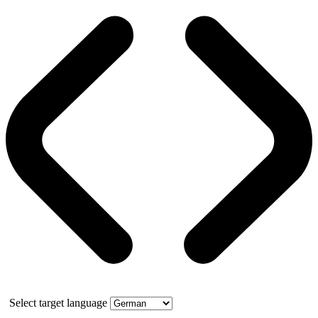
Select target language