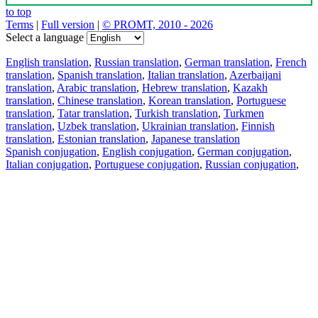
to top
Terms
|
Full version
|
© PROMT, 2010 - 2026
Select a language
English translation
,
Russian translation
,
German translation
,
French
translation
,
Spanish translation
,
Italian translation
,
Azerbaijani
translation
,
Arabic translation
,
Hebrew translation
,
Kazakh
translation
,
Chinese translation
,
Korean translation
,
Portuguese
translation
,
Tatar translation
,
Turkish translation
,
Turkmen
translation
,
Uzbek translation
,
Ukrainian translation
,
Finnish
translation
,
Estonian translation
,
Japanese translation
Spanish conjugation
,
English conjugation
,
German conjugation
,
Italian conjugation
,
Portuguese conjugation
,
Russian conjugation
,
French conjugation
.
Features
Text Translation
Context Examples
Conjugation and Declension
Free apps
PROMT.One for iOS