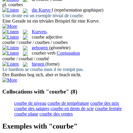
pl.
courbes
die
Kurve
f
(représentation graphique)
Une droite est un exemple trivial de
courbe
.
Eine Gerade ist ein triviales Beispiel für eine
Kurve
.
Kurven-
courbe
adjective
courbe / courbe / courbes / courbes
gebogen
(géométrie)
courber
verb
Conjugation
courbe / courbai / courbé
biegen
(forme)
Le bambou se
courba
mais il ne rompit pas.
Der Bambus
bog
sich, aber er brach nicht.
Collocations with "courbe"
(8)
courbe de niveau
courbe de température
courbe des prix
courbe des salaires
courbe en dents de scie
courbe fermée
courbe plane
courbe des ventes
Exemples with "courbe"