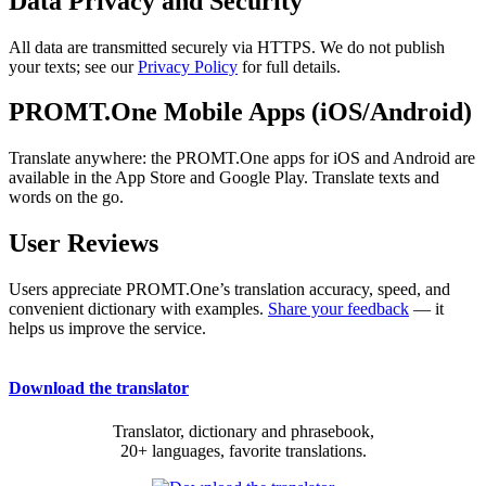
Data Privacy and Security
All data are transmitted securely via HTTPS. We do not publish
your texts; see our
Privacy Policy
for full details.
PROMT.One Mobile Apps (iOS/Android)
Translate anywhere: the PROMT.One apps for iOS and Android are
available in the App Store and Google Play. Translate texts and
words on the go.
User Reviews
Users appreciate PROMT.One’s translation accuracy, speed, and
convenient dictionary with examples.
Share your feedback
— it
helps us improve the service.
Download the translator
Translator, dictionary and phrasebook,
20+ languages, favorite translations.