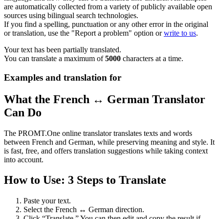
are automatically collected from a variety of publicly available open
sources using bilingual search technologies.
If you find a spelling, punctuation or any other error in the original
or translation, use the "Report a problem" option or
write to us
.
Your text has been partially translated.
You can translate a maximum of
5000
characters at a time.
Examples and translation for
What the French ↔ German Translator
Can Do
The PROMT.One online translator translates texts and words
between French and German, while preserving meaning and style. It
is fast, free, and offers translation suggestions while taking context
into account.
How to Use: 3 Steps to Translate
Paste your text.
Select the French ↔ German direction.
Click “Translate.” You can then edit and copy the result if