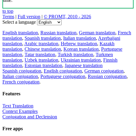
time.
to top
Terms
|
Full version
|
© PROMT, 2010 - 2026
Select a language
English translation
,
Russian translation
,
German translation
,
French
translation
,
Spanish translation
,
Italian translation
,
Azerbaijani
translation
,
Arabic translation
,
Hebrew translation
,
Kazakh
translation
,
Chinese translation
,
Korean translation
,
Portuguese
translation
,
Tatar translation
,
Turkish translation
,
Turkmen
translation
,
Uzbek translation
,
Ukrainian translation
,
Finnish
translation
,
Estonian translation
,
Japanese translation
Spanish conjugation
,
English conjugation
,
German conjugation
,
Italian conjugation
,
Portuguese conjugation
,
Russian conjugation
,
French conjugation
.
Features
Text Translation
Context Examples
Conjugation and Declension
Free apps