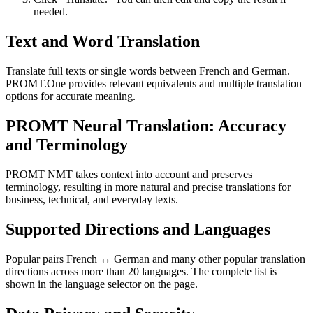
needed.
Text and Word Translation
Translate full texts or single words between French and German.
PROMT.One provides relevant equivalents and multiple translation
options for accurate meaning.
PROMT Neural Translation: Accuracy
and Terminology
PROMT NMT takes context into account and preserves
terminology, resulting in more natural and precise translations for
business, technical, and everyday texts.
Supported Directions and Languages
Popular pairs French ↔ German and many other popular translation
directions across more than 20 languages. The complete list is
shown in the language selector on the page.