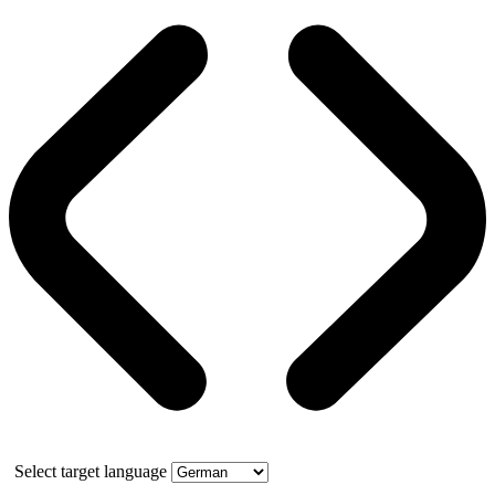
Select target language