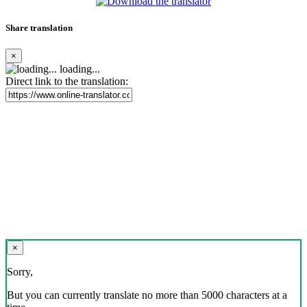
Share translation
×
loading...
Direct link to the translation:
×
Sorry,
But you can currently translate no more than 5000 characters at a