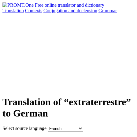
Translation
Contexts
Conjugation
and declension
Grammar
Translation of “extraterrestre”
to German
Select source language