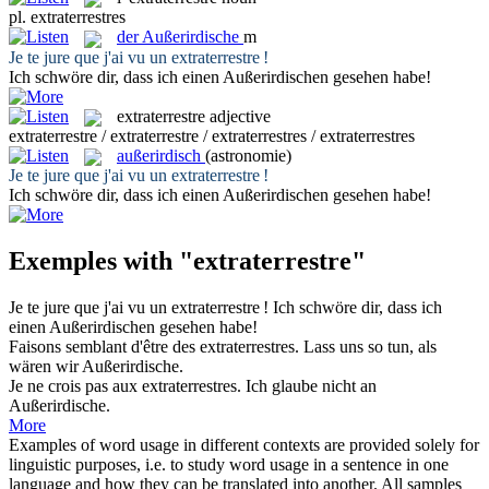
pl.
extraterrestres
der
Außerirdische
m
Je te jure que j'ai vu un
extraterrestre
!
Ich schwöre dir, dass ich einen
Außerirdischen
gesehen habe!
extraterrestre
adjective
extraterrestre / extraterrestre / extraterrestres / extraterrestres
außerirdisch
(astronomie)
Je te jure que j'ai vu un
extraterrestre
!
Ich schwöre dir, dass ich einen
Außerirdischen
gesehen habe!
Exemples with "extraterrestre"
Je te jure que j'ai vu un
extraterrestre
!
Ich schwöre dir, dass ich
einen
Außerirdischen
gesehen habe!
Faisons semblant d'être des
extraterrestres
.
Lass uns so tun, als
wären wir
Außerirdische
.
Je ne crois pas aux
extraterrestres
.
Ich glaube nicht an
Außerirdische
.
More
Examples of word usage in different contexts are provided solely for
linguistic purposes, i.e. to study word usage in a sentence in one
language and how they can be translated into another. All samples