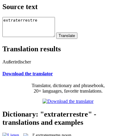
Source text
Translation results
Außerirdischer
Download the translator
Translator, dictionary and phrasebook,
20+ languages, favorite translations.
Dictionary: "extraterrestre" -
translations and examples
l'
extraterrestre
noun