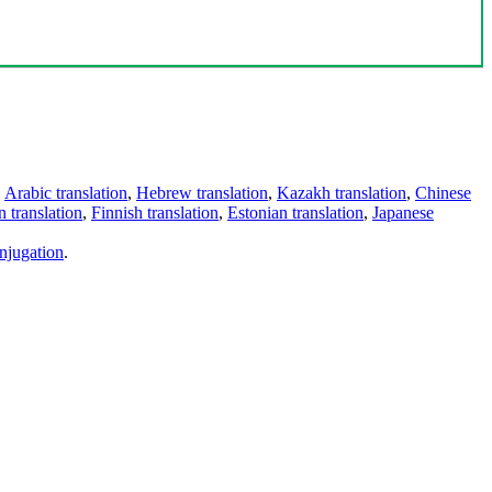
,
Arabic translation
,
Hebrew translation
,
Kazakh translation
,
Chinese
 translation
,
Finnish translation
,
Estonian translation
,
Japanese
njugation
.