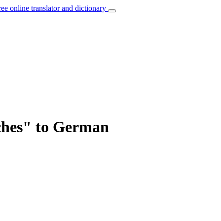
ree online translator and dictionary
rches" to German