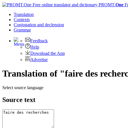
PROMT.
One
F
Translation
Contexts
Conjugation
and declension
Grammar
Feedback
Help
Download the App
Advertise
Translation of "faire des reche
Select source language
Source text