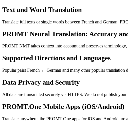
Text and Word Translation
Translate full texts or single words between French and German. PRO
PROMT Neural Translation: Accuracy an
PROMT NMT takes context into account and preserves terminology, resu
Supported Directions and Languages
Popular pairs French ↔ German and many other popular translation dir
Data Privacy and Security
All data are transmitted securely via HTTPS. We do not publish your 
PROMT.One Mobile Apps (iOS/Android)
Translate anywhere: the PROMT.One apps for iOS and Android are ava