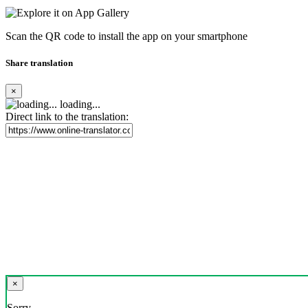
Scan the QR code to install the app on your smartphone
Share translation
×
loading...
Direct link to the translation:
×
Sorry,