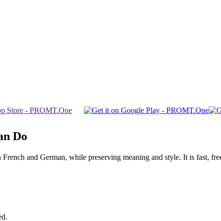
an Do
ench and German, while preserving meaning and style. It is fast, free,
ed.