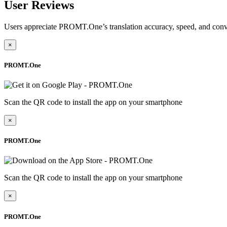
User Reviews
Users appreciate PROMT.One’s translation accuracy, speed, and conv
×
PROMT.One
Scan the QR code to install the app on your smartphone
×
PROMT.One
Scan the QR code to install the app on your smartphone
×
PROMT.One