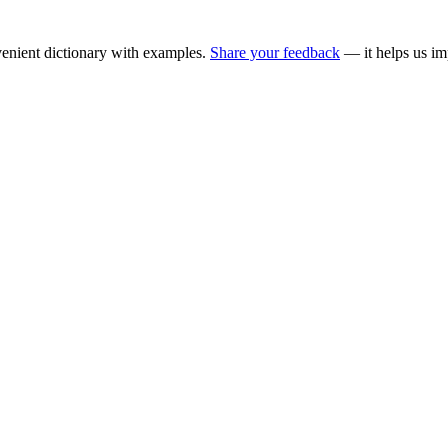
enient dictionary with examples.
Share your feedback
— it helps us im