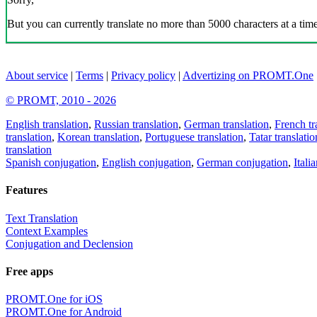
But you can currently translate no more than 5000 characters at a time
About service
|
Terms
|
Privacy policy
|
Advertizing on PROMT.One
© PROMT, 2010 - 2026
English translation
,
Russian translation
,
German translation
,
French tr
translation
,
Korean translation
,
Portuguese translation
,
Tatar translatio
translation
Spanish conjugation
,
English conjugation
,
German conjugation
,
Itali
Features
Text Translation
Context Examples
Conjugation and Declension
Free apps
PROMT.One for iOS
PROMT.One for Android