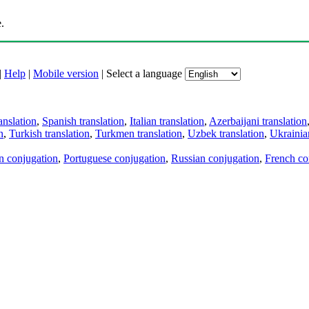
.
|
Help
|
Mobile version
|
Select a language
anslation
,
Spanish translation
,
Italian translation
,
Azerbaijani translation
n
,
Turkish translation
,
Turkmen translation
,
Uzbek translation
,
Ukrainian
an conjugation
,
Portuguese conjugation
,
Russian conjugation
,
French co