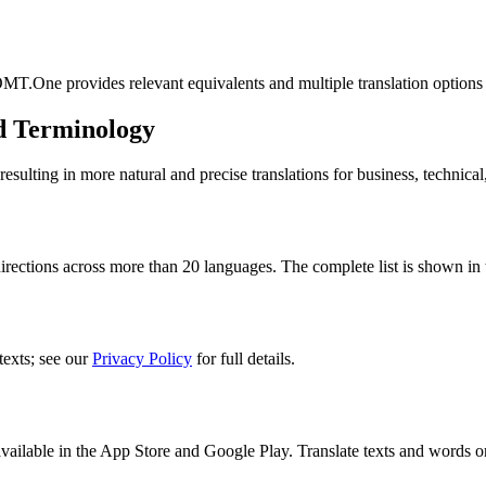
MT.One provides relevant equivalents and multiple translation options
d Terminology
lting in more natural and precise translations for business, technical
ections across more than 20 languages. The complete list is shown in t
texts; see our
Privacy Policy
for full details.
ilable in the App Store and Google Play. Translate texts and words o