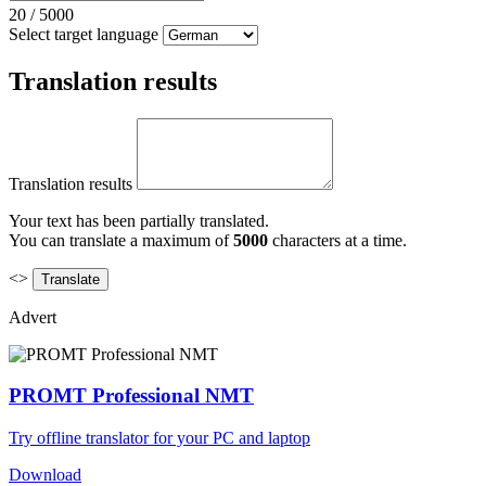
20
/
5000
Select target language
Translation results
Translation results
Your text has been partially translated.
You can translate a maximum of
5000
characters at a time.
<>
Advert
PROMT Professional NMT
Try offline translator for your PC and laptop
Download