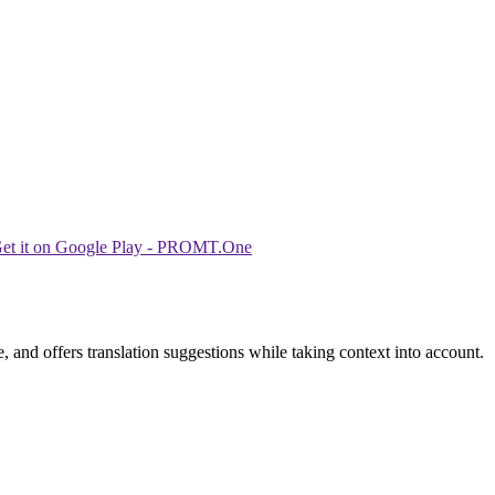
 and offers translation suggestions while taking context into account.