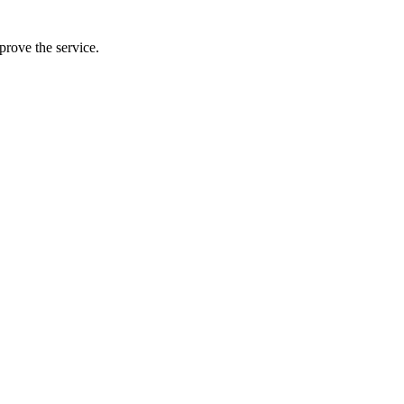
prove the service.