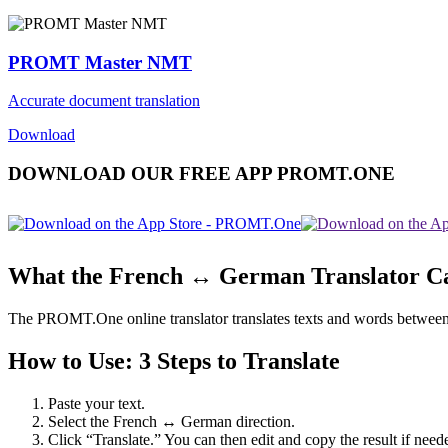
PROMT Master NMT
Accurate document translation
Download
DOWNLOAD OUR FREE APP PROMT.ONE
What the French ↔ German Translator C
The PROMT.One online translator translates texts and words between Fr
How to Use: 3 Steps to Translate
Paste your text.
Select the French ↔ German direction.
Click “Translate.” You can then edit and copy the result if need