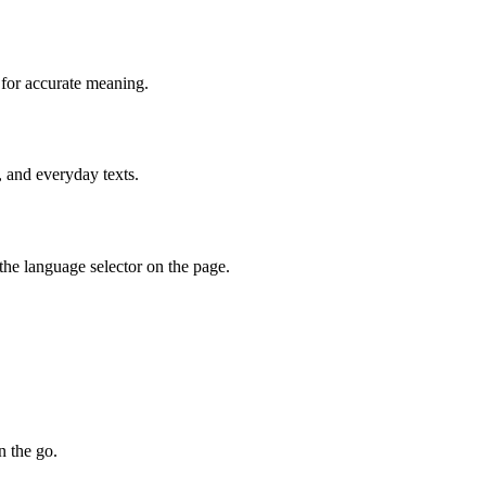
 for accurate meaning.
, and everyday texts.
he language selector on the page.
n the go.