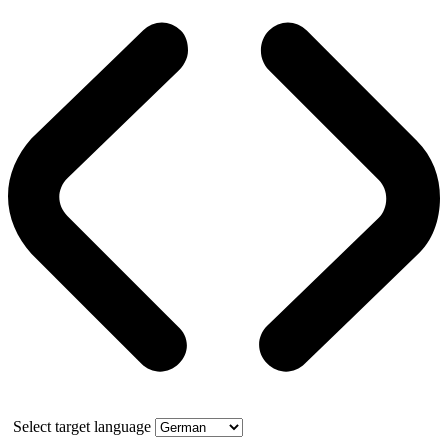
Select target language