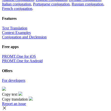
Italian conjugation
,
Portuguese conjugation
,
Russian conjugation
,
French conjugation
.
Features
Text Translation
Context Examples
Conjugation and Declension
Free apps
PROMT.One for iOS
PROMT.One for Android
Offers
For developers
Copy text
Copy translation
Report an issue