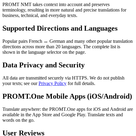
PROMT NMT takes context into account and preserves
terminology, resulting in more natural and precise translations for
business, technical, and everyday texts.
Supported Directions and Languages
Popular pairs French ↔ German and many other popular translation
directions across more than 20 languages. The complete list is
shown in the language selector on the page.
Data Privacy and Security
All data are transmitted securely via HTTPS. We do not publish
your texts; see our
Privacy Policy
for full details.
PROMT.One Mobile Apps (iOS/Android)
Translate anywhere: the PROMT.One apps for iOS and Android are
available in the App Store and Google Play. Translate texts and
words on the go.
User Reviews