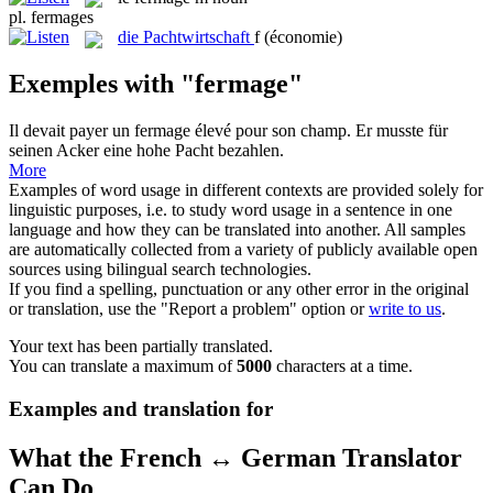
pl.
fermages
die
Pachtwirtschaft
f
(économie)
Exemples with "fermage"
Il devait payer un
fermage
élevé pour son champ.
Er musste für
seinen Acker eine hohe Pacht bezahlen.
More
Examples of word usage in different contexts are provided solely for
linguistic purposes, i.e. to study word usage in a sentence in one
language and how they can be translated into another. All samples
are automatically collected from a variety of publicly available open
sources using bilingual search technologies.
If you find a spelling, punctuation or any other error in the original
or translation, use the "Report a problem" option or
write to us
.
Your text has been partially translated.
You can translate a maximum of
5000
characters at a time.
Examples and translation for
What the French ↔ German Translator
Can Do