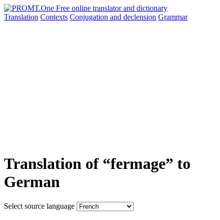
Translation
Contexts
Conjugation
and declension
Grammar
Translation of “fermage” to
German
Select source language