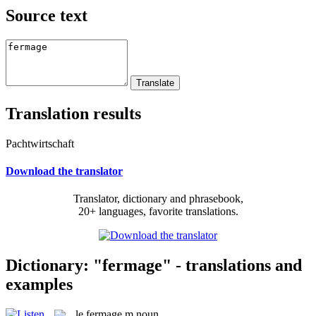
Source text
Translation results
Pachtwirtschaft
Download the translator
Translator, dictionary and phrasebook,
20+ languages, favorite translations.
Dictionary: "fermage" - translations and
examples
le
fermage
m
noun