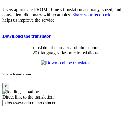
Users appreciate PROMT.One’s translation accuracy, speed, and
convenient dictionary with examples.
Share your feedback
— it
helps us improve the service.
Download the translator
Translator, dictionary and phrasebook,
20+ languages, favorite translations.
Share translation
×
loading...
Direct link to the translation: