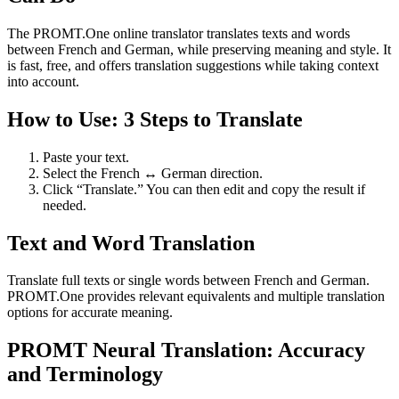
The PROMT.One online translator translates texts and words
between French and German, while preserving meaning and style. It
is fast, free, and offers translation suggestions while taking context
into account.
How to Use: 3 Steps to Translate
Paste your text.
Select the French ↔ German direction.
Click “Translate.” You can then edit and copy the result if
needed.
Text and Word Translation
Translate full texts or single words between French and German.
PROMT.One provides relevant equivalents and multiple translation
options for accurate meaning.
PROMT Neural Translation: Accuracy
and Terminology