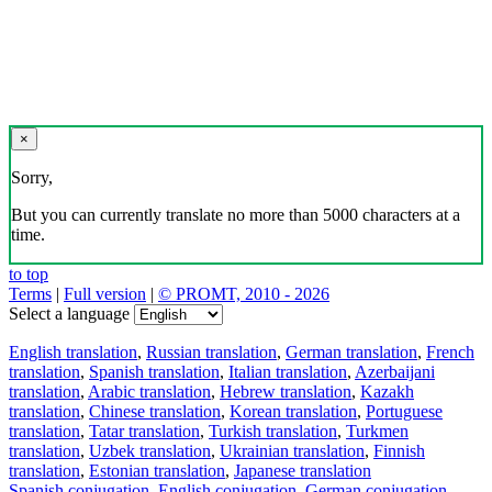
×
Sorry,
But you can currently translate no more than 5000 characters at a
time.
to top
Terms
|
Full version
|
© PROMT, 2010 - 2026
Select a language
English translation
,
Russian translation
,
German translation
,
French
translation
,
Spanish translation
,
Italian translation
,
Azerbaijani
translation
,
Arabic translation
,
Hebrew translation
,
Kazakh
translation
,
Chinese translation
,
Korean translation
,
Portuguese
translation
,
Tatar translation
,
Turkish translation
,
Turkmen
translation
,
Uzbek translation
,
Ukrainian translation
,
Finnish
translation
,
Estonian translation
,
Japanese translation
Spanish conjugation
,
English conjugation
,
German conjugation
,