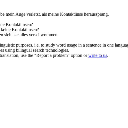
abe mein Auge verletzt, als meine
Kontaktlinse
heraussprang.
ine
Kontaktlinsen
?
e keine
Kontaktlinsen
?
en
sieht sie alles verschwommen.
inguistic purposes, i.e. to study word usage in a sentence in one langua
ces using bilingual search technologies.
r translation, use the "Report a problem" option or
write to us
.