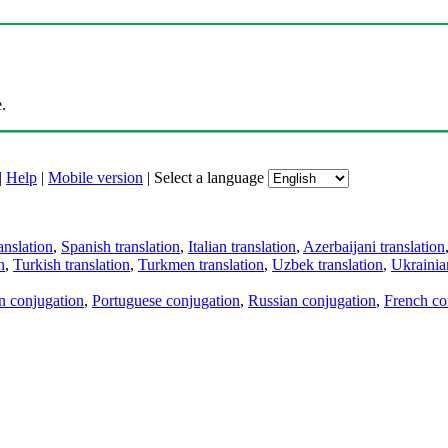
.
|
Help
|
Mobile version
|
Select a language
anslation
,
Spanish translation
,
Italian translation
,
Azerbaijani translation
n
,
Turkish translation
,
Turkmen translation
,
Uzbek translation
,
Ukrainian
an conjugation
,
Portuguese conjugation
,
Russian conjugation
,
French co