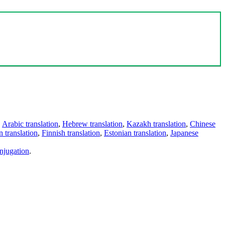
,
Arabic translation
,
Hebrew translation
,
Kazakh translation
,
Chinese
 translation
,
Finnish translation
,
Estonian translation
,
Japanese
njugation
.