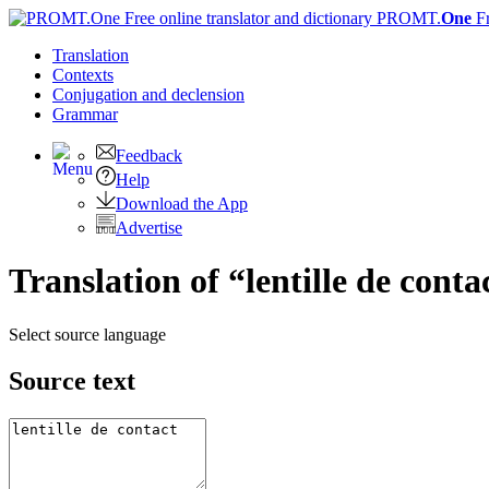
PROMT.
One
F
Translation
Contexts
Conjugation
and declension
Grammar
Feedback
Help
Download the App
Advertise
Translation of “lentille de cont
Select source language
Source text