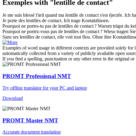
Exemples with "lentille de contact"
Je me suis blessé l'œil quand ma
lentille de contact
s'est éjectée.
Ich h
Je porte des
lentilles de contact
.
Ich trage
Kontaktlinsen
.
Pourquoi ne portes-tu pas de
lentilles de contact
?
Warum trägst du ke
Pourquoi ne portez-vous pas de
lentilles de contact
?
Wieso tragen Si
Sans ses
lentilles de contact
, elle voit tout flou.
Ohne ihre
Kontaktlins
Examples of word usage in different contexts are provided solely for l
automatically collected from a variety of publicly available open sour
If you find a spelling, punctuation or any other error in the original o
PROMT Professional NMT
Try offline translator for your PC and laptop
Download
PROMT Master NMT
Accurate document translation