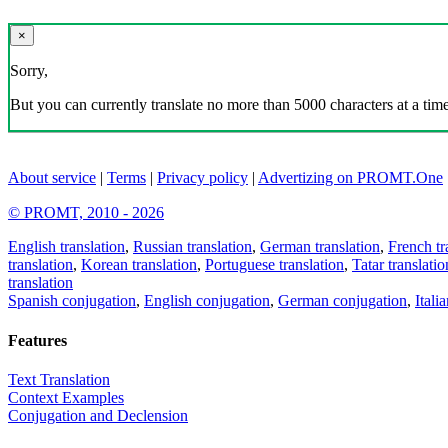
×
Sorry,
But you can currently translate no more than 5000 characters at a time
About service
|
Terms
|
Privacy policy
|
Advertizing on PROMT.One
© PROMT, 2010 - 2026
English translation
,
Russian translation
,
German translation
,
French tr
translation
,
Korean translation
,
Portuguese translation
,
Tatar translatio
translation
Spanish conjugation
,
English conjugation
,
German conjugation
,
Itali
Features
Text Translation
Context Examples
Conjugation and Declension