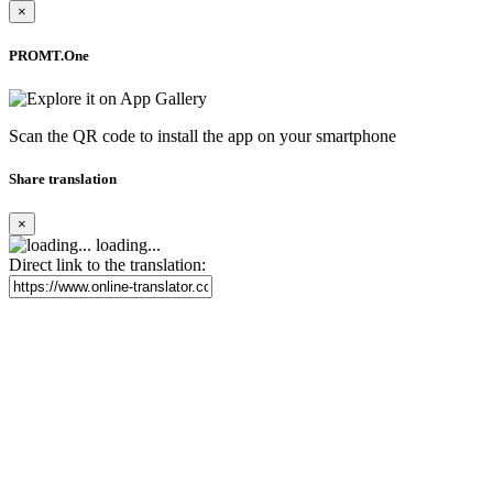
×
PROMT.One
Scan the QR code to install the app on your smartphone
Share translation
×
loading...
Direct link to the translation: