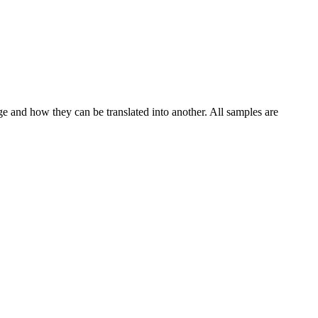
ge and how they can be translated into another. All samples are