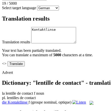
19
/
5000
Select target language
Translation results
Translation results
Your text has been partially translated.
You can translate a maximum of
5000
characters at a time.
<>
Advert
Dictionary: "lentille de contact" - transla
la
lentille de contact
f
noun
pl.
lentilles de contact
die
Kontaktlinse
f
(groupe nominal, optique)