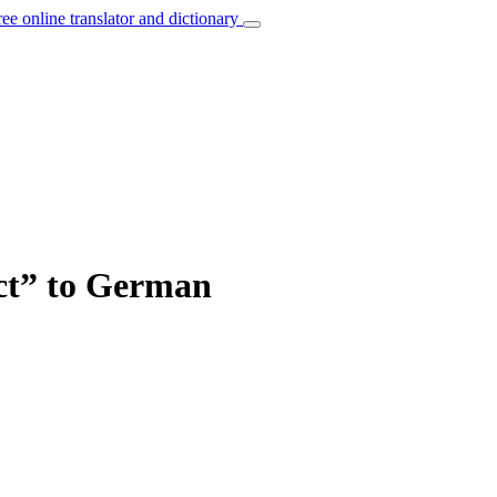
ree online translator and dictionary
act” to German