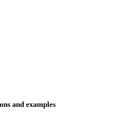
tions and examples