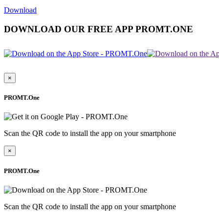
Download
DOWNLOAD OUR FREE APP PROMT.ONE
×
PROMT.One
Scan the QR code to install the app on your smartphone
×
PROMT.One
Scan the QR code to install the app on your smartphone