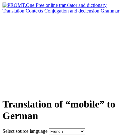
Translation
Contexts
Conjugation
and declension
Grammar
Translation of “mobile” to
German
Select source language