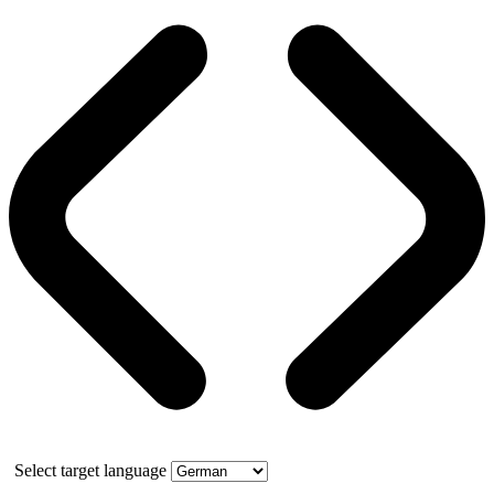
Select target language