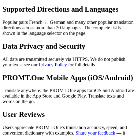
Supported Directions and Languages
Popular pairs French ↔ German and many other popular translation
directions across more than 20 languages. The complete list is
shown in the language selector on the page.
Data Privacy and Security
All data are transmitted securely via HTTPS. We do not publish
your texts; see our
Privacy Policy
for full details.
PROMT.One Mobile Apps (iOS/Android)
Translate anywhere: the PROMT.One apps for iOS and Android are
available in the App Store and Google Play. Translate texts and
words on the go.
User Reviews
Users appreciate PROMT.One’s translation accuracy, speed, and
convenient dictionary with examples.
Share your feedback
— it