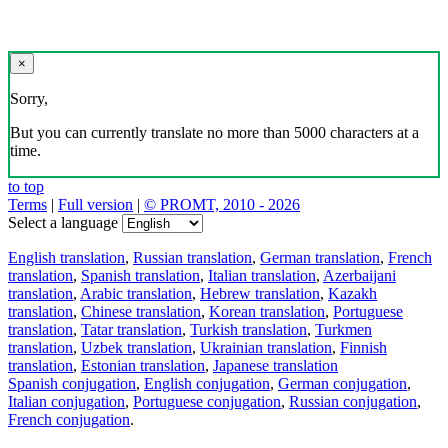
×
Sorry,
But you can currently translate no more than 5000 characters at a
time.
to top
Terms
|
Full version
|
© PROMT, 2010 - 2026
Select a language
English translation
,
Russian translation
,
German translation
,
French
translation
,
Spanish translation
,
Italian translation
,
Azerbaijani
translation
,
Arabic translation
,
Hebrew translation
,
Kazakh
translation
,
Chinese translation
,
Korean translation
,
Portuguese
translation
,
Tatar translation
,
Turkish translation
,
Turkmen
translation
,
Uzbek translation
,
Ukrainian translation
,
Finnish
translation
,
Estonian translation
,
Japanese translation
Spanish conjugation
,
English conjugation
,
German conjugation
,
Italian conjugation
,
Portuguese conjugation
,
Russian conjugation
,
French conjugation
.