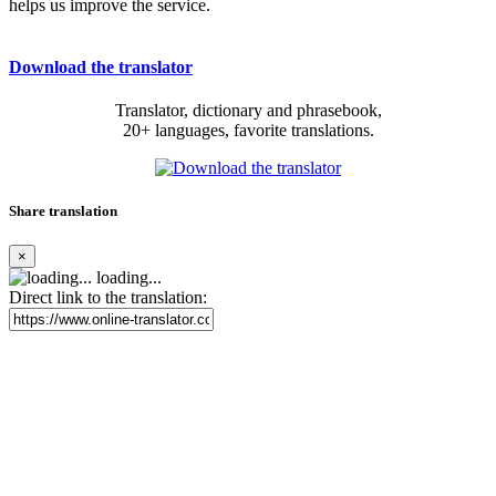
helps us improve the service.
Download the translator
Translator, dictionary and phrasebook,
20+ languages, favorite translations.
Share translation
×
loading...
Direct link to the translation: