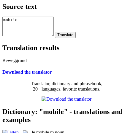
Source text
Translation results
Beweggrund
Download the translator
Translator, dictionary and phrasebook,
20+ languages, favorite translations.
Dictionary: "mobile" - translations and
examples
le
mobile
m
noun