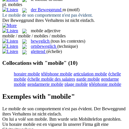
pl.
mobiles
der
Beweggrund
m
(motif)
Le
mobile
de son comportement n'est pas évident.
Der
Beweggrund
ihres Verhaltens ist nicht einfach.
mobile
adjective
mobile / mobile / mobiles / mobiles
beweglich
(tous les contextes)
ortsbeweglich
(technique)
gleitend
(échelle)
Collocations with "mobile"
(10)
horaire mobile
téléphone mobile
articulation mobile
échelle
mobile
échelle mobile des salaires
garde mobile
gendarme
mobile
gendarmerie mobile
plage mobile
téléphonie mobile
Exemples with "mobile"
Le
mobile
de son comportement n'est pas évident.
Der
Beweggrund
ihres Verhaltens ist nicht einfach.
On lui a volé son
mobile
.
Ihm wurde sein Mobiltelefon gestohlen.
Un horaire
mobile
est en vigueur
In unserer Firma gilt eine