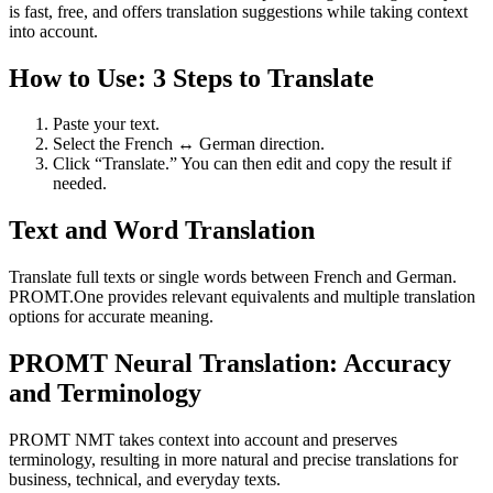
is fast, free, and offers translation suggestions while taking context
into account.
How to Use: 3 Steps to Translate
Paste your text.
Select the French ↔ German direction.
Click “Translate.” You can then edit and copy the result if
needed.
Text and Word Translation
Translate full texts or single words between French and German.
PROMT.One provides relevant equivalents and multiple translation
options for accurate meaning.
PROMT Neural Translation: Accuracy
and Terminology
PROMT NMT takes context into account and preserves
terminology, resulting in more natural and precise translations for
business, technical, and everyday texts.