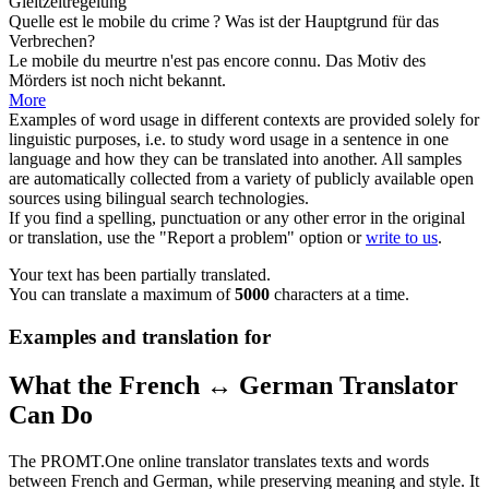
Gleitzeitregelung
Quelle est le
mobile
du crime ?
Was ist der Hauptgrund für das
Verbrechen?
Le
mobile
du meurtre n'est pas encore connu.
Das Motiv des
Mörders ist noch nicht bekannt.
More
Examples of word usage in different contexts are provided solely for
linguistic purposes, i.e. to study word usage in a sentence in one
language and how they can be translated into another. All samples
are automatically collected from a variety of publicly available open
sources using bilingual search technologies.
If you find a spelling, punctuation or any other error in the original
or translation, use the "Report a problem" option or
write to us
.
Your text has been partially translated.
You can translate a maximum of
5000
characters at a time.
Examples and translation for
What the French ↔ German Translator
Can Do
The PROMT.One online translator translates texts and words
between French and German, while preserving meaning and style. It