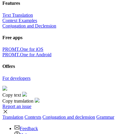
Features
Text Translation
Context Examples
Conjugation and Declension
Free apps
PROMT.One for iOS
PROMT.One for Android
Offers
For developers
Copy text
Copy translation
Report an issue
Translation
Contexts
Conjugation
and declension
Grammar
Feedback