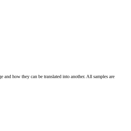
ge and how they can be translated into another. All samples are