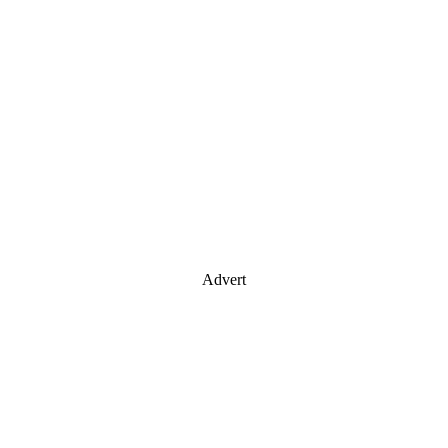
Advert