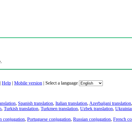
.
|
Help
|
Mobile version
|
Select a language
anslation
,
Spanish translation
,
Italian translation
,
Azerbaijani translation
n
,
Turkish translation
,
Turkmen translation
,
Uzbek translation
,
Ukrainian
an conjugation
,
Portuguese conjugation
,
Russian conjugation
,
French co