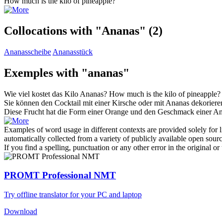
How much is the kilo of
pineapple
?
Collocations with "Ananas"
(2)
Ananasscheibe
Ananasstück
Exemples with "ananas"
Wie viel kostet das Kilo
Ananas
?
How much is the kilo of
pineapple
?
Sie können den Cocktail mit einer Kirsche oder mit
Ananas
dekoriere
Diese Frucht hat die Form einer Orange und den Geschmack einer
An
Examples of word usage in different contexts are provided solely for l
automatically collected from a variety of publicly available open sour
If you find a spelling, punctuation or any other error in the original o
PROMT Professional NMT
Try offline translator for your PC and laptop
Download