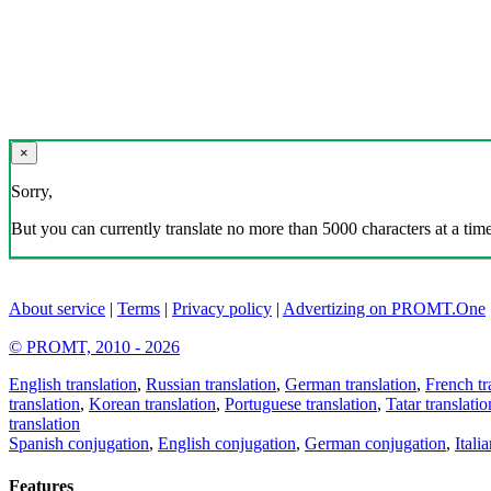
×
Sorry,
But you can currently translate no more than 5000 characters at a time
About service
|
Terms
|
Privacy policy
|
Advertizing on PROMT.One
© PROMT, 2010 - 2026
English translation
,
Russian translation
,
German translation
,
French tr
translation
,
Korean translation
,
Portuguese translation
,
Tatar translatio
translation
Spanish conjugation
,
English conjugation
,
German conjugation
,
Itali
Features