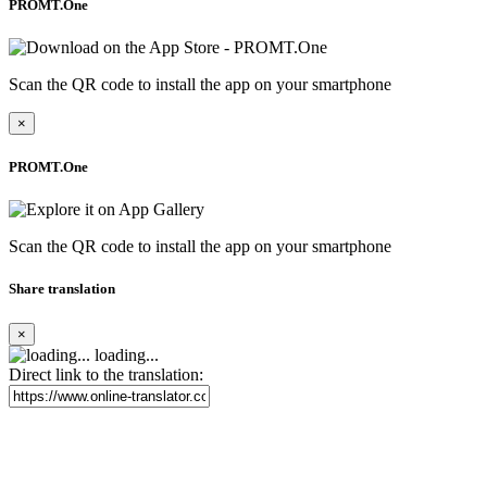
PROMT.One
Scan the QR code to install the app on your smartphone
×
PROMT.One
Scan the QR code to install the app on your smartphone
Share translation
×
loading...
Direct link to the translation: