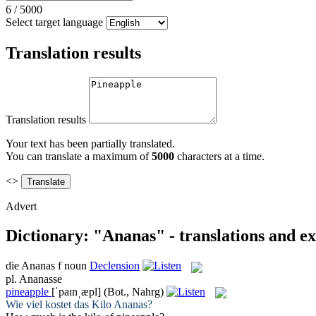
6
/
5000
Select target language
Translation results
Translation results
Your text has been partially translated.
You can translate a maximum of
5000
characters at a time.
<>
Advert
Dictionary: "Ananas" - translations and e
die
Ananas
f
noun
Declension
pl.
Ananasse
pineapple
[ˈpaɪnˌæpl]
(Bot., Nahrg)
Wie viel kostet das Kilo
Ananas
?