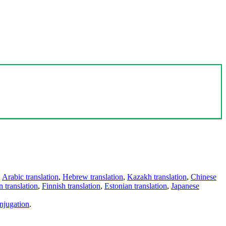
,
Arabic translation
,
Hebrew translation
,
Kazakh translation
,
Chinese
 translation
,
Finnish translation
,
Estonian translation
,
Japanese
njugation
.