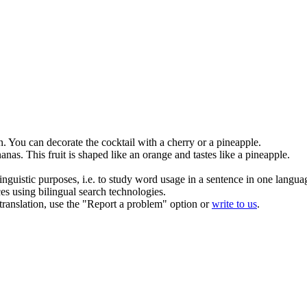
n.
You can decorate the cocktail with a cherry or a
pineapple
.
anas
.
This fruit is shaped like an orange and tastes like a
pineapple
.
inguistic purposes, i.e. to study word usage in a sentence in one langua
ces using bilingual search technologies.
r translation, use the "Report a problem" option or
write to us
.