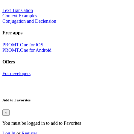
Text Translation
Context Examples
Conjugation and Declension
Free apps
PROMT.One for iOS
PROMT.One for Android
Offers
For developers
Add to Favorites
×
You must be logged in to add to Favorites
Log In
or
Register