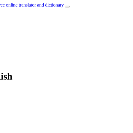
ree online translator and dictionary
ish