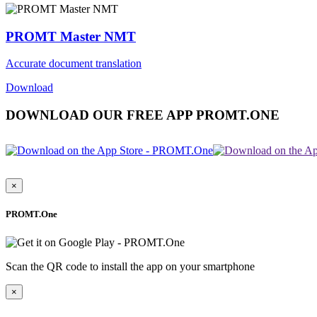
PROMT Master NMT
Accurate document translation
Download
DOWNLOAD OUR FREE APP PROMT.ONE
×
PROMT.One
Scan the QR code to install the app on your smartphone
×