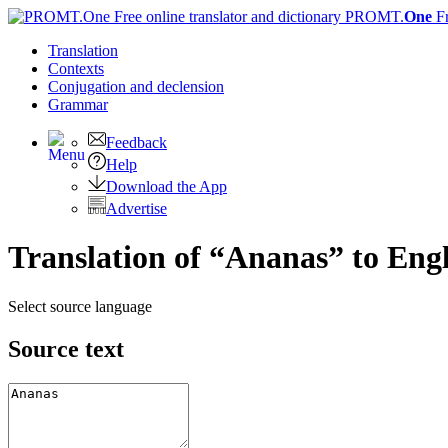
PROMT.
One
F
Translation
Contexts
Conjugation
and declension
Grammar
Feedback
Help
Download the App
Advertise
Translation of “Ananas” to Engl
Select source language
Source text