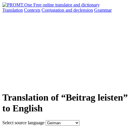
Translation
Contexts
Conjugation
and declension
Grammar
Translation of “Beitrag leisten”
to English
Select source language