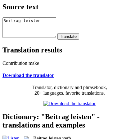
Source text
Translation results
Contribution make
Download the translator
Translator, dictionary and phrasebook,
20+ languages, favorite translations.
Dictionary: "Beitrag leisten" -
translations and examples
Beitrag leisten
verb