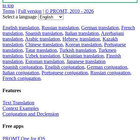
to top
Terms
|
Full version
|
© PROMT, 2010 - 2026
Select a language
English translation
,
Russian translation
,
German translation
,
French
translation
,
Spanish translation
,
Italian translation
,
Azerbaijani
translation
,
Arabic translation
,
Hebrew translation
,
Kazakh
translation
,
Chinese translation
,
Korean translation
,
Portuguese
translation
,
Tatar translation
,
Turkish translation
,
Turkmen
translation
,
Uzbek translation
,
Ukrainian translation
,
Finnish
translation
,
Estonian translation
,
Japanese translation
Spanish conjugation
,
English conjugation
,
German conjugation
,
Italian conjugation
,
Portuguese conjugation
,
Russian conjugation
,
French conjugation
.
Features
Text Translation
Context Examples
Conjugation and Declension
Free apps
PROMT.One for iOS