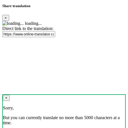
Share translation
×
loading...
Direct link to the translation:
×
Sorry,
But you can currently translate no more than 5000 characters at a
time.