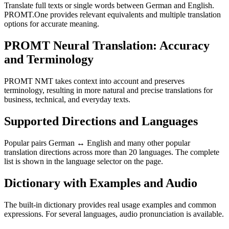
Translate full texts or single words between German and English.
PROMT.One provides relevant equivalents and multiple translation
options for accurate meaning.
PROMT Neural Translation: Accuracy
and Terminology
PROMT NMT takes context into account and preserves
terminology, resulting in more natural and precise translations for
business, technical, and everyday texts.
Supported Directions and Languages
Popular pairs German ↔ English and many other popular
translation directions across more than 20 languages. The complete
list is shown in the language selector on the page.
Dictionary with Examples and Audio
The built-in dictionary provides real usage examples and common
expressions. For several languages, audio pronunciation is available.