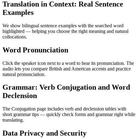
Translation in Context: Real Sentence
Examples
We show bilingual sentence examples with the searched word
highlighted — helping you choose the right meaning and natural
collocations.
Word Pronunciation
Click the speaker icon next to a word to hear its pronunciation. The
audio lets you compare British and American accents and practice
natural pronunciation.
Grammar: Verb Conjugation and Word
Declension
The Conjugation page includes verb and declension tables with
short grammar tips — quickly check forms and grammar right while
translating.
Data Privacy and Security