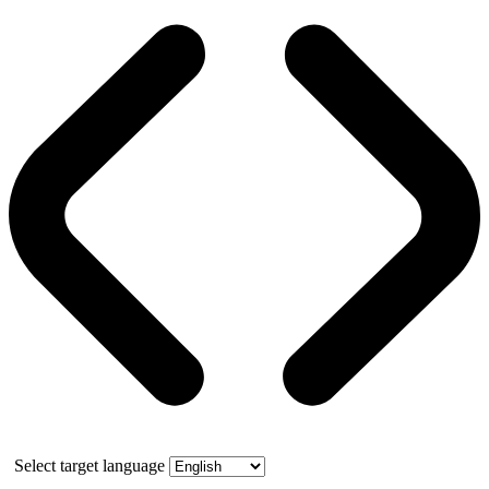
Select target language