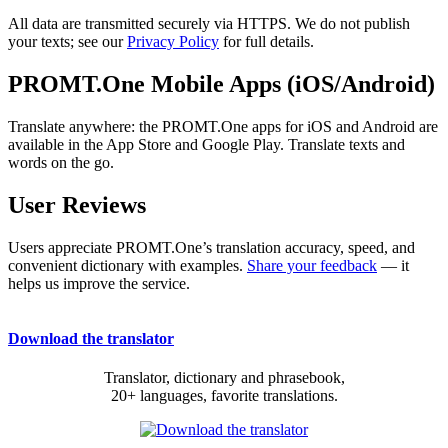
All data are transmitted securely via HTTPS. We do not publish
your texts; see our
Privacy Policy
for full details.
PROMT.One Mobile Apps (iOS/Android)
Translate anywhere: the PROMT.One apps for iOS and Android are
available in the App Store and Google Play. Translate texts and
words on the go.
User Reviews
Users appreciate PROMT.One’s translation accuracy, speed, and
convenient dictionary with examples.
Share your feedback
— it
helps us improve the service.
Download the translator
Translator, dictionary and phrasebook,
20+ languages, favorite translations.