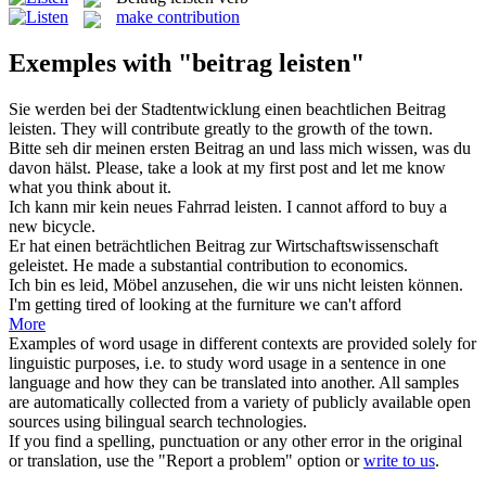
make contribution
Exemples with "beitrag leisten"
Sie werden bei der Stadtentwicklung einen beachtlichen
Beitrag
leisten
.
They will contribute greatly to the growth of the town.
Bitte seh dir meinen ersten
Beitrag
an und lass mich wissen, was du
davon hälst.
Please, take a look at my first post and let me know
what you think about it.
Ich kann mir kein neues Fahrrad
leisten
.
I cannot
afford
to buy a
new bicycle.
Er hat einen beträchtlichen
Beitrag
zur Wirtschaftswissenschaft
geleistet.
He made a substantial
contribution
to economics.
Ich bin es leid, Möbel anzusehen, die wir uns nicht
leisten
können.
I'm getting tired of looking at the furniture we can't
afford
More
Examples of word usage in different contexts are provided solely for
linguistic purposes, i.e. to study word usage in a sentence in one
language and how they can be translated into another. All samples
are automatically collected from a variety of publicly available open
sources using bilingual search technologies.
If you find a spelling, punctuation or any other error in the original
or translation, use the "Report a problem" option or
write to us
.