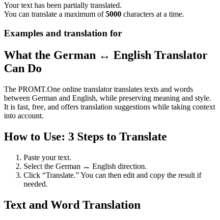
Your text has been partially translated.
You can translate a maximum of
5000
characters at a time.
Examples and translation for
What the German ↔ English Translator
Can Do
The PROMT.One online translator translates texts and words
between German and English, while preserving meaning and style.
It is fast, free, and offers translation suggestions while taking context
into account.
How to Use: 3 Steps to Translate
Paste your text.
Select the German ↔ English direction.
Click “Translate.” You can then edit and copy the result if
needed.
Text and Word Translation